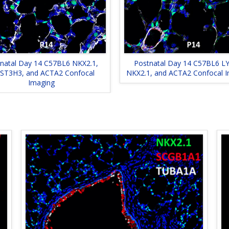
natal Day 14 C57BL6 NKX2.1,
Postnatal Day 14 C57BL6 LY
ST3H3, and ACTA2 Confocal
NKX2.1, and ACTA2 Confocal 
Imaging