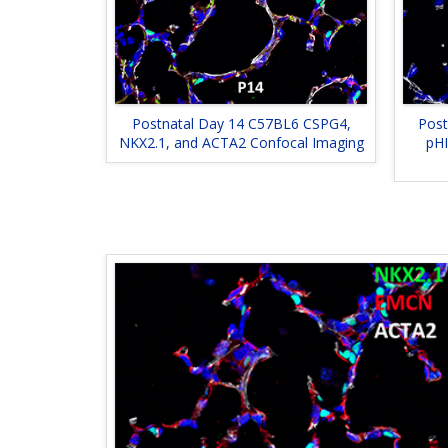
Postnatal Day 14 C57BL6 CSPG4,
Post
NKX2.1, and ACTA2 Confocal Imaging
pHI