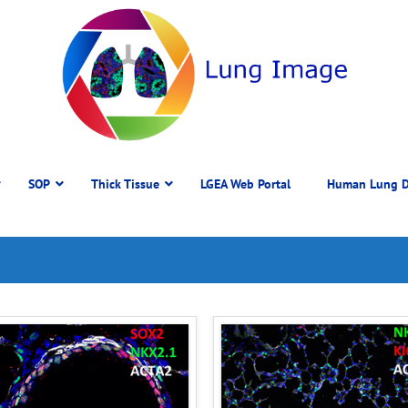
SOP
Thick Tissue
LGEA Web Portal
Human Lung D