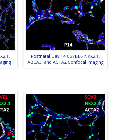
X2.1,
Postnatal Day 14 C57BL6 NKX2.1,
aging
ABCA3, and ACTA2 Confocal Imaging