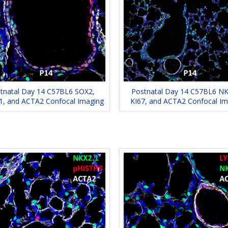
tnatal Day 14 C57BL6 SOX2,
Postnatal Day 14 C57BL6 NK
1, and ACTA2 Confocal Imaging
KI67, and ACTA2 Confocal Im