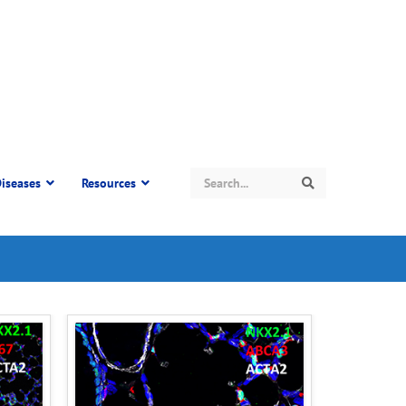
Search
iseases
Resources
Search