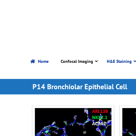
Home
Confocal Imaging
H&E Staining
P14 Bronchiolar Epithelial Cell