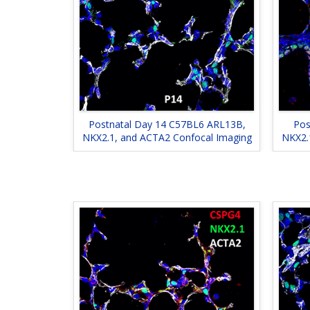
Postnatal Day 14 C57BL6 ARL13B,
Pos
NKX2.1, and ACTA2 Confocal Imaging
NKX2.