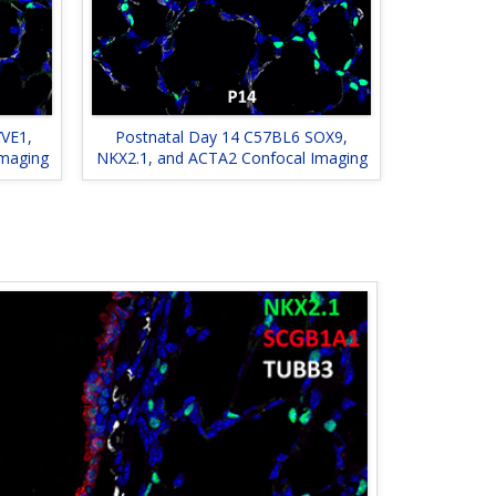
VE1,
Postnatal Day 14 C57BL6 SOX9,
Imaging
NKX2.1, and ACTA2 Confocal Imaging