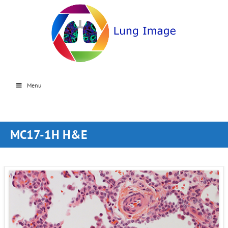
Menu
MC17-1H H&E