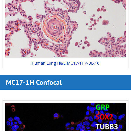
Human Lung H&E MC17-1HP-3B.16
MC17-1H Confocal