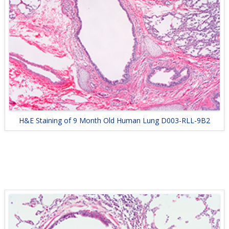
H&E Staining of 9 Month Old Human Lung D003-RLL-9B2