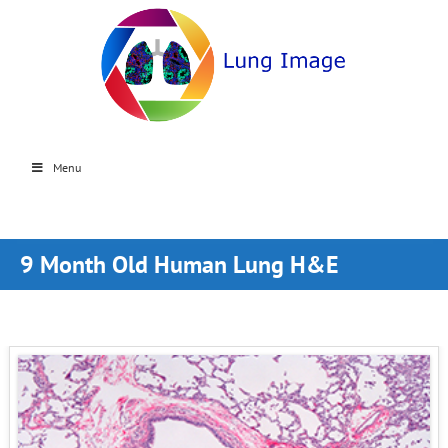
Menu
9 Month Old Human Lung H&E