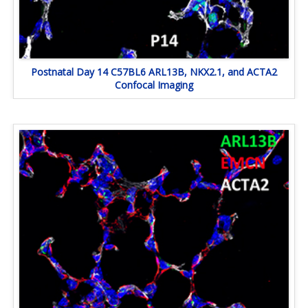
Postnatal Day 14 C57BL6 ARL13B, NKX2.1, and ACTA2
Confocal Imaging