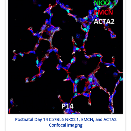
Postnatal Day 14 C57BL6 NKX2.1, EMCN, and ACTA2
Confocal Imaging