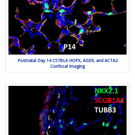
Postnatal Day 14 C57BL6 HOPX, AGER, and ACTA2
Confocal Imaging