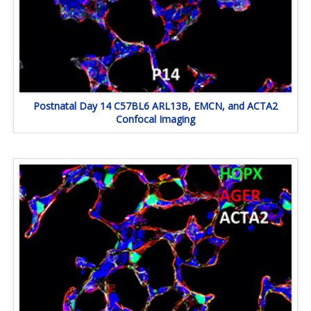
Postnatal Day 14 C57BL6 ARL13B, EMCN, and ACTA2
Confocal Imaging