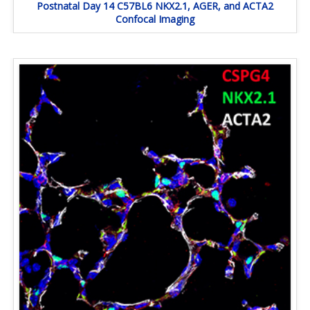
Postnatal Day 14 C57BL6 NKX2.1, AGER, and ACTA2
Confocal Imaging