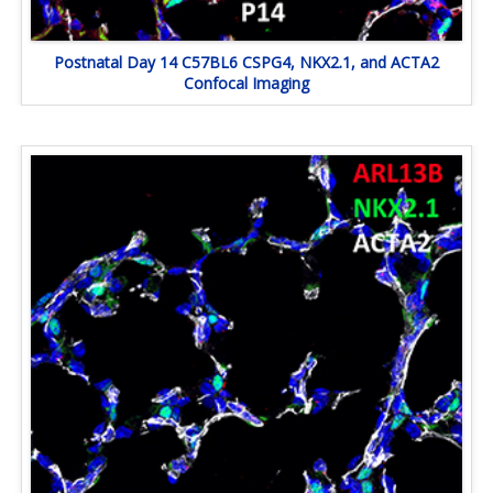
Postnatal Day 14 C57BL6 CSPG4, NKX2.1, and ACTA2
Confocal Imaging