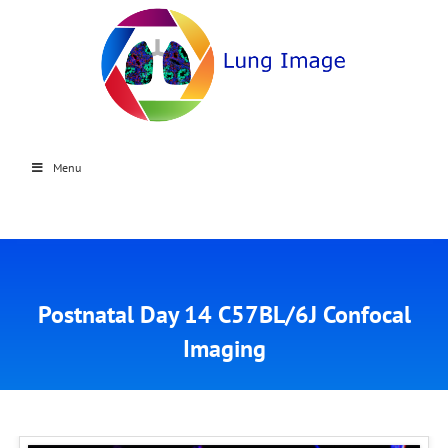
Menu
Postnatal Day 14 C57BL/6J Confocal
Imaging