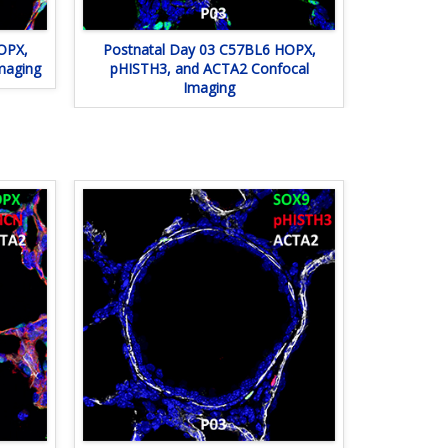
OPX,
Postnatal Day 03 C57BL6 HOPX,
maging
pHISTH3, and ACTA2 Confocal
Imaging