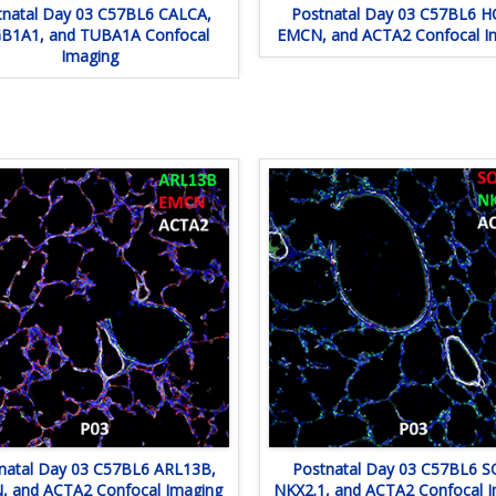
tnatal Day 03 C57BL6 CALCA,
Postnatal Day 03 C57BL6 H
B1A1, and TUBA1A Confocal
EMCN, and ACTA2 Confocal I
Imaging
natal Day 03 C57BL6 ARL13B,
Postnatal Day 03 C57BL6 S
 and ACTA2 Confocal Imaging
NKX2.1, and ACTA2 Confocal 