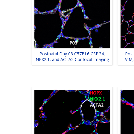
Postnatal Day 03 C57BL6 CSPG4,
Post
NKX2.1, and ACTA2 Confocal Imaging
VIM,