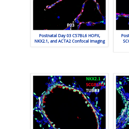
Postnatal Day 03 C57BL6 HOPX,
Pos
NKX2.1, and ACTA2 Confocal Imaging
SC