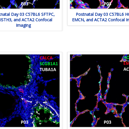
tnatal Day 03 C57BL6 SFTPC,
Postnatal Day 03 C57BL6 H
ISTH3, and ACTA2 Confocal
EMCN, and ACTA2 Confocal I
Imaging