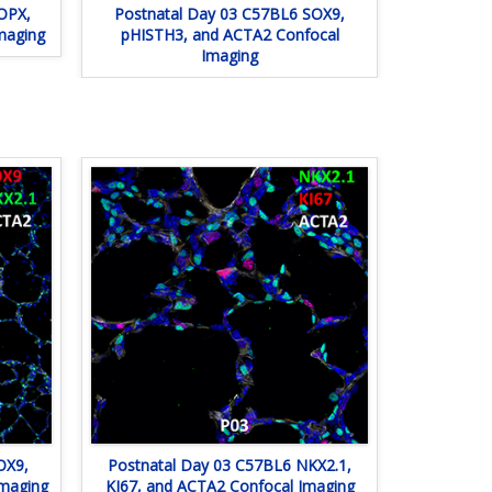
OPX,
Postnatal Day 03 C57BL6 SOX9,
maging
pHISTH3, and ACTA2 Confocal
Imaging
OX9,
Postnatal Day 03 C57BL6 NKX2.1,
Imaging
KI67, and ACTA2 Confocal Imaging