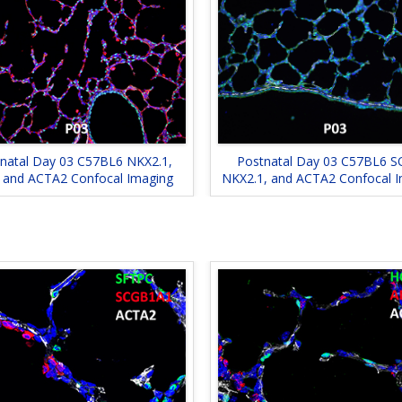
natal Day 03 C57BL6 NKX2.1,
Postnatal Day 03 C57BL6 S
 and ACTA2 Confocal Imaging
NKX2.1, and ACTA2 Confocal 