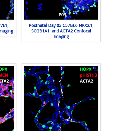
VE1,
Postnatal Day 03 C57BL6 NKX2.1,
Imaging
SCGB1A1, and ACTA2 Confocal
Imaging