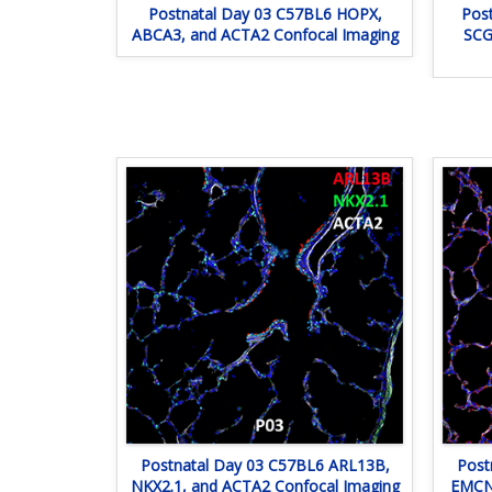
Postnatal Day 03 C57BL6 HOPX,
Pos
ABCA3, and ACTA2 Confocal Imaging
SCG
Postnatal Day 03 C57BL6 ARL13B,
Post
NKX2.1, and ACTA2 Confocal Imaging
EMCN,