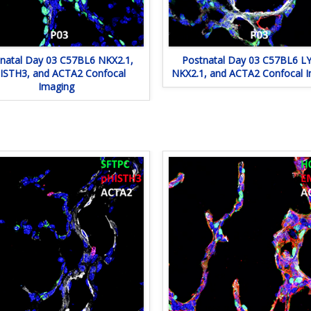
natal Day 03 C57BL6 NKX2.1,
Postnatal Day 03 C57BL6 LY
ISTH3, and ACTA2 Confocal
NKX2.1, and ACTA2 Confocal 
Imaging