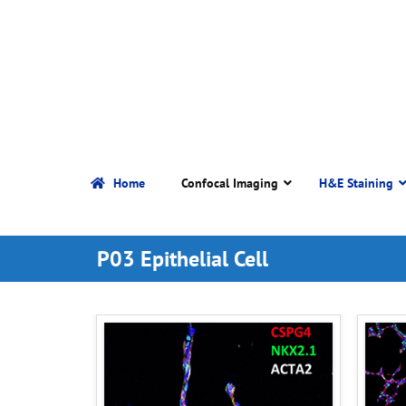
Home
Confocal Imaging
H&E Staining
P03 Epithelial Cell