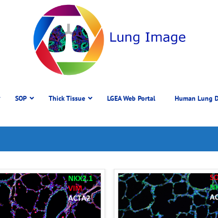
SOP
Thick Tissue
LGEA Web Portal
Human Lung D