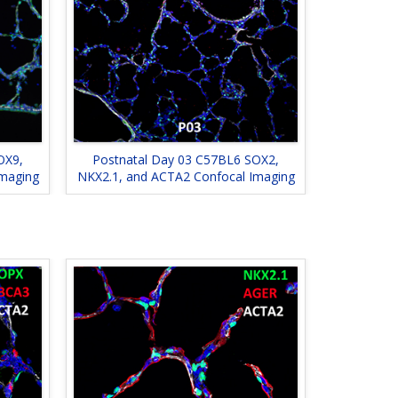
OX9,
Postnatal Day 03 C57BL6 SOX2,
Imaging
NKX2.1, and ACTA2 Confocal Imaging