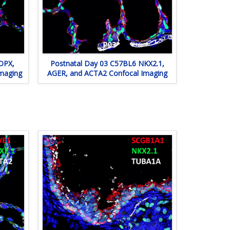
OPX,
Postnatal Day 03 C57BL6 NKX2.1,
maging
AGER, and ACTA2 Confocal Imaging