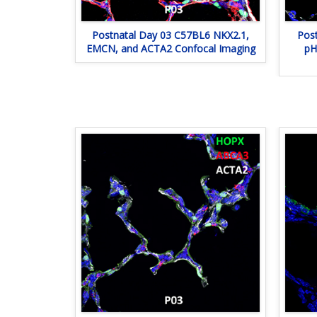
Postnatal Day 03 C57BL6 NKX2.1,
Pos
EMCN, and ACTA2 Confocal Imaging
pH