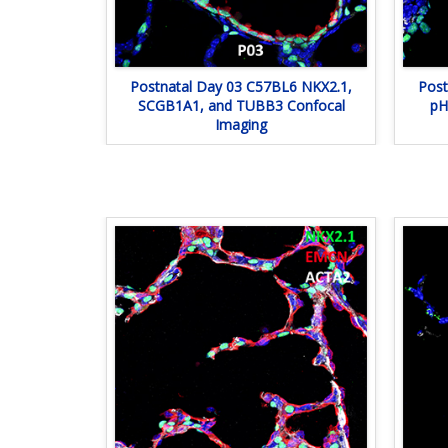
Postnatal Day 03 C57BL6 NKX2.1,
Post
SCGB1A1, and TUBB3 Confocal
pH
Imaging