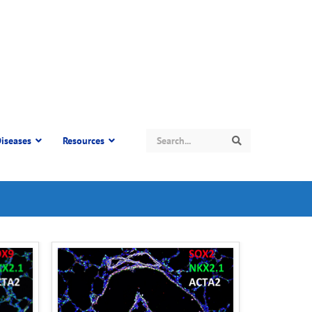
Search
iseases
Resources
Search