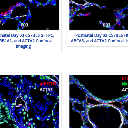
tnatal Day 03 C57BL6 SFTPC,
Postnatal Day 03 C57BL6 H
GB1A1, and ACTA2 Confocal
ABCA3, and ACTA2 Confocal I
Imaging