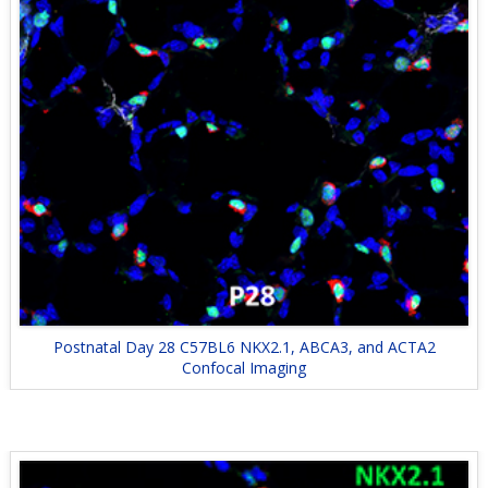
Postnatal Day 28 C57BL6 NKX2.1, ABCA3, and ACTA2
Confocal Imaging