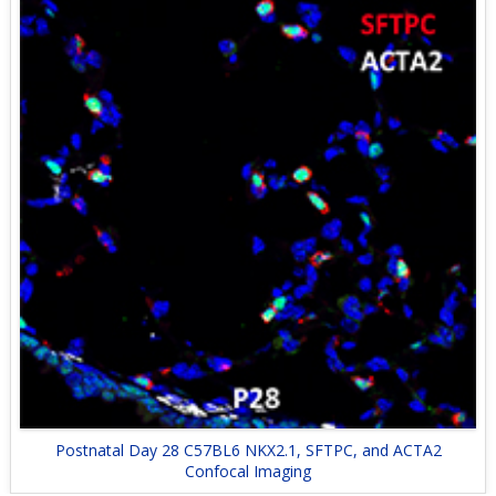
Postnatal Day 28 C57BL6 NKX2.1, SFTPC, and ACTA2
Confocal Imaging