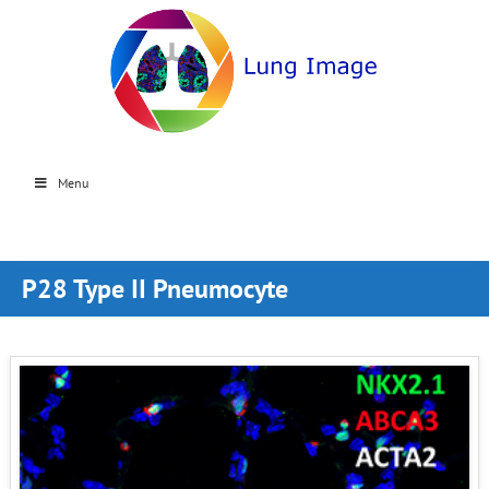
Menu
P28 Type II Pneumocyte