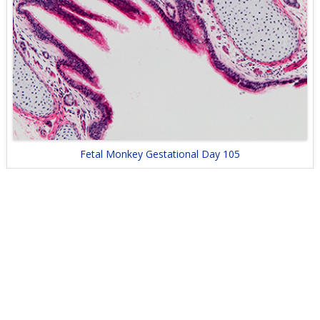
Fetal Monkey Gestational Day 105