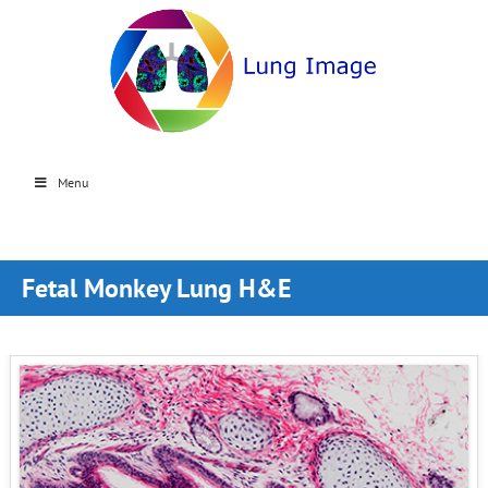
Menu
Fetal Monkey Lung H&E