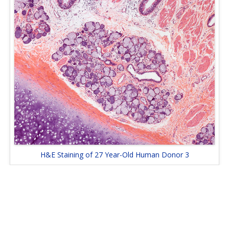
H&E Staining of 27 Year-Old Human Donor 3