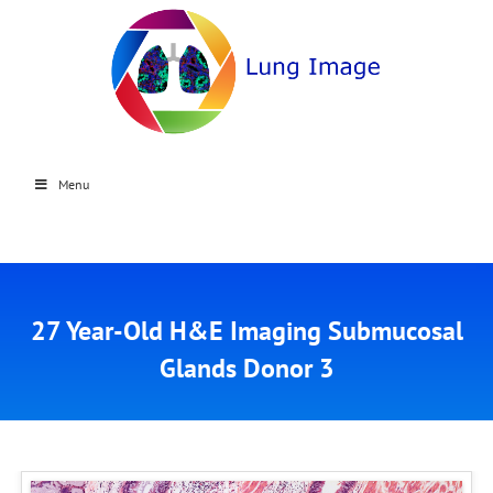
Menu
27 Year-Old H&E Imaging Submucosal
Glands Donor 3