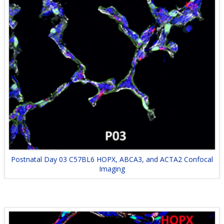
Postnatal Day 03 C57BL6 HOPX, ABCA3, and ACTA2 Confocal
Imaging