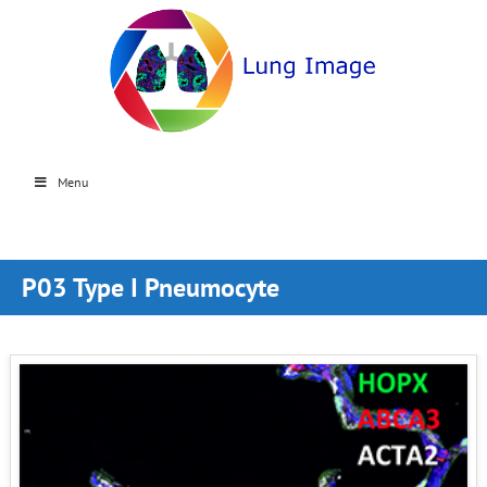
Menu
P03 Type I Pneumocyte