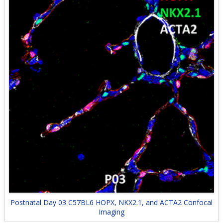
Postnatal Day 03 C57BL6 HOPX, NKX2.1, and ACTA2 Confocal
Imaging