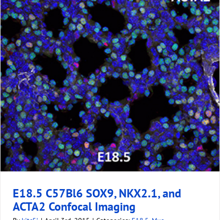
E18.5 C57Bl6 SOX9, NKX2.1, and
ACTA2 Confocal Imaging