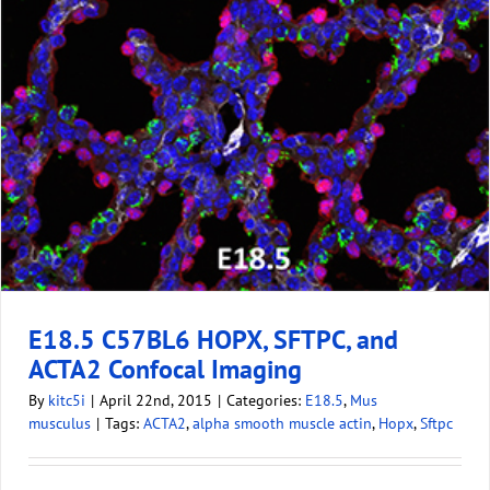
E18.5 C57BL6 HOPX, SFTPC, and
ACTA2 Confocal Imaging
By
kitc5i
|
April 22nd, 2015
|
Categories:
E18.5
,
Mus
musculus
|
Tags:
ACTA2
,
alpha smooth muscle actin
,
Hopx
,
Sftpc