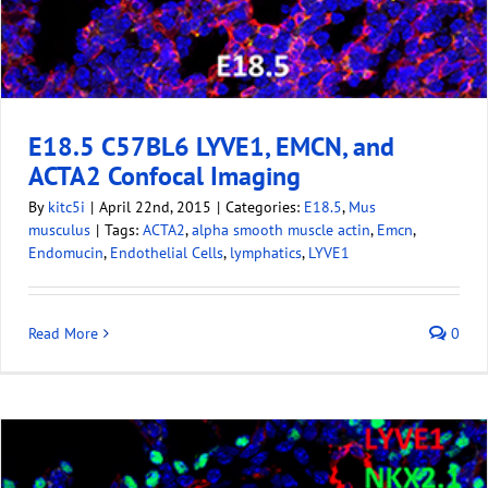
E18.5 C57BL6 LYVE1, EMCN, and
ACTA2 Confocal Imaging
By
kitc5i
|
April 22nd, 2015
|
Categories:
E18.5
,
Mus
musculus
|
Tags:
ACTA2
,
alpha smooth muscle actin
,
Emcn
,
Endomucin
,
Endothelial Cells
,
lymphatics
,
LYVE1
Read More
0