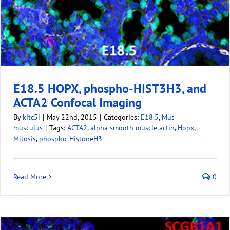
E18.5 HOPX, phospho-HIST3H3, and
ACTA2 Confocal Imaging
By
kitc5i
|
May 22nd, 2015
|
Categories:
E18.5
,
Mus
musculus
|
Tags:
ACTA2
,
alpha smooth muscle actin
,
Hopx
,
Mitosis
,
phospho-HistoneH3
Read More
0