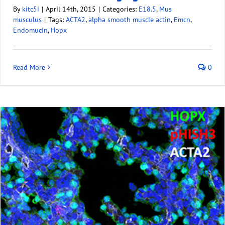
By
kitc5i
|
April 14th, 2015
|
Categories:
E18.5
,
Mus
musculus
|
Tags:
ACTA2
,
alpha smooth muscle actin
,
Emcn
,
Endomucin
,
Hopx
Read More
0