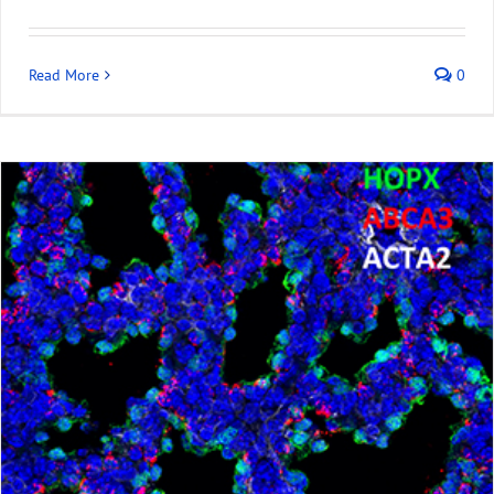
Read More
0