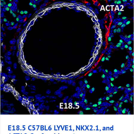
E18.5 C57BL6 LYVE1, NKX2.1, and