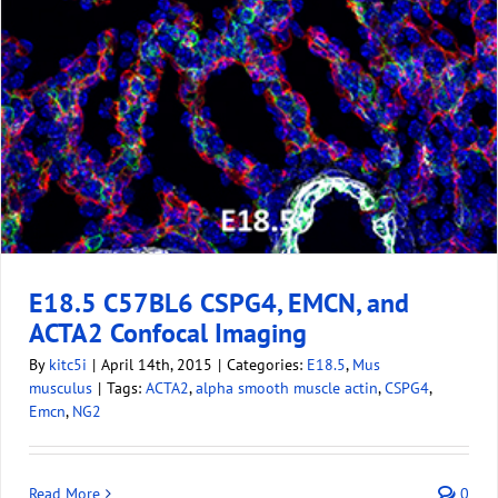
E18.5 C57BL6 CSPG4, EMCN, and
ACTA2 Confocal Imaging
By
kitc5i
|
April 14th, 2015
|
Categories:
E18.5
,
Mus
musculus
|
Tags:
ACTA2
,
alpha smooth muscle actin
,
CSPG4
,
Emcn
,
NG2
Read More
0