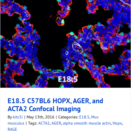
E18.5 C57BL6 HOPX, AGER, and
ACTA2 Confocal Imaging
By
kitc5i
|
May 13th, 2016
|
Categories:
E18.5
,
Mus
musculus
|
Tags:
ACTA2
,
AGER
,
alpha smooth muscle actin
,
Hopx
,
RAGE