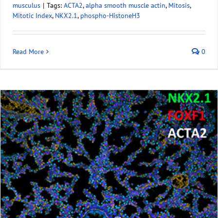
musculus
|
Tags:
ACTA2
,
alpha smooth muscle actin
,
Mitosis
,
Mitotic Index
,
NKX2.1
,
phospho-HistoneH3
Read More
0