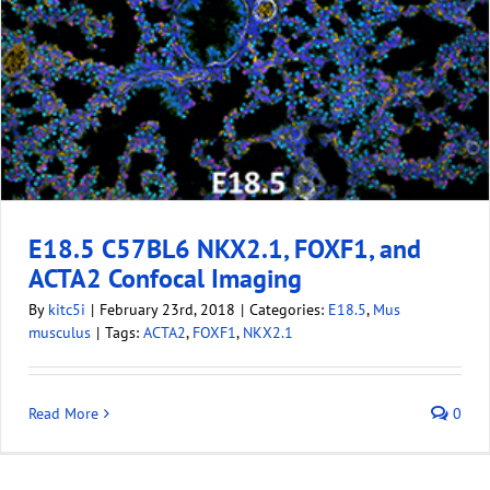
E18.5 C57BL6 NKX2.1, FOXF1, and
ACTA2 Confocal Imaging
By
kitc5i
|
February 23rd, 2018
|
Categories:
E18.5
,
Mus
musculus
|
Tags:
ACTA2
,
FOXF1
,
NKX2.1
Read More
0