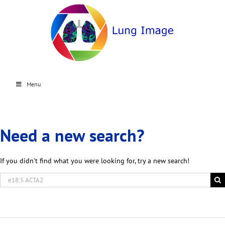
Menu
Need a new search?
If you didn't find what you were looking for, try a new search!