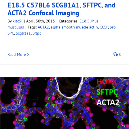
E18.5 C57BL6 SCGB1A1, SFTPC, and
ACTA2 Confocal Imaging
By
kitc5i
|
April 30th, 2015
|
Categories:
E18.5
,
Mus
musculus
|
Tags:
ACTA2
,
alpha smooth muscle actin
,
CCSP
,
pro-
SPC
,
Scgb1a1
,
Sftpc
Read More
0