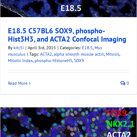
E18.5 C57BL6 SOX9, phospho-
Hist3H3, and ACTA2 Confocal Imaging
By
kitc5i
|
April 3rd, 2015
|
Categories:
E18.5
,
Mus
musculus
|
Tags:
ACTA2
,
alpha smooth muscle actin
,
Mitosis
,
Mitotic Index
,
phospho-HistoneH3
,
SOX9
Read More
0