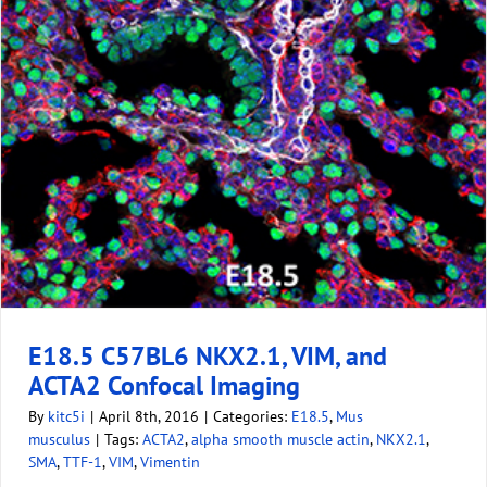
E18.5 C57BL6 NKX2.1, VIM, and
ACTA2 Confocal Imaging
By
kitc5i
|
April 8th, 2016
|
Categories:
E18.5
,
Mus
musculus
|
Tags:
ACTA2
,
alpha smooth muscle actin
,
NKX2.1
,
SMA
,
TTF-1
,
VIM
,
Vimentin