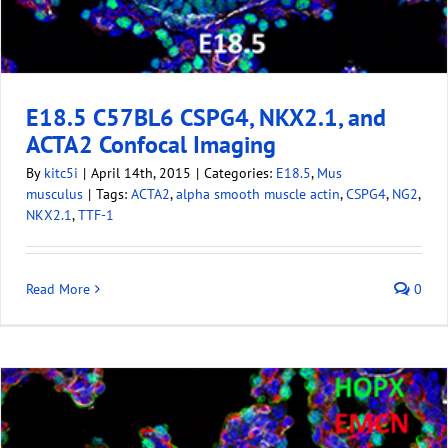
E18.5 C57BL6 CSPG4, NKX2.1, and
ACTA2 Confocal Imaging
By
kitc5i
|
April 14th, 2015
|
Categories:
E18.5
,
Mus
musculus
|
Tags:
ACTA2
,
alpha smooth muscle actin
,
CSPG4
,
NG2
,
NKX2.1
,
TTF-1
Read More
0