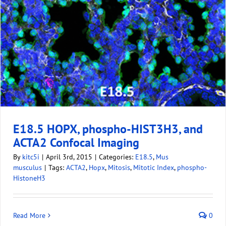
E18.5 HOPX, phospho-HIST3H3, and
ACTA2 Confocal Imaging
By
kitc5i
|
April 3rd, 2015
|
Categories:
E18.5
,
Mus
musculus
|
Tags:
ACTA2
,
Hopx
,
Mitosis
,
Mitotic Index
,
phospho-
HistoneH3
Read More
0