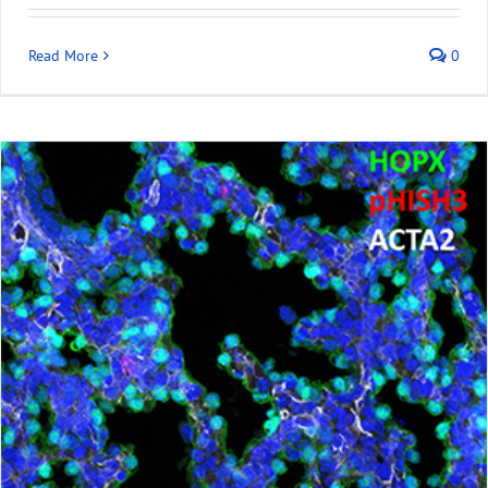
Read More
0