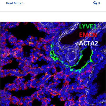
Read More
0