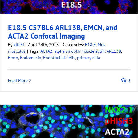
E18.5 C57BL6 ARL13B, EMCN, and
ACTA2 Confocal Imaging
By
kitc5i
|
April 24th, 2015
|
Categories:
E18.5
,
Mus
musculus
|
Tags:
ACTA2
,
alpha smooth muscle actin
,
ARL13B
,
Emcn
,
Endomucin
,
Endothelial Cells
,
primary cilia
Read More
0