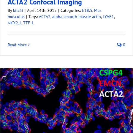
ACTA2 Confocal Imaging
By
kitc5i
|
April 14th, 2015
|
Categories:
E18.5
,
Mus
musculus
|
Tags:
ACTA2
,
alpha smooth muscle actin
,
LYVE1
,
NKX2.1
,
TTF-1
Read More
0