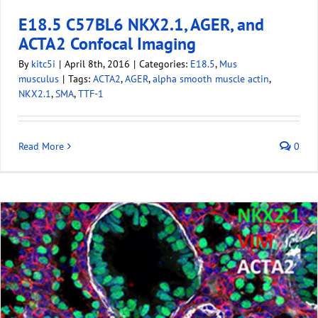
E18.5 C57BL6 NKX2.1, AGER, and
ACTA2 Confocal Imaging
By
kitc5i
|
April 8th, 2016
|
Categories:
E18.5
,
Mus
musculus
|
Tags:
ACTA2
,
AGER
,
alpha smooth muscle actin
,
NKX2.1
,
SMA
,
TTF-1
Read More
0