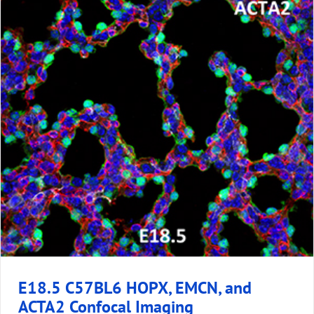
E18.5 C57BL6 HOPX, EMCN, and
ACTA2 Confocal Imaging