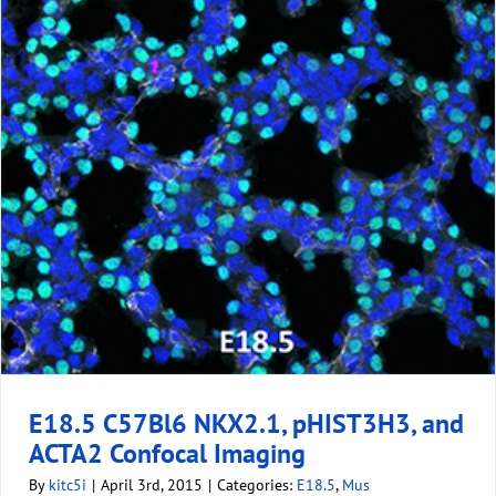
E18.5 C57Bl6 NKX2.1, pHIST3H3, and
ACTA2 Confocal Imaging
By
kitc5i
|
April 3rd, 2015
|
Categories:
E18.5
,
Mus