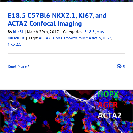
E18.5 C57Bl6 NKX2.1, KI67, and
ACTA2 Confocal Imaging
By
kitc5i
|
March 29th, 2017
|
Categories:
E18.5
,
Mus
musculus
|
Tags:
ACTA2
,
alpha smooth muscle actin
,
KI67
,
NKX2.1
Read More
0