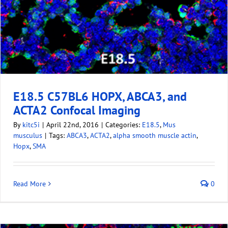
E18.5 C57BL6 HOPX, ABCA3, and
ACTA2 Confocal Imaging
By
kitc5i
|
April 22nd, 2016
|
Categories:
E18.5
,
Mus
musculus
|
Tags:
ABCA3
,
ACTA2
,
alpha smooth muscle actin
,
Hopx
,
SMA
Read More
0