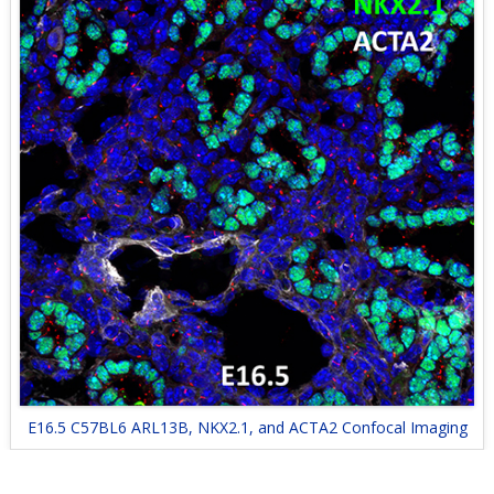
E16.5 C57BL6 ARL13B, NKX2.1, and ACTA2 Confocal Imaging