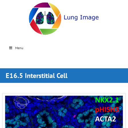
Menu
E16.5 Interstitial Cell