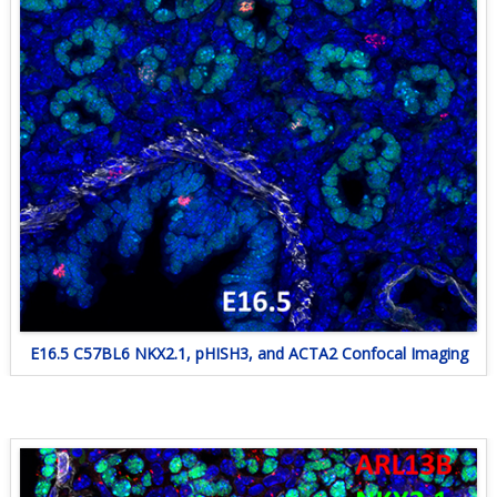
E16.5 C57BL6 NKX2.1, pHISH3, and ACTA2 Confocal Imaging