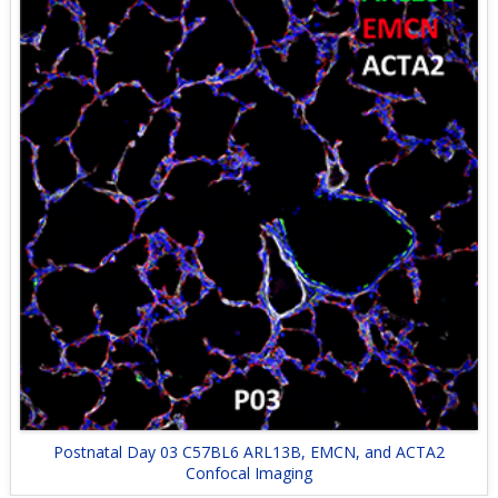
Postnatal Day 03 C57BL6 ARL13B, EMCN, and ACTA2
Confocal Imaging