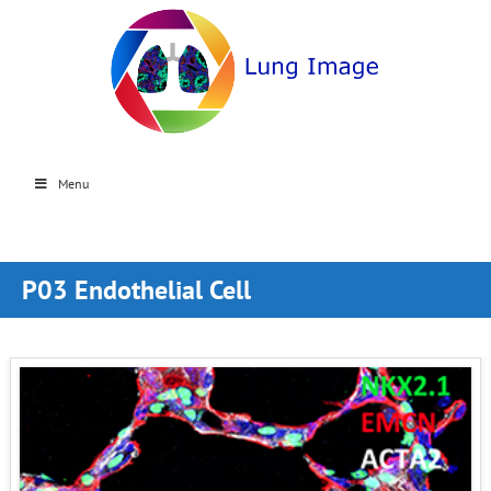
Menu
P03 Endothelial Cell