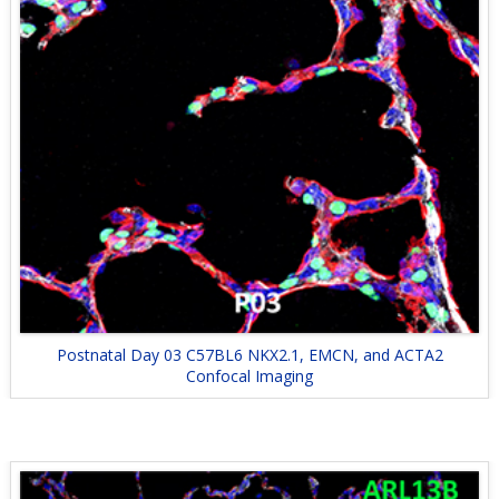
Postnatal Day 03 C57BL6 NKX2.1, EMCN, and ACTA2
Confocal Imaging