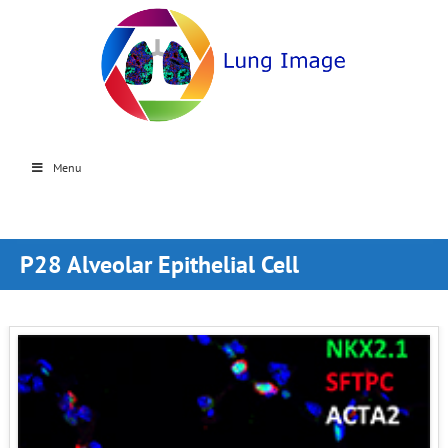
Menu
P28 Alveolar Epithelial Cell