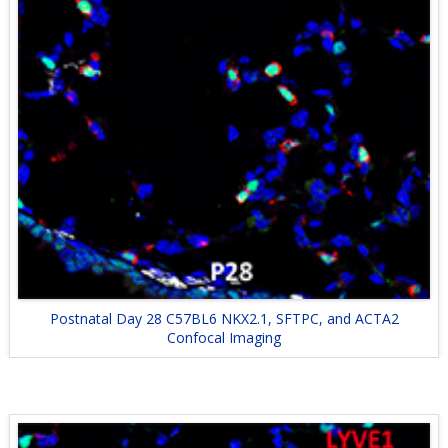
Postnatal Day 28 C57BL6 NKX2.1, SFTPC, and ACTA2
Confocal Imaging