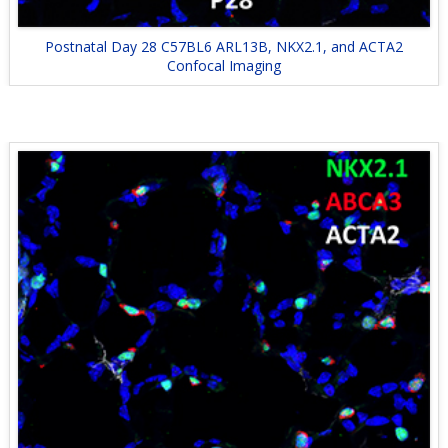
Postnatal Day 28 C57BL6 ARL13B, NKX2.1, and ACTA2
Confocal Imaging