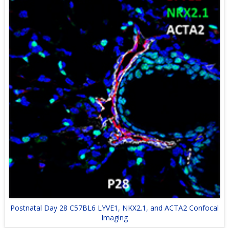
Postnatal Day 28 C57BL6 LYVE1, NKX2.1, and ACTA2 Confocal
Imaging