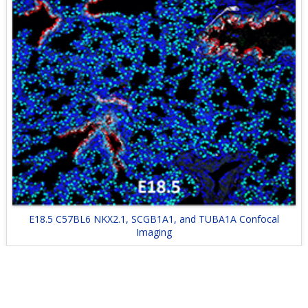
E18.5 C57BL6 NKX2.1, SCGB1A1, and TUBA1A Confocal
Imaging