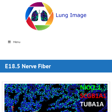
Menu
E18.5 Nerve Fiber