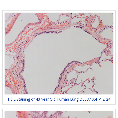
H&E Staining of 43 Year Old Human Lung D0037.05HP_2_24