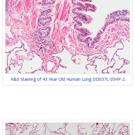
H&E Staining of 43 Year Old Human Lung DD037L-05HP-2