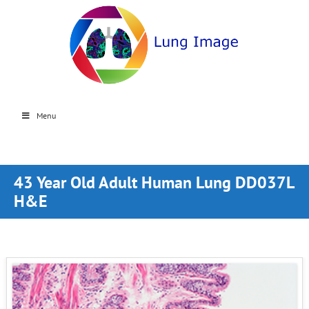
Menu
43 Year Old Adult Human Lung DD037L
H&E