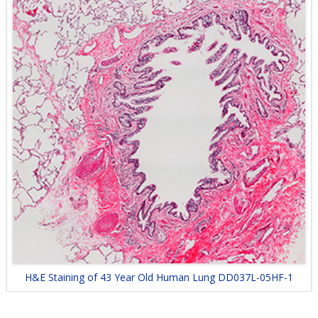
H&E Staining of 43 Year Old Human Lung DD037L-05HF-1