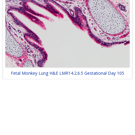
Fetal Monkey Lung H&E LMR14.2.6.5 Gestational Day 105