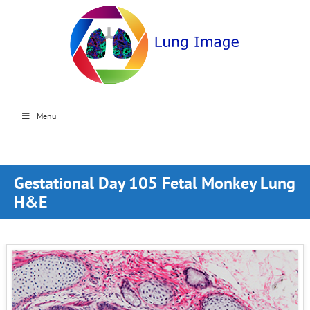
Menu
Gestational Day 105 Fetal Monkey Lung
H&E