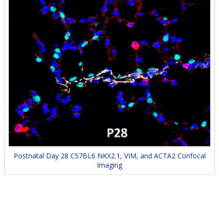
Postnatal Day 28 C57BL6 NKX2.1, VIM, and ACTA2 Confocal
Imaging