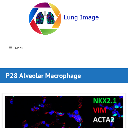
Menu
P28 Alveolar Macrophage