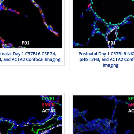
tnatal Day 1 C57BL6 CSPG4,
Postnatal Day 1 C57BL6 NKX
 and ACTA2 Confocal Imaging
pHIST3H3, and ACTA2 Conf
Imaging