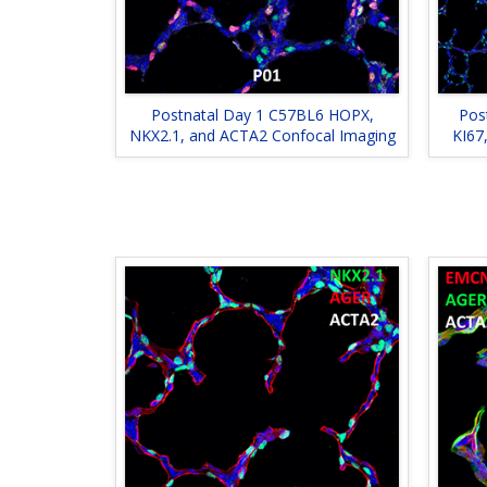
Postnatal Day 1 C57BL6 HOPX,
Pos
NKX2.1, and ACTA2 Confocal Imaging
KI67