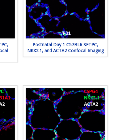
TPC,
Postnatal Day 1 C57BL6 SFTPC,
ocal
NKX2.1, and ACTA2 Confocal Imaging