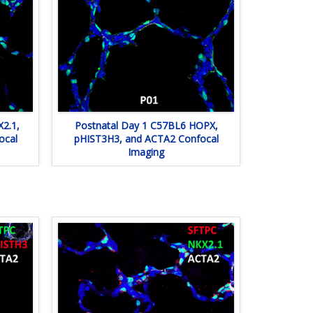
2.1,
Postnatal Day 1 C57BL6 HOPX,
ocal
pHIST3H3, and ACTA2 Confocal
Imaging