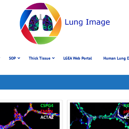
SOP
Thick Tissue
LGEA Web Portal
Human Lung D