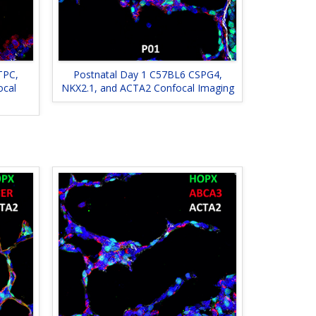
TPC,
Postnatal Day 1 C57BL6 CSPG4,
ocal
NKX2.1, and ACTA2 Confocal Imaging