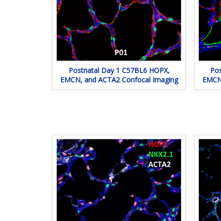
Postnatal Day 1 C57BL6 HOPX,
Pos
EMCN, and ACTA2 Confocal Imaging
EMCN,