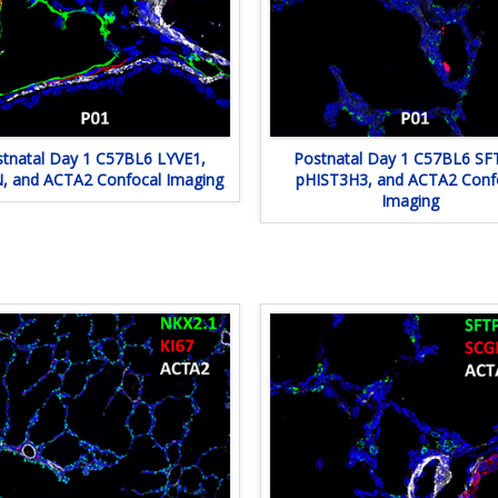
tnatal Day 1 C57BL6 LYVE1,
Postnatal Day 1 C57BL6 SF
 and ACTA2 Confocal Imaging
pHIST3H3, and ACTA2 Conf
Imaging