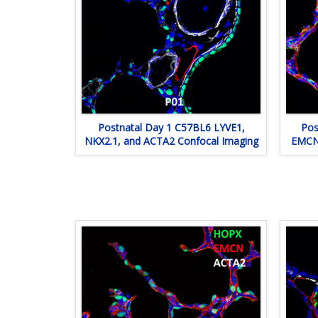
Postnatal Day 1 C57BL6 LYVE1,
Pos
NKX2.1, and ACTA2 Confocal Imaging
EMCN,