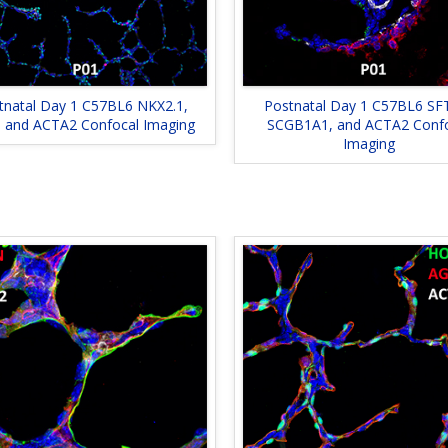
tnatal Day 1 C57BL6 NKX2.1,
Postnatal Day 1 C57BL6 SF
, and ACTA2 Confocal Imaging
SCGB1A1, and ACTA2 Conf
Imaging