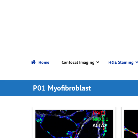
Home
Confocal Imaging
H&E Staining
P01 Myofibroblast