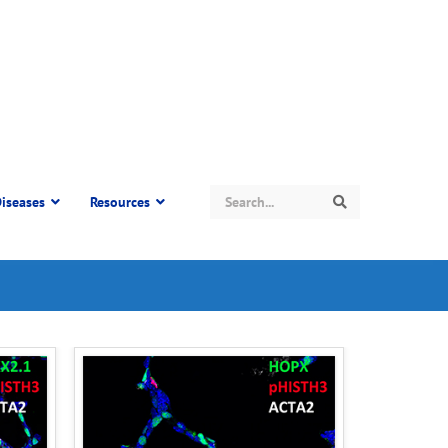
Search
iseases
Resources
Search