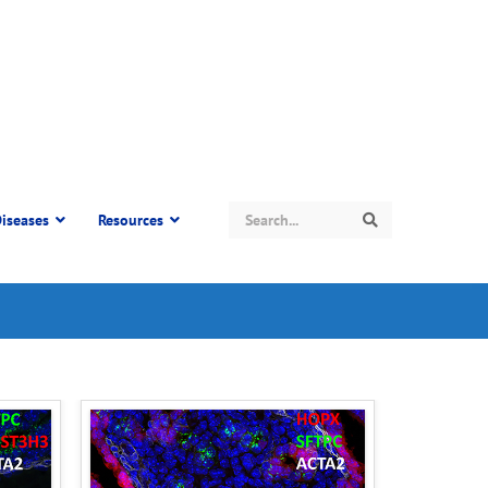
Search
iseases
Resources
Search