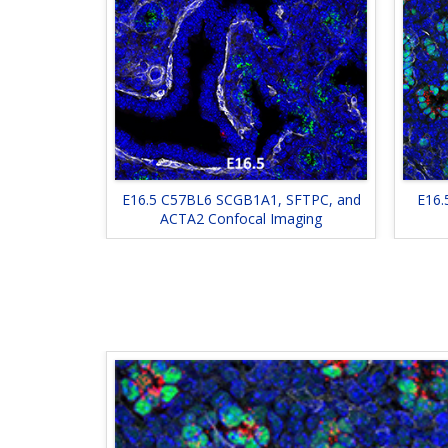
E16.5 C57BL6 SCGB1A1, SFTPC, and
E16.
ACTA2 Confocal Imaging