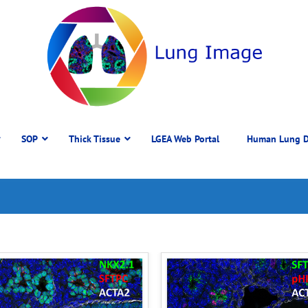
SOP
Thick Tissue
LGEA Web Portal
Human Lung D