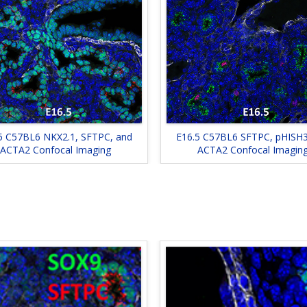
5 C57BL6 NKX2.1, SFTPC, and
E16.5 C57BL6 SFTPC, pHISH3
ACTA2 Confocal Imaging
ACTA2 Confocal Imagin