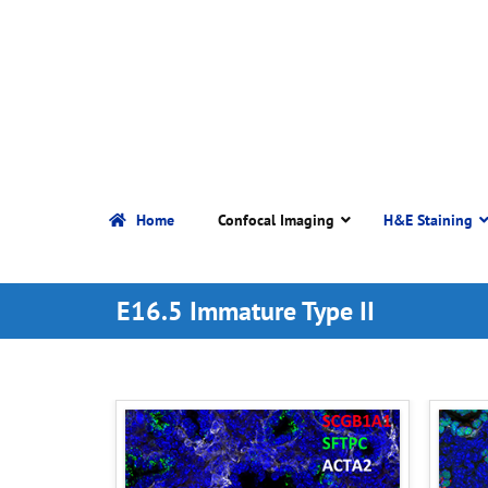
Home
Confocal Imaging
H&E Staining
E16.5 Immature Type II