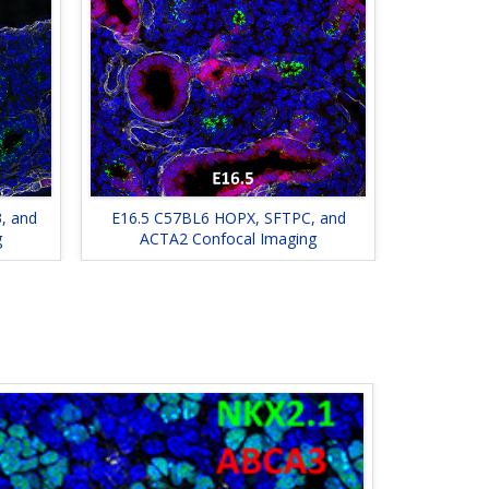
, and
E16.5 C57BL6 HOPX, SFTPC, and
g
ACTA2 Confocal Imaging