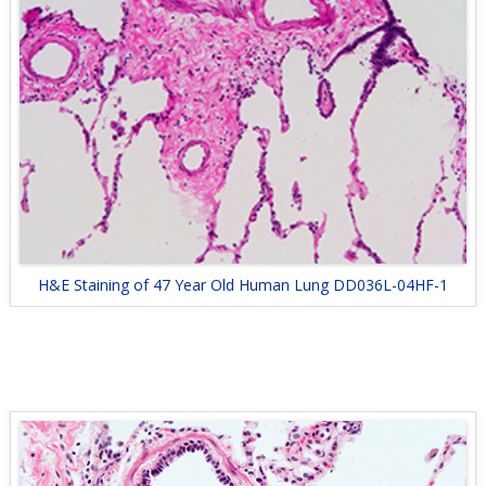
H&E Staining of 47 Year Old Human Lung DD036L-04HF-1