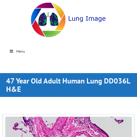
Menu
47 Year Old Adult Human Lung DD036L
H&E