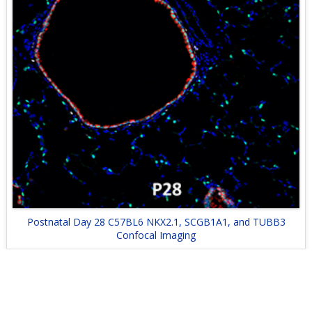
Postnatal Day 28 C57BL6 NKX2.1, SCGB1A1, and TUBB3
Confocal Imaging