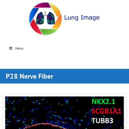
Menu
P28 Nerve Fiber