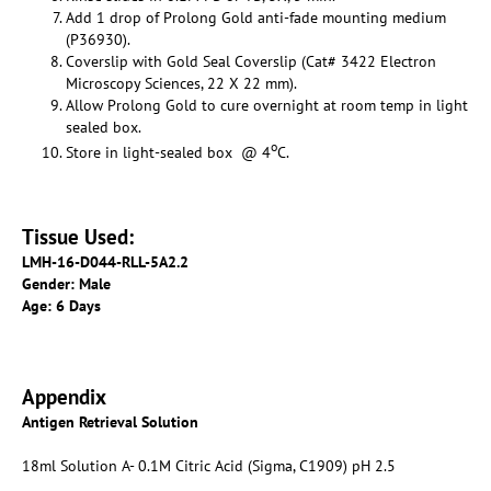
Add 1 drop of Prolong Gold anti-fade mounting medium
(P36930).
Coverslip with Gold Seal Coverslip (Cat# 3422 Electron
Microscopy Sciences, 22 X 22 mm).
Allow Prolong Gold to cure overnight at room temp in light
sealed box.
o
Store in light-sealed box @ 4
C.
Tissue Used:
LMH-16-D044-RLL-5A2.2
Gender: Male
Age: 6 Days
Appendix
Antigen Retrieval Solution
18ml Solution A- 0.1M Citric Acid (Sigma, C1909) pH 2.5