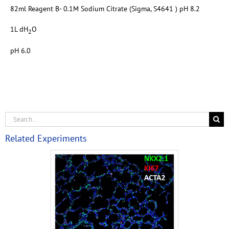
82ml Reagent B- 0.1M Sodium Citrate (Sigma, S4641 ) pH 8.2
1L dH
O
2
pH 6.0
Related Experiments