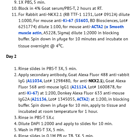
1X PBS, 5 min.
Block in 4% Goat serum/PBS-T, 2 hours at RT.
For Rabbit anti-NKX2.1 (RB TTF-1 1231, Lot# 0912A) dilute
1:1000, For mouse anti-
Ki-67
(
55603
, BD Biosciences, Lot#
6251774) dilute 1:100, for mouse anti-
ACTA2
(
α Smooth
muscle actin
, A5228, Sigma) dilute 1:2000 in blocking
buffer. Spin down in µfuge for 10 minutes and incubate on
o
tissue overnight @ 4
C.
Day 2
Rinse slides in PBS-T 3X, 5 min.
Apply secondary antibody, Goat Alexa Fluor 488 anti-rabbit
IgG (
A11034
, Lot# 1298480, for anti-
NKX2.1
), Goat Alexa
Fluor 568 anti-mouse IgG1 (
A21124
, Lot# 1600878, for
anti-
Ki-67
) at 1:200, Donkey Alexa Fluor 633 anti-mouse
IgG2A (
A21136
, Lot# 1345055,
ACTA2
)
at 1:200, in blocking
buffer. Spin down in µfuge for 10 min, apply to tissue and
incubated at room temperature for 1 hour.
Rinse in PBS-T 5X.c
Dilute DAPI 1:2000 and apply to slides for 10 min.
Wash in PBS-T 3X, 5 min.
Rinse slides in 0.1M PB or TB, 3X, 5 min.