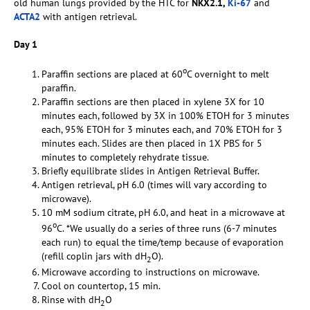
old human lungs provided by the HTC for
NKX2.1,
Ki-67
and
ACTA2
with antigen retrieval.
Day 1
o
Paraffin sections are placed at 60
C overnight to melt
paraffin.
Paraffin sections are then placed in xylene 3X for 10
minutes each, followed by 3X in 100% ETOH for 3 minutes
each, 95% ETOH for 3 minutes each, and 70% ETOH for 3
minutes each. Slides are then placed in 1X PBS for 5
minutes to completely rehydrate tissue.
Briefly equilibrate slides in Antigen Retrieval Buffer.
Antigen retrieval, pH 6.0 (times will vary according to
microwave).
10 mM sodium citrate, pH 6.0, and heat in a microwave at
o
96
C. *We usually do a series of three runs (6-7 minutes
each run) to equal the time/temp because of evaporation
(refill coplin jars with dH
O).
2
Microwave according to instructions on microwave.
Cool on countertop, 15 min.
Rinse with dH
O
2