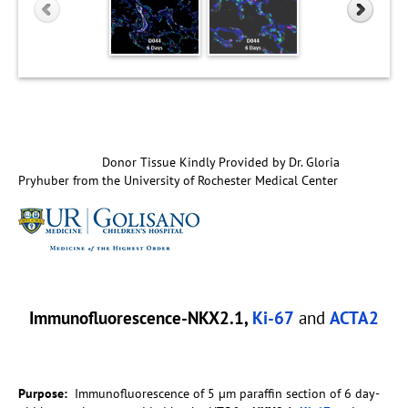
Donor Tissue Kindly Provided by Dr. Gloria
Pryhuber from the University of Rochester Medical Center
Immunofluorescence-NKX2.1,
Ki-67
and
ACTA2
Purpose:
Immunofluorescence of 5 µm paraffin section of 6 day-