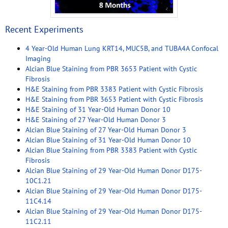
Recent Experiments
4 Year-Old Human Lung KRT14, MUC5B, and TUBA4A Confocal
Imaging
Alcian Blue Staining from PBR 3653 Patient with Cystic
Fibrosis
H&E Staining from PBR 3383 Patient with Cystic Fibrosis
H&E Staining from PBR 3653 Patient with Cystic Fibrosis
H&E Staining of 31 Year-Old Human Donor 10
H&E Staining of 27 Year-Old Human Donor 3
Alcian Blue Staining of 27 Year-Old Human Donor 3
Alcian Blue Staining of 31 Year-Old Human Donor 10
Alcian Blue Staining from PBR 3383 Patient with Cystic
Fibrosis
Alcian Blue Staining of 29 Year-Old Human Donor D175-
10C1.21
Alcian Blue Staining of 29 Year-Old Human Donor D175-
11C4.14
Alcian Blue Staining of 29 Year-Old Human Donor D175-
11C2.11