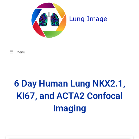
Menu
6 Day Human Lung NKX2.1,
KI67, and ACTA2 Confocal
Imaging