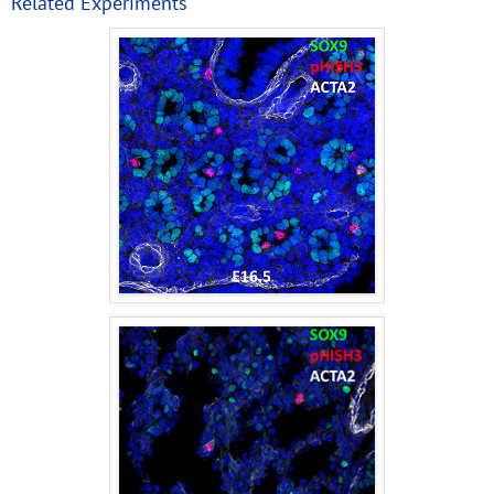
Related Experiments