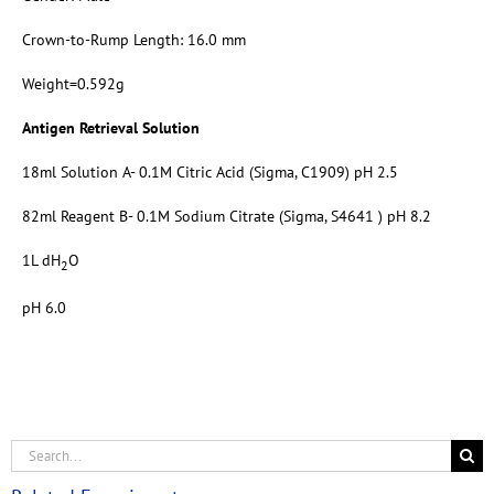
Crown-to-Rump Length: 16.0 mm
Weight=0.592g
Antigen Retrieval Solution
18ml Solution A- 0.1M Citric Acid (Sigma, C1909) pH 2.5
82ml Reagent B- 0.1M Sodium Citrate (Sigma, S4641 ) pH 8.2
1L dH
O
2
pH 6.0