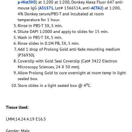
p-Hist3H3
) at 1:200 at 1:200, Donkey Alexa Fluor 647 anti-
mouse IgG (
A31571
, Lot# 1366514, anti-
ACTA2
) at 1:200,
4% Donkey serum/PBS-T and Incubated at room
temperature for 1 hour.
Rinse in PBS-T 3X, 5 min.
Dilute DAPI 1:2000 and apply to slides for 15 min.
Wash in PBS-T 3X, 5 min.
Rinse slides in 0.1M PB, 3X, 5 min.
Add 1 drop of Prolong Gold anti-fade mounting medium
(P36930).
Coverslip with Gold Seal Coverslip (Cat# 3422 Electron
Microscopy Sciences, 24 X 50 mm).
Allow Prolong Gold to cure overnight at room temp in light
sealed box.
o
Store slides in a light sealed box @ 4
C.
Tissue Used:
LMM.14.24.4.19 E16.5
Gender: Male