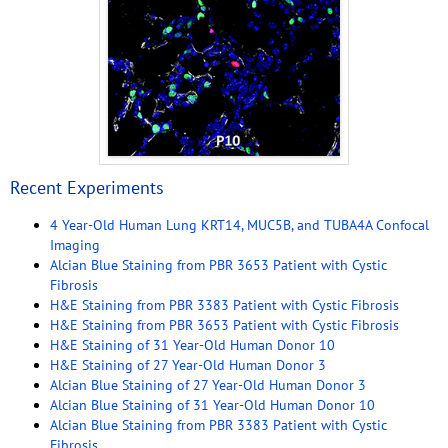
Recent Experiments
4 Year-Old Human Lung KRT14, MUC5B, and TUBA4A Confocal
Imaging
Alcian Blue Staining from PBR 3653 Patient with Cystic
Fibrosis
H&E Staining from PBR 3383 Patient with Cystic Fibrosis
H&E Staining from PBR 3653 Patient with Cystic Fibrosis
H&E Staining of 31 Year-Old Human Donor 10
H&E Staining of 27 Year-Old Human Donor 3
Alcian Blue Staining of 27 Year-Old Human Donor 3
Alcian Blue Staining of 31 Year-Old Human Donor 10
Alcian Blue Staining from PBR 3383 Patient with Cystic
Fibrosis