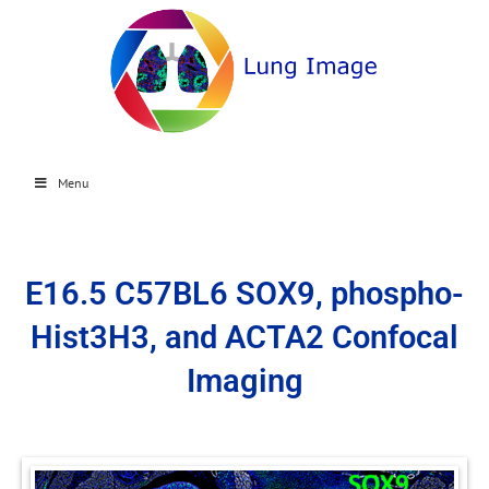
Menu
E16.5 C57BL6 SOX9, phospho-
Hist3H3, and ACTA2 Confocal
Imaging