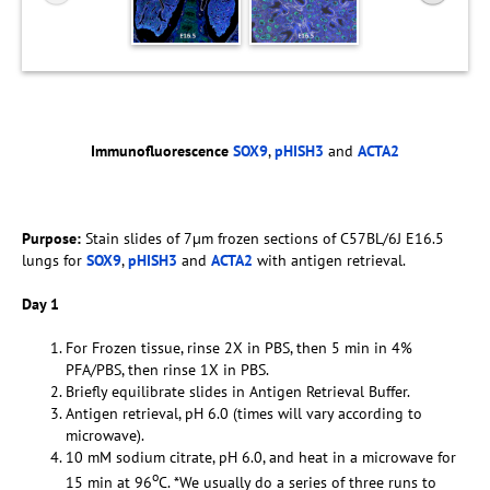
Immunofluorescence
SOX9
,
pHISH3
and
ACTA2
Purpose:
Stain slides of 7µm frozen sections of C57BL/6J E16.5
lungs for
SOX9
,
pHISH3
and
ACTA2
with antigen retrieval.
Day 1
For Frozen tissue, rinse 2X in PBS, then 5 min in 4%
PFA/PBS, then rinse 1X in PBS.
Briefly equilibrate slides in Antigen Retrieval Buffer.
Antigen retrieval, pH 6.0 (times will vary according to
microwave).
10 mM sodium citrate, pH 6.0, and heat in a microwave for
o
15 min at 96
C. *We usually do a series of three runs to