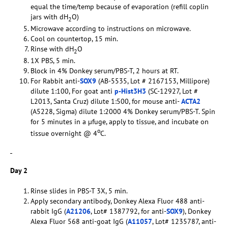
equal the time/temp because of evaporation (refill coplin
jars with dH
O)
2
Microwave according to instructions on microwave.
Cool on countertop, 15 min.
Rinse with dH
O
2
1X PBS, 5 min.
Block in 4% Donkey serum/PBS-T, 2 hours at RT.
For Rabbit anti-
SOX9
(AB-5535, Lot # 2167153, Millipore)
dilute 1:100, For goat anti
p-Hist3H3
(SC-12927, Lot #
L2013, Santa Cruz) dilute 1:500, for mouse anti-
ACTA2
(A5228, Sigma) dilute 1:2000 4% Donkey serum/PBS-T. Spin
for 5 minutes in a µfuge, apply to tissue, and incubate on
o
tissue overnight @ 4
C.
Day 2
Rinse slides in PBS-T 3X, 5 min.
Apply secondary antibody, Donkey Alexa Fluor 488 anti-
rabbit IgG (
A21206
, Lot# 1387792, for anti-
SOX9
), Donkey
Alexa Fluor 568 anti-goat IgG (
A11057
, Lot# 1235787, anti-