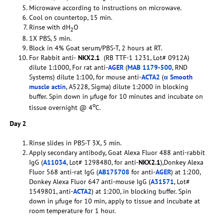
Microwave according to instructions on microwave.
Cool on countertop, 15 min.
Rinse with dH
O
2
1X PBS, 5 min.
Block in 4% Goat serum/PBS-T, 2 hours at RT.
For Rabbit anti-
NKX2.1
(RB TTF-1 1231, Lot# 0912A)
dilute 1:1000, For rat anti-
AGER
(
MAB 1179-500
, RND
Systems) dilute 1:100, for mouse anti-
ACTA2
(
α Smooth
muscle actin
, A5228, Sigma) dilute 1:2000 in blocking
buffer. Spin down in µfuge for 10 minutes and incubate on
o
tissue overnight @ 4
C.
Day 2
Rinse slides in PBS-T 3X, 5 min.
Apply secondary antibody, Goat Alexa Fluor 488 anti-rabbit
IgG (
A11034
, Lot# 1298480, for anti-
NKX2.1
),Donkey Alexa
Fluor 568 anti-rat IgG (
AB175708
for anti-
AGER
) at 1:200,
Donkey Alexa Fluor 647 anti-mouse IgG (
A31571
, Lot#
1549801, anti-
ACTA2
) at 1:200, in blocking buffer. Spin
down in µfuge for 10 min, apply to tissue and incubate at
room temperature for 1 hour.