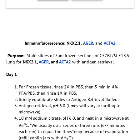
Immunofluorescence:
NKX2.1,
AGER
,
and
ACTA2
Purpose:
Stain slides of 7µm frozen sections of C57BL/6J E18.5
lung for
NKX2.1,
AGER
, and
ACTA2
with antigen retrieval
Day 1
For Frozen tissue, rinse 2X in PBS, then 5 min in 4%
PFA/PBS, then rinse 1X in PBS.
Briefly equilibrate slides in Antigen Retrieval Buffer.
Antigen retrieval, pH 6.0 (times will vary according to
microwave).
10 mM sodium citrate, pH 6.0, and heat in a microwave at
o
96
C. *We usually do a series of three runs (6-7 minutes
each run) to equal the time/temp because of evaporation
(refill coplin jars with dH
O).
2