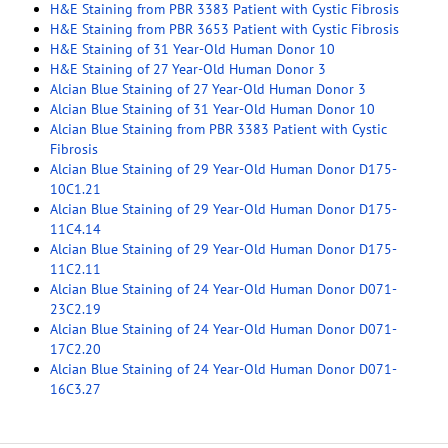
H&E Staining from PBR 3383 Patient with Cystic Fibrosis
H&E Staining from PBR 3653 Patient with Cystic Fibrosis
H&E Staining of 31 Year-Old Human Donor 10
H&E Staining of 27 Year-Old Human Donor 3
Alcian Blue Staining of 27 Year-Old Human Donor 3
Alcian Blue Staining of 31 Year-Old Human Donor 10
Alcian Blue Staining from PBR 3383 Patient with Cystic
Fibrosis
Alcian Blue Staining of 29 Year-Old Human Donor D175-
10C1.21
Alcian Blue Staining of 29 Year-Old Human Donor D175-
11C4.14
Alcian Blue Staining of 29 Year-Old Human Donor D175-
11C2.11
Alcian Blue Staining of 24 Year-Old Human Donor D071-
23C2.19
Alcian Blue Staining of 24 Year-Old Human Donor D071-
17C2.20
Alcian Blue Staining of 24 Year-Old Human Donor D071-
16C3.27