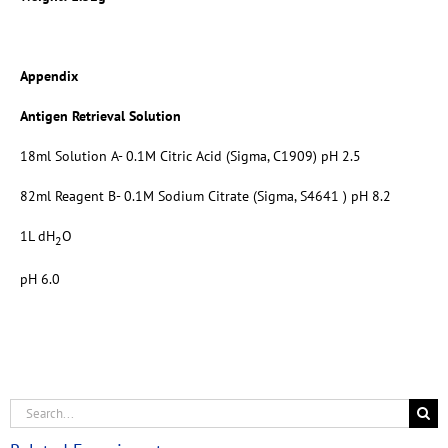
Appendix
Antigen Retrieval Solution
18ml Solution A- 0.1M Citric Acid (Sigma, C1909) pH 2.5
82ml Reagent B- 0.1M Sodium Citrate (Sigma, S4641 ) pH 8.2
1L dH
O
2
pH 6.0