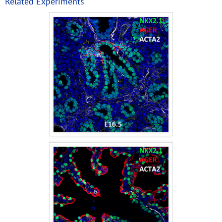
Related Experiments