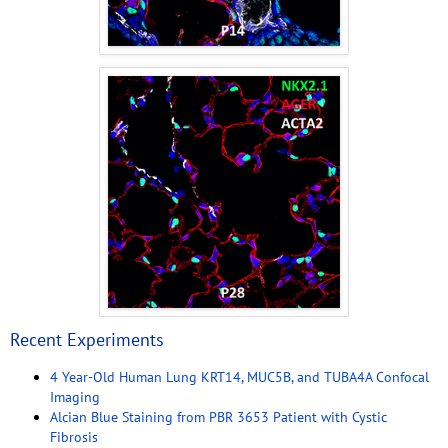
Recent Experiments
4 Year-Old Human Lung KRT14, MUC5B, and TUBA4A Confocal
Imaging
Alcian Blue Staining from PBR 3653 Patient with Cystic
Fibrosis