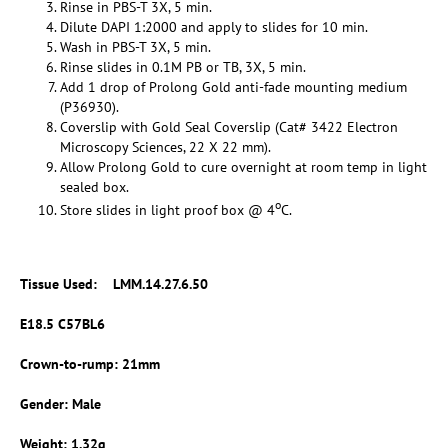
Rinse in PBS-T 3X, 5 min.
Dilute DAPI 1:2000 and apply to slides for 10 min.
Wash in PBS-T 3X, 5 min.
Rinse slides in 0.1M PB or TB, 3X, 5 min.
Add 1 drop of Prolong Gold anti-fade mounting medium
(P36930).
Coverslip with Gold Seal Coverslip (Cat# 3422 Electron
Microscopy Sciences, 22 X 22 mm).
Allow Prolong Gold to cure overnight at room temp in light
sealed box.
o
Store slides in light proof box @ 4
C.
Tissue Used:
LMM.14.27.6.50
E18.5 C57BL6
Crown-to-rump: 21mm
Gender: Male
Weight: 1.32g