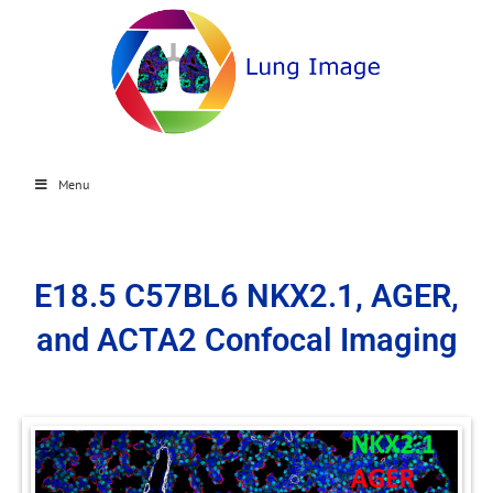
Menu
E18.5 C57BL6 NKX2.1, AGER,
and ACTA2 Confocal Imaging