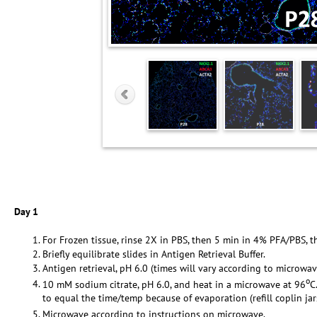
Day 1
For Frozen tissue, rinse 2X in PBS, then 5 min in 4% PFA/PBS, t
Briefly equilibrate slides in Antigen Retrieval Buffer.
Antigen retrieval, pH 6.0 (times will vary according to microwav
o
10 mM sodium citrate, pH 6.0, and heat in a microwave at 96
C
to equal the time/temp because of evaporation (refill coplin ja
Microwave according to instructions on microwave.