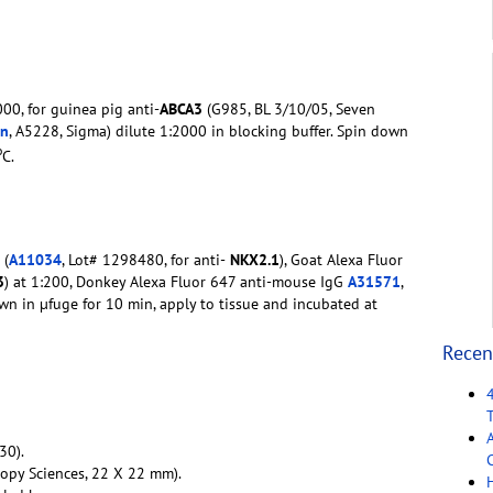
00, for guinea pig anti-
ABCA3
(G985, BL 3/10/05, Seven
in
, A5228, Sigma) dilute 1:2000 in blocking buffer. Spin down
o
C.
 (
A11034
, Lot# 1298480, for anti-
NKX2.1
), Goat Alexa Fluor
3
) at 1:200, Donkey Alexa Fluor 647 anti-mouse IgG
A31571
,
down in µfuge for 10 min, apply to tissue and incubated at
Recen
30).
C
copy Sciences, 22 X 22 mm).