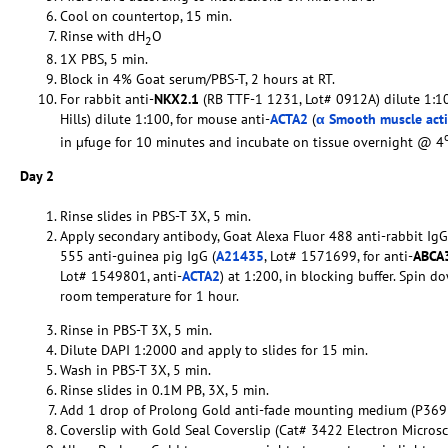
Cool on countertop, 15 min.
Rinse with dH
O
2
1X PBS, 5 min.
Block in 4% Goat serum/PBS-T, 2 hours at RT.
For rabbit anti-
NKX2.1
(RB TTF-1 1231, Lot# 0912A) dilute 1:10
Hills) dilute 1:100, for mouse anti-
ACTA2
(
α Smooth muscle act
in µfuge for 10 minutes and incubate on tissue overnight @ 4
Day 2
Rinse slides in PBS-T 3X, 5 min.
Apply secondary antibody, Goat Alexa Fluor 488 anti-rabbit IgG
555 anti-guinea pig IgG (
A21435
, Lot# 1571699, for anti-
ABCA
Lot# 1549801, anti-
ACTA2
) at 1:200, in blocking buffer. Spin 
room temperature for 1 hour.
Rinse in PBS-T 3X, 5 min.
Dilute DAPI 1:2000 and apply to slides for 15 min.
Wash in PBS-T 3X, 5 min.
Rinse slides in 0.1M PB, 3X, 5 min.
Add 1 drop of Prolong Gold anti-fade mounting medium (P369
Coverslip with Gold Seal Coverslip (Cat# 3422 Electron Micros