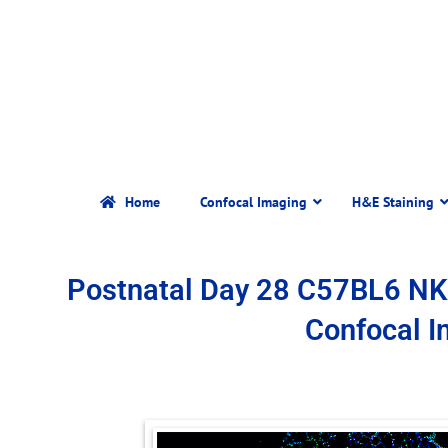
Home
Confocal Imaging
H&E Staining
Postnatal Day 28 C57BL6 N
Confocal 