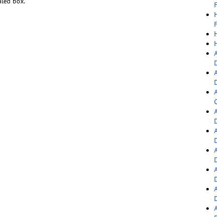
aled box.
F
F
C