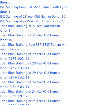
ibrosis
H&E Staining from PBR 3653 Patient with Cystic
ibrosis
H&E Staining of 31 Year-Old Human Donor 10
H&E Staining of 27 Year-Old Human Donor 3
Alcian Blue Staining of 27 Year-Old Human
Donor 3
Alcian Blue Staining of 31 Year-Old Human
Donor 10
Alcian Blue Staining from PBR 3383 Patient with
ystic Fibrosis
Alcian Blue Staining of 29 Year-Old Human
Donor D175-10C1.21
Alcian Blue Staining of 29 Year-Old Human
Donor D175-11C4.14
Alcian Blue Staining of 29 Year-Old Human
Donor D175-11C2.11
Alcian Blue Staining of 24 Year-Old Human
Donor D071-23C2.19
Alcian Blue Staining of 24 Year-Old Human
Donor D071-17C2.20
Alcian Blue Staining of 24 Year-Old Human