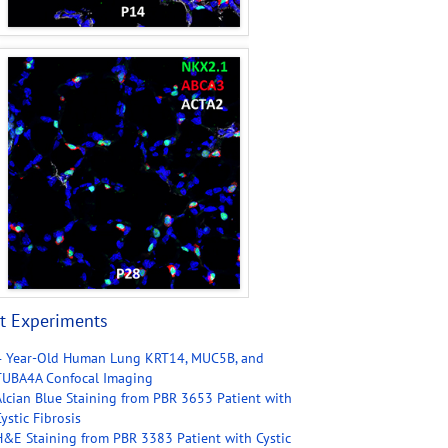
t Experiments
4 Year-Old Human Lung KRT14, MUC5B, and
TUBA4A Confocal Imaging
Alcian Blue Staining from PBR 3653 Patient with
ystic Fibrosis
H&E Staining from PBR 3383 Patient with Cystic