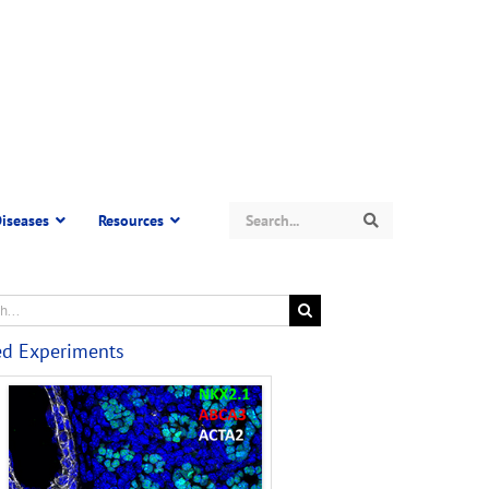
Search
iseases
Resources
Search
ed Experiments