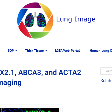
SOP
Thick Tissue
LGEA Web Portal
Human Lung D
KX2.1, ABCA3, and ACTA2
Relat
Imaging