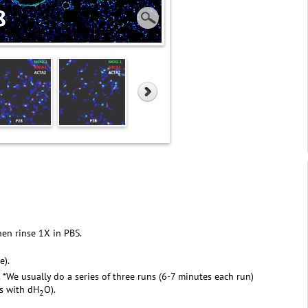
hen rinse 1X in PBS.
e).
. *We usually do a series of three runs (6-7 minutes each run)
rs with dH
O).
2