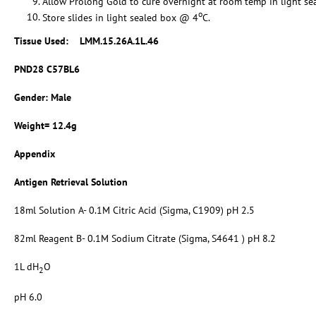
Allow Prolong Gold to cure overnight at room temp in light se
o
Store slides in light sealed box @ 4
C.
Tissue Used:
LMM.15.26A.1L.46
PND28 C57BL6
Gender: Male
Weight= 12.4g
Appendix
Antigen Retrieval Solution
18ml Solution A- 0.1M Citric Acid (Sigma, C1909) pH 2.5
82ml Reagent B- 0.1M Sodium Citrate (Sigma, S4641 ) pH 8.2
1L dH
O
2
pH 6.0