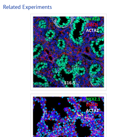
Related Experiments