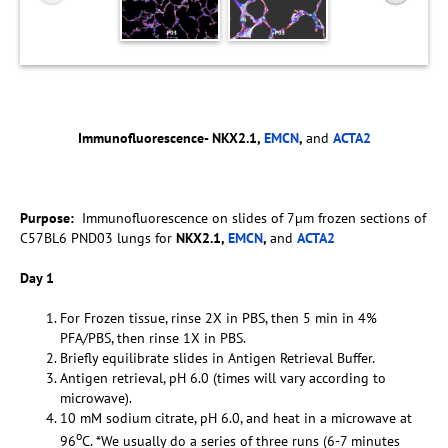
Immunofluorescence- NKX2.1,
EMCN
,
and
ACTA2
Purpose:
Immunofluorescence on slides of 7µm frozen sections of
C57BL6 PND03 lungs for
NKX2.1,
EMCN
,
and
ACTA2
Day 1
For Frozen tissue, rinse 2X in PBS, then 5 min in 4%
PFA/PBS, then rinse 1X in PBS.
Briefly equilibrate slides in Antigen Retrieval Buffer.
Antigen retrieval, pH 6.0 (times will vary according to
microwave).
10 mM sodium citrate, pH 6.0, and heat in a microwave at
o
96
C. *We usually do a series of three runs (6-7 minutes