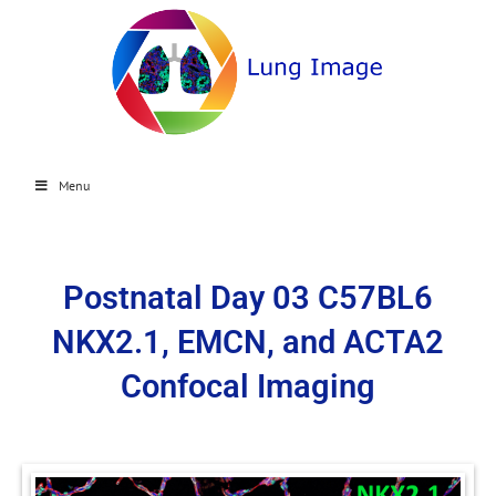
Menu
Postnatal Day 03 C57BL6
NKX2.1, EMCN, and ACTA2
Confocal Imaging