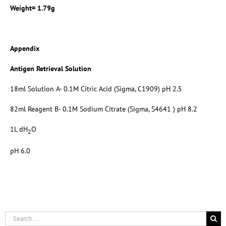
Weight= 1.79g
Appendix
Antigen Retrieval Solution
18ml Solution A- 0.1M Citric Acid (Sigma, C1909) pH 2.5
82ml Reagent B- 0.1M Sodium Citrate (Sigma, S4641 ) pH 8.2
1L dH
O
2
pH 6.0