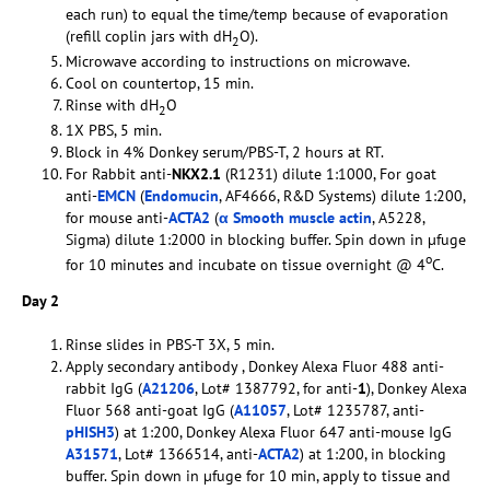
each run) to equal the time/temp because of evaporation
(refill coplin jars with dH
O).
2
Microwave according to instructions on microwave.
Cool on countertop, 15 min.
Rinse with dH
O
2
1X PBS, 5 min.
Block in 4% Donkey serum/PBS-T, 2 hours at RT.
For Rabbit anti-
NKX2.1
(R1231) dilute 1:1000, For goat
anti-
EMCN
(
Endomucin
, AF4666, R&D Systems) dilute 1:200,
for mouse anti-
ACTA2
(
α Smooth muscle actin
, A5228,
Sigma) dilute 1:2000 in blocking buffer. Spin down in µfuge
o
for 10 minutes and incubate on tissue overnight @ 4
C.
Day 2
Rinse slides in PBS-T 3X, 5 min.
Apply secondary antibody , Donkey Alexa Fluor 488 anti-
rabbit IgG (
A21206
, Lot# 1387792, for anti-
1
), Donkey Alexa
Fluor 568 anti-goat IgG (
A11057
, Lot# 1235787, anti-
pHISH3
) at 1:200, Donkey Alexa Fluor 647 anti-mouse IgG
A31571
, Lot# 1366514, anti-
ACTA2
) at 1:200, in blocking
buffer. Spin down in µfuge for 10 min, apply to tissue and