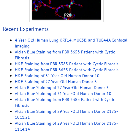
Recent Experiments
4 Year-Old Human Lung KRT14, MUC5B, and TUBA4A Confocal
Imaging
Alcian Blue Staining from PBR 3653 Patient with Cystic
Fibrosis
H&E Staining from PBR 3383 Patient with Cystic Fibrosis
H&E Staining from PBR 3653 Patient with Cystic Fibrosis
H&E Staining of 31 Year-Old Human Donor 10
H&E Staining of 27 Year-Old Human Donor 3
Alcian Blue Staining of 27 Year-Old Human Donor 3
Alcian Blue Staining of 31 Year-Old Human Donor 10
Alcian Blue Staining from PBR 3383 Patient with Cystic
Fibrosis
Alcian Blue Staining of 29 Year-Old Human Donor D175-
10C1.21
Alcian Blue Staining of 29 Year-Old Human Donor D175-
11C4.14