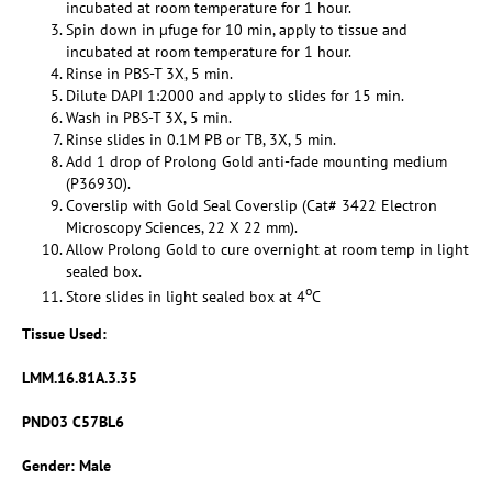
incubated at room temperature for 1 hour.
Spin down in µfuge for 10 min, apply to tissue and
incubated at room temperature for 1 hour.
Rinse in PBS-T 3X, 5 min.
Dilute DAPI 1:2000 and apply to slides for 15 min.
Wash in PBS-T 3X, 5 min.
Rinse slides in 0.1M PB or TB, 3X, 5 min.
Add 1 drop of Prolong Gold anti-fade mounting medium
(P36930).
Coverslip with Gold Seal Coverslip (Cat# 3422 Electron
Microscopy Sciences, 22 X 22 mm).
Allow Prolong Gold to cure overnight at room temp in light
sealed box.
o
Store slides in light sealed box at 4
C
Tissue Used
:
LMM.16.81A.3.35
PND03 C57BL6
Gender: Male