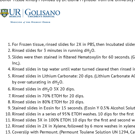
For Frozen tissue, rinsed slides for 2X in PBS, then Incubated slid
Rinsed slides for 3 minutes in running dH
O.
2
Slides were then stained in filtered Hematoxylin for 60 seconds. (
Inc,).
Rinsed slides in tap water until water turned cleared then rinsed 
Rinsed slides in Lithium Carbonate: 20 dips. (Lithium Carbonate 
by over-saturating in dH
O.
2
Rinsed slides in dH
O 3X 20 dips.
2
Rinsed slides in 70% ETOH for 20 dips.
Rinsed slides in 80% ETOH for 20 dips.
Stained slides in Eosin for 15 seconds. (Eosin Y 0.5% Alcohol Solut
Rinsed slides in a series of 95% ETOH washes. 10 dips for the firs
Rinsed slides 3X in 100% ETOH. 10 dips for the first and second w
Rinsed slides in 2X in Xylene, followed by 6 more washes in xylene
Coverslip with Permount. (Permount Toulene Solution UN 1294, Cat 