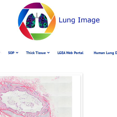
SOP
Thick Tissue
LGEA Web Portal
Human Lung D