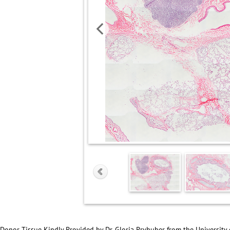
Donor Tissue Kindly Provided by Dr. Gloria Pryhuber from the University 