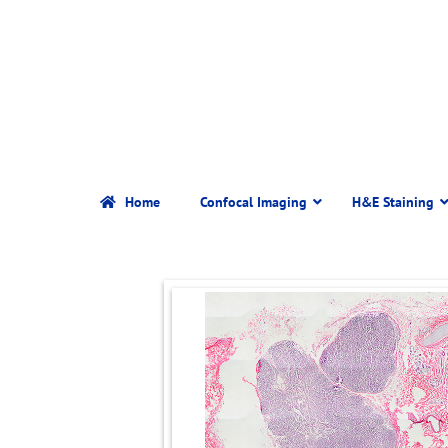
Home
Confocal Imaging
H&E Staining