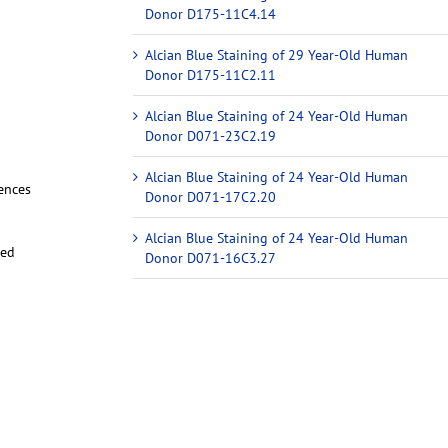
Donor D175-11C4.14
Alcian Blue Staining of 29 Year-Old Human
Donor D175-11C2.11
Alcian Blue Staining of 24 Year-Old Human
Donor D071-23C2.19
Alcian Blue Staining of 24 Year-Old Human
iences
Donor D071-17C2.20
Alcian Blue Staining of 24 Year-Old Human
red
Donor D071-16C3.27