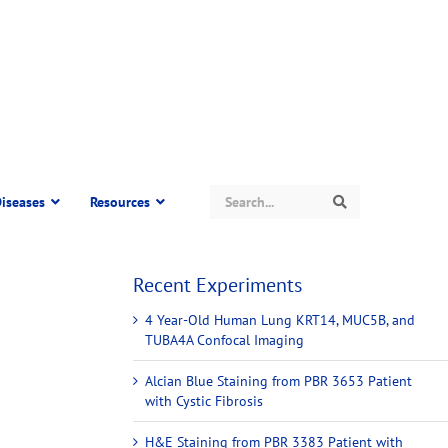
Search
iseases
Resources
Search
Recent Experiments
4 Year-Old Human Lung KRT14, MUC5B, and
TUBA4A Confocal Imaging
Alcian Blue Staining from PBR 3653 Patient
with Cystic Fibrosis
H&E Staining from PBR 3383 Patient with