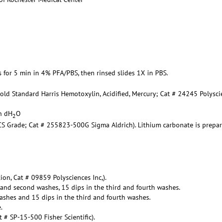
es for 5 min in 4% PFA/PBS, then rinsed slides 1X in PBS.
Gold Standard Harris Hemotoxylin, Acidified, Mercury; Cat # 24245 Polysc
in dH
O
2
ACS Grade; Cat # 255823-500G Sigma Aldrich). Lithium carbonate is prepa
ion, Cat # 09859 Polysciences Inc,).
t and second washes, 15 dips in the third and fourth washes.
ashes and 15 dips in the third and fourth washes.
.
# SP-15-500 Fisher Scientific).