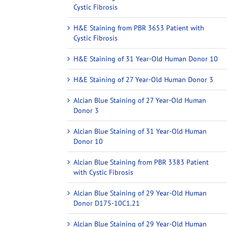
Cystic Fibrosis
H&E Staining from PBR 3653 Patient with
Cystic Fibrosis
H&E Staining of 31 Year-Old Human Donor 10
H&E Staining of 27 Year-Old Human Donor 3
Alcian Blue Staining of 27 Year-Old Human
Donor 3
Alcian Blue Staining of 31 Year-Old Human
Donor 10
Alcian Blue Staining from PBR 3383 Patient
with Cystic Fibrosis
Alcian Blue Staining of 29 Year-Old Human
Donor D175-10C1.21
Alcian Blue Staining of 29 Year-Old Human