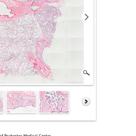
of Rochester Medical Center