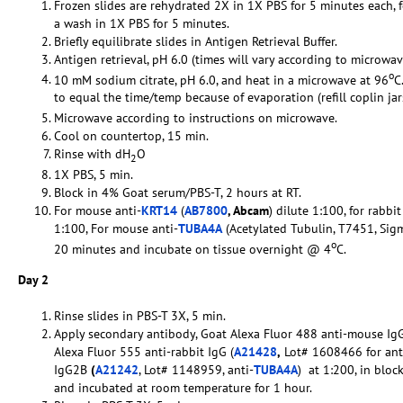
Frozen slides are rehydrated 2X in 1X PBS for 5 minutes each,
a wash in 1X PBS for 5 minutes.
Briefly equilibrate slides in Antigen Retrieval Buffer.
Antigen retrieval, pH 6.0 (times will vary according to microwav
o
10 mM sodium citrate, pH 6.0, and heat in a microwave at 96
C
to equal the time/temp because of evaporation (refill coplin ja
Microwave according to instructions on microwave.
Cool on countertop, 15 min.
Rinse with dH
O
2
1X PBS, 5 min.
Block in 4% Goat serum/PBS-T, 2 hours at RT.
For mouse anti-
KRT14
(
AB7800
, Abcam
) dilute 1:100, for rabbit
1:100, For mouse anti-
TUBA4A
(Acetylated Tubulin, T7451, Sigm
o
20 minutes and incubate on tissue overnight @ 4
C.
Day 2
Rinse slides in PBS-T 3X, 5 min.
Apply secondary antibody, Goat Alexa Fluor 488 anti-mouse IgG
Alexa Fluor 555 anti-rabbit IgG (
A21428
,
Lot# 1608466 for ant
IgG2B
(
A21242
, Lot# 1148959, anti-
TUBA4A
) at 1:200, in bloc
and incubated at room temperature for 1 hour.