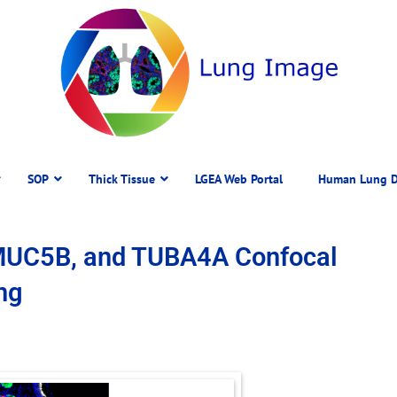
SOP
Thick Tissue
LGEA Web Portal
Human Lung D
MUC5B, and TUBA4A Confocal
ng