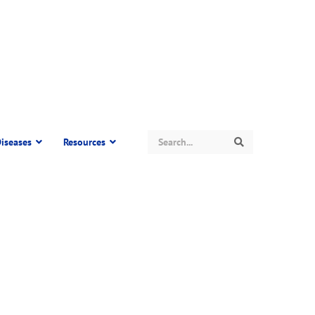
Search
iseases
Resources
Search