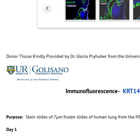
Donor Tissue Kindly Provided by Dr. Gloria Pryhuber from the Univers
Immunofluorescence-
KRT14
Purpose:
Stain slides of 7µm frozen slides of human lung from the H
Day 1