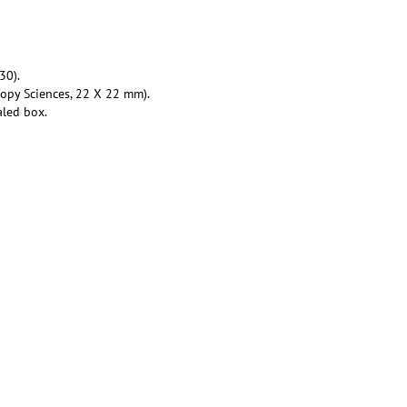
30).
copy Sciences, 22 X 22 mm).
aled box.