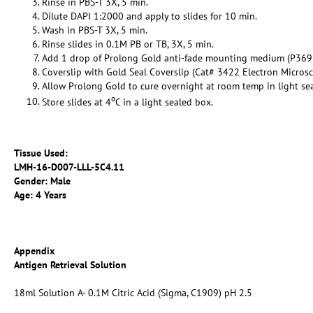
Rinse in PBS-T 3X, 5 min.
Dilute DAPI 1:2000 and apply to slides for 10 min.
Wash in PBS-T 3X, 5 min.
Rinse slides in 0.1M PB or TB, 3X, 5 min.
Add 1 drop of Prolong Gold anti-fade mounting medium (P369
Coverslip with Gold Seal Coverslip (Cat# 3422 Electron Micros
Allow Prolong Gold to cure overnight at room temp in light se
o
Store slides at 4
C in a light sealed box.
Tissue Used:
LMH-16-
D007-LLL-5C4.11
Gender: Male
Age: 4 Years
Appendix
Antigen Retrieval Solution
18ml Solution A- 0.1M Citric Acid (Sigma, C1909) pH 2.5