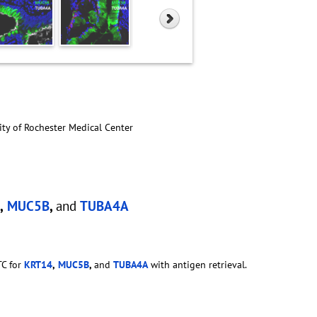
ity of Rochester Medical Center
,
MUC5B
,
and
TUBA4A
TC for
KRT14
,
MUC5B
,
and
TUBA4A
with antigen retrieval.