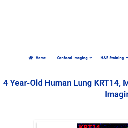
Home
Confocal Imaging
H&E Staining
4 Year-Old Human Lung KRT14, 
Imagi