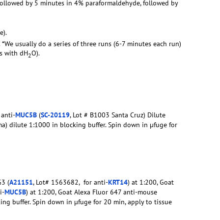
 followed by 5 minutes in 4% paraformaldehyde, followed by
e).
. *We usually do a series of three runs (6-7 minutes each run)
rs with dH
O).
2
 anti-
MUC5B
(
SC-20119
, Lot # B1003 Santa Cruz) Dilute
a) dilute 1:1000 in blocking buffer. Spin down in µfuge for
3 (
A21151
, Lot# 1563682, for anti-
KRT14
) at 1:200, Goat
i-
MUC5B
) at 1:200, Goat Alexa Fluor 647 anti-mouse
king buffer. Spin down in µfuge for 20 min, apply to tissue