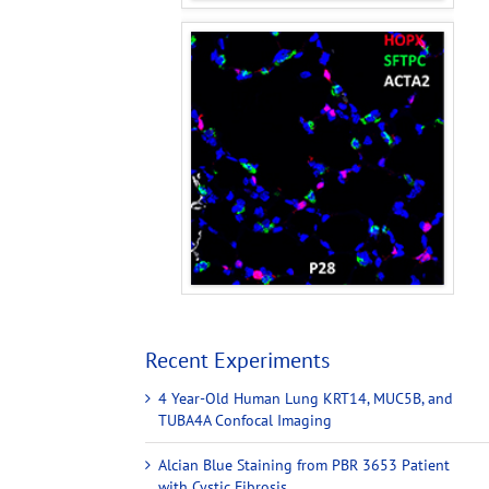
Recent Experiments
4 Year-Old Human Lung KRT14, MUC5B, and
TUBA4A Confocal Imaging
Alcian Blue Staining from PBR 3653 Patient
with Cystic Fibrosis