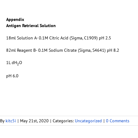
Appendix
Antigen Retrieval Solution
18ml Solution A- 0.1M Citric Acid (Sigma, C1909) pH 2.5
82ml Reagent B- 0.1M Sodium Citrate (Sigma, S4641) pH 8.2
1L dH
O
2
pH 6.0
By
kitc5i
|
May 21st, 2020
|
Categories:
Uncategorized
|
0 Comments