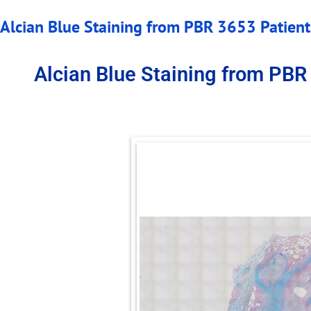
Alcian Blue Staining from PBR 3653 Patient 
Alcian Blue Staining from PBR 