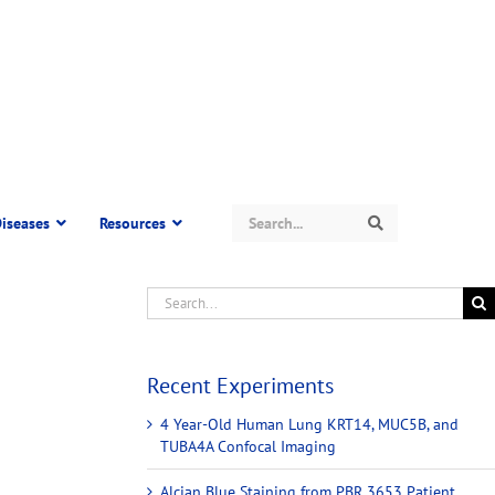
Search
iseases
Resources
Search
Recent Experiments
4 Year-Old Human Lung KRT14, MUC5B, and
TUBA4A Confocal Imaging
Alcian Blue Staining from PBR 3653 Patient