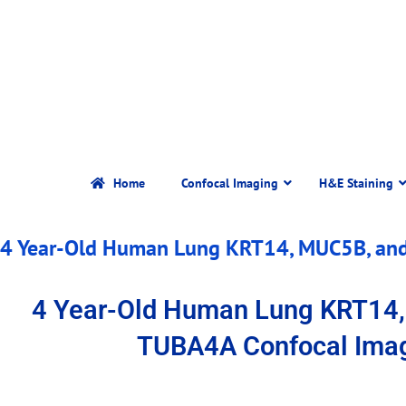
Home
Confocal Imaging
H&E Staining
4 Year-Old Human Lung KRT14, MUC5B, an
4 Year-Old Human Lung KRT14
TUBA4A Confocal Ima