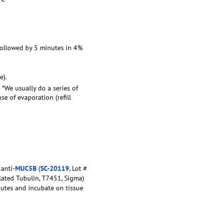
 followed by 5 minutes in 4%
e).
. *We usually do a series of
e of evaporation (refill
 anti-
MUC5B
(
SC-20119
, Lot #
lated Tubulin, T7451, Sigma)
nutes and incubate on tissue