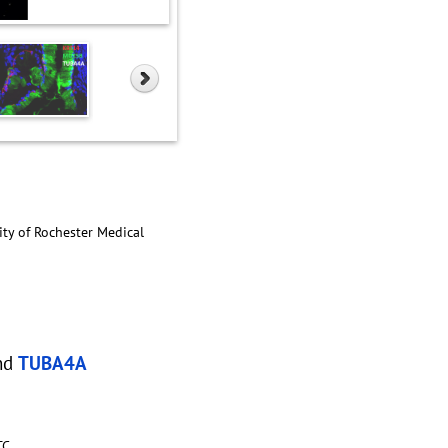
ity of Rochester Medical
nd
TUBA4A
TC