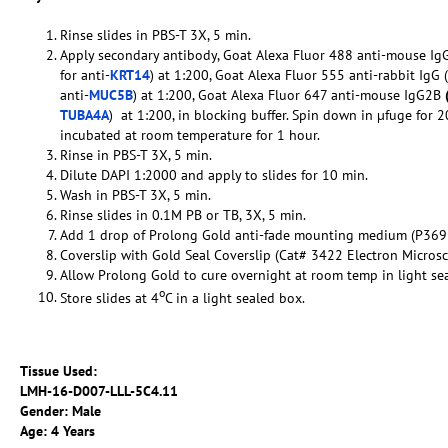
Rinse slides in PBS-T 3X, 5 min.
Apply secondary antibody, Goat Alexa Fluor 488 anti-mouse IgG
for anti-
KRT14
) at 1:200, Goat Alexa Fluor 555 anti-rabbit IgG (
anti-
MUC5B
) at 1:200, Goat Alexa Fluor 647 anti-mouse IgG2B
TUBA4A
) at 1:200, in blocking buffer. Spin down in µfuge for 2
incubated at room temperature for 1 hour.
Rinse in PBS-T 3X, 5 min.
Dilute DAPI 1:2000 and apply to slides for 10 min.
Wash in PBS-T 3X, 5 min.
Rinse slides in 0.1M PB or TB, 3X, 5 min.
Add 1 drop of Prolong Gold anti-fade mounting medium (P369
Coverslip with Gold Seal Coverslip (Cat# 3422 Electron Micros
Allow Prolong Gold to cure overnight at room temp in light se
o
Store slides at 4
C in a light sealed box.
Tissue Used:
LMH-16-
D007-LLL-5C4.11
Gender: Male
Age: 4 Years