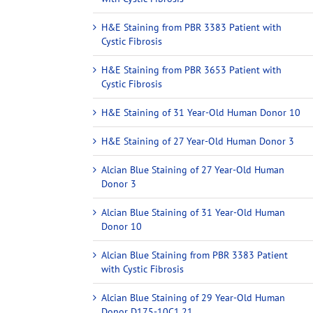
H&E Staining from PBR 3383 Patient with
Cystic Fibrosis
H&E Staining from PBR 3653 Patient with
Cystic Fibrosis
H&E Staining of 31 Year-Old Human Donor 10
H&E Staining of 27 Year-Old Human Donor 3
Alcian Blue Staining of 27 Year-Old Human
Donor 3
Alcian Blue Staining of 31 Year-Old Human
Donor 10
Alcian Blue Staining from PBR 3383 Patient
with Cystic Fibrosis
Alcian Blue Staining of 29 Year-Old Human
Donor D175-10C1.21