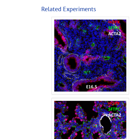
Related Experiments