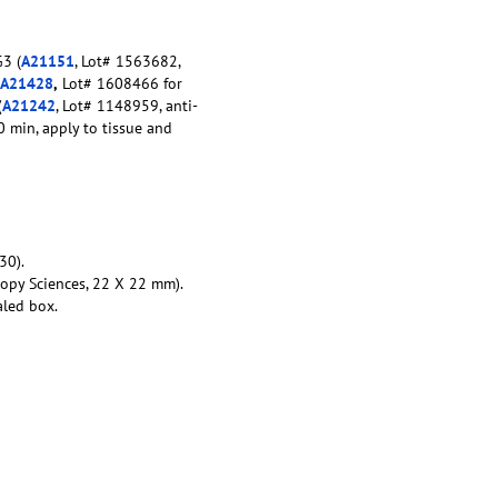
3 (
A21151
, Lot# 1563682,
A21428
,
Lot# 1608466 for
(
A21242
, Lot# 1148959, anti-
0 min, apply to tissue and
30).
copy Sciences, 22 X 22 mm).
aled box.