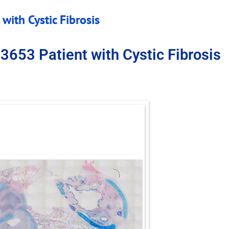
with Cystic Fibrosis
3653 Patient with Cystic Fibrosis