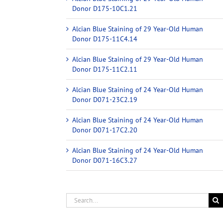
Donor D175-10C1.21
Alcian Blue Staining of 29 Year-Old Human
Donor D175-11C4.14
Alcian Blue Staining of 29 Year-Old Human
Donor D175-11C2.11
Alcian Blue Staining of 24 Year-Old Human
Donor D071-23C2.19
Alcian Blue Staining of 24 Year-Old Human
Donor D071-17C2.20
Alcian Blue Staining of 24 Year-Old Human
Donor D071-16C3.27