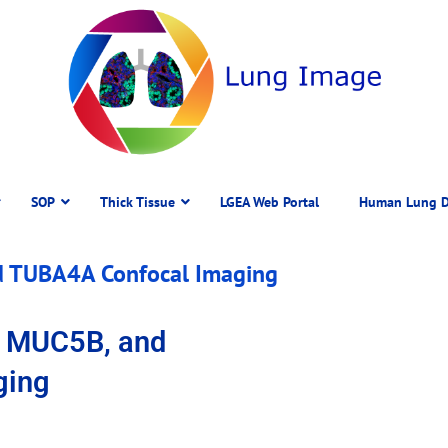
SOP
Thick Tissue
LGEA Web Portal
Human Lung D
d TUBA4A Confocal Imaging
, MUC5B, and
ging