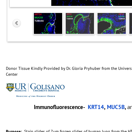
Donor Tissue Kindly Provided by Dr. Gloria Pryhuber from the Univers
Center
Immunofluorescence-
KRT14
,
MUC5B
,
a
Purpose:
Stain slides of 7µm frozen slides of human lung from the H