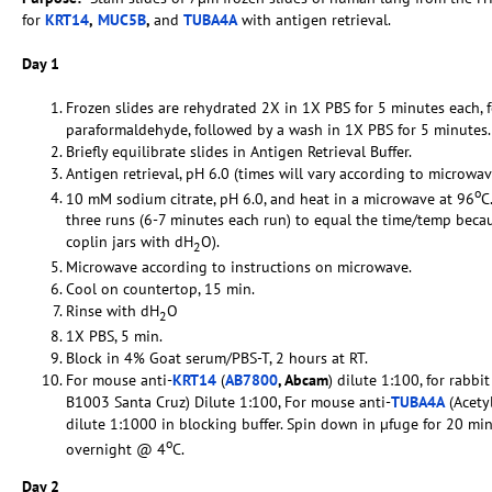
for
KRT14
,
MUC5B
,
and
TUBA4A
with antigen retrieval.
Day 1
Frozen slides are rehydrated 2X in 1X PBS for 5 minutes each,
paraformaldehyde, followed by a wash in 1X PBS for 5 minutes.
Briefly equilibrate slides in Antigen Retrieval Buffer.
Antigen retrieval, pH 6.0 (times will vary according to microwav
o
10 mM sodium citrate, pH 6.0, and heat in a microwave at 96
C
three runs (6-7 minutes each run) to equal the time/temp becaus
coplin jars with dH
O).
2
Microwave according to instructions on microwave.
Cool on countertop, 15 min.
Rinse with dH
O
2
1X PBS, 5 min.
Block in 4% Goat serum/PBS-T, 2 hours at RT.
For mouse anti-
KRT14
(
AB7800
, Abcam
) dilute 1:100, for rabbit
B1003 Santa Cruz) Dilute 1:100, For mouse anti-
TUBA4A
(Acety
dilute 1:1000 in blocking buffer. Spin down in µfuge for 20 mi
o
overnight @ 4
C.
Day 2