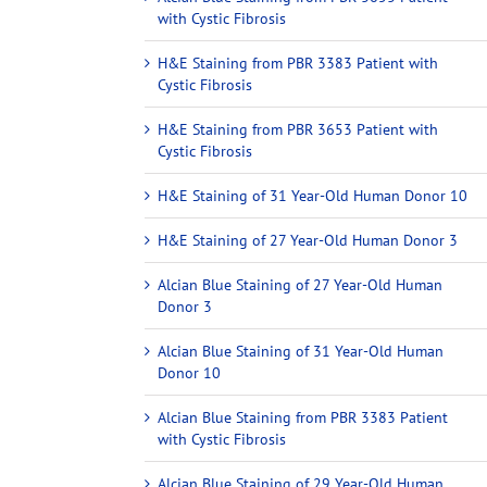
with Cystic Fibrosis
H&E Staining from PBR 3383 Patient with
Cystic Fibrosis
H&E Staining from PBR 3653 Patient with
Cystic Fibrosis
H&E Staining of 31 Year-Old Human Donor 10
H&E Staining of 27 Year-Old Human Donor 3
Alcian Blue Staining of 27 Year-Old Human
Donor 3
Alcian Blue Staining of 31 Year-Old Human
Donor 10
Alcian Blue Staining from PBR 3383 Patient
with Cystic Fibrosis
Alcian Blue Staining of 29 Year-Old Human