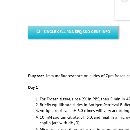
SINGLE CELL RNA-SEQ AND GENE INFO
Purpose:
Immunofluorescence on slides of 7µm frozen s
Day 1
For Frozen tissue, rinse 2X in PBS, then 5 min in 
Briefly equilibrate slides in Antigen Retrieval Buffer
Antigen retrieval, pH 6.0 (times will vary accordin
10 mM sodium citrate, pH 6.0, and heat in a micro
coplin jars with dH
O).
2
Microwave according to instructions on microwave