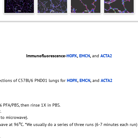
Immunofluorescence-
HOPX
,
EMCN
,
and
ACTA2
ections of C57Bl/6 PND01 lungs for
HOPX
,
EMCN
,
and
ACTA2
4% PFA/PBS, then rinse 1X in PBS.
.
g to microwave).
o
wave at 96
C. *We usually do a series of three runs (6-7 minutes each run
.