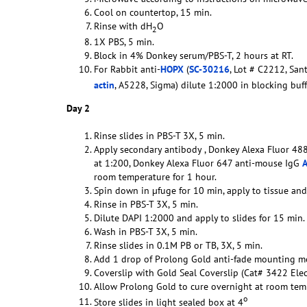
Cool on countertop, 15 min.
Rinse with dH
O
2
1X PBS, 5 min.
Block in 4% Donkey serum/PBS-T, 2 hours at RT.
For Rabbit anti-
HOPX
(
SC-30216
, Lot # C2212, Sant
actin
, A5228, Sigma) dilute 1:2000 in blocking bu
Day 2
Rinse slides in PBS-T 3X, 5 min.
Apply secondary antibody , Donkey Alexa Fluor 488 
at 1:200, Donkey Alexa Fluor 647 anti-mouse IgG
room temperature for 1 hour.
Spin down in µfuge for 10 min, apply to tissue an
Rinse in PBS-T 3X, 5 min.
Dilute DAPI 1:2000 and apply to slides for 15 min.
Wash in PBS-T 3X, 5 min.
Rinse slides in 0.1M PB or TB, 3X, 5 min.
Add 1 drop of Prolong Gold anti-fade mounting m
Coverslip with Gold Seal Coverslip (Cat# 3422 Ele
Allow Prolong Gold to cure overnight at room temp
o
Store slides in light sealed box at 4