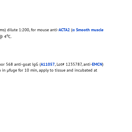
ms) dilute 1:200, for mouse anti-
ACTA2
(
α Smooth muscle
o
 @ 4
C.
uor 568 anti-goat IgG (
A11057
, Lot# 1235787, anti-
EMCN
)
n in µfuge for 10 min, apply to tissue and incubated at