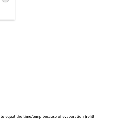
) to equal the time/temp because of evaporation (refill