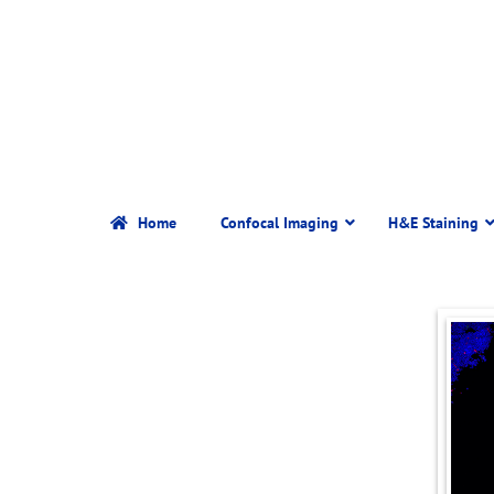
Home
Confocal Imaging
H&E Staining