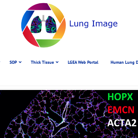
SOP
Thick Tissue
LGEA Web Portal
Human Lung D