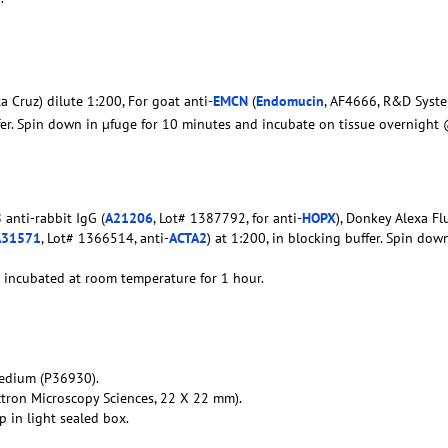
a Cruz) dilute 1:200, For goat anti-
EMCN
(
Endomucin
, AF4666, R&D Syste
ffer. Spin down in µfuge for 10 minutes and incubate on tissue overnight
anti-rabbit IgG (
A21206
, Lot# 1387792, for anti-
HOPX
), Donkey Alexa Fl
A31571
, Lot# 1366514, anti-
ACTA2
) at 1:200, in blocking buffer. Spin dow
d incubated at room temperature for 1 hour.
edium (P36930).
ctron Microscopy Sciences, 22 X 22 mm).
 in light sealed box.