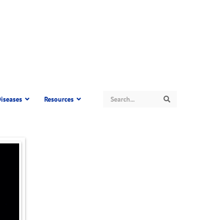
Search
iseases
Resources
Search