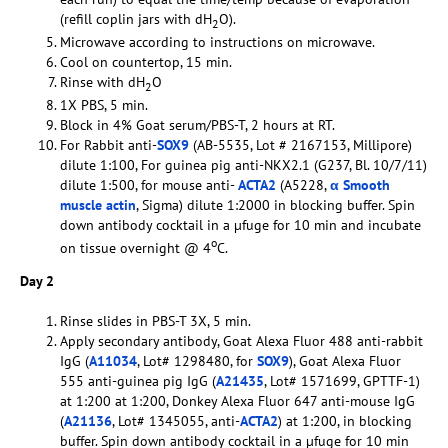
(refill coplin jars with dH
O).
2
Microwave according to instructions on microwave.
Cool on countertop, 15 min.
Rinse with dH
O
2
1X PBS, 5 min.
Block in 4% Goat serum/PBS-T, 2 hours at RT.
For Rabbit anti-
SOX9
(AB-5535, Lot # 2167153, Millipore)
dilute 1:100, For guinea pig anti-NKX2.1 (G237, Bl. 10/7/11)
dilute 1:500, for mouse anti-
ACTA2
(A5228,
α Smooth
muscle actin
, Sigma) dilute 1:2000 in blocking buffer. Spin
down antibody cocktail in a µfuge for 10 min and incubate
o
on tissue overnight @ 4
C.
Day 2
Rinse slides in PBS-T 3X, 5 min.
Apply secondary antibody, Goat Alexa Fluor 488 anti-rabbit
IgG (
A11034
, Lot# 1298480, for
SOX9
), Goat Alexa Fluor
555 anti-guinea pig IgG (
A21435
, Lot# 1571699, GPTTF-1)
at 1:200 at 1:200, Donkey Alexa Fluor 647 anti-mouse IgG
(
A21136
, Lot# 1345055, anti-
ACTA2
) at 1:200, in blocking
buffer. Spin down antibody cocktail in a µfuge for 10 min