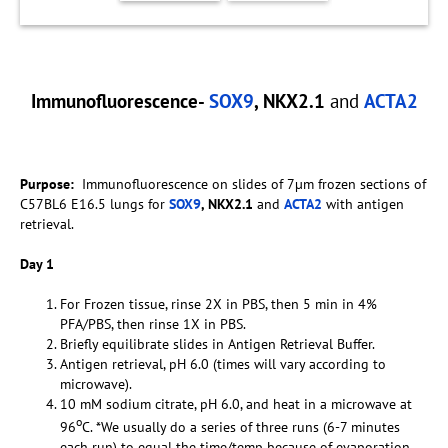
Immunofluorescence-
SOX9
, NKX2.1
and
ACTA2
Purpose:
Immunofluorescence on slides of 7µm frozen sections of
C57BL6 E16.5 lungs for
SOX9
, NKX2.1
and
ACTA2
with antigen
retrieval.
Day 1
For Frozen tissue, rinse 2X in PBS, then 5 min in 4%
PFA/PBS, then rinse 1X in PBS.
Briefly equilibrate slides in Antigen Retrieval Buffer.
Antigen retrieval, pH 6.0 (times will vary according to
microwave).
10 mM sodium citrate, pH 6.0, and heat in a microwave at
o
96
C. *We usually do a series of three runs (6-7 minutes
each run) to equal the time/temp because of evaporation