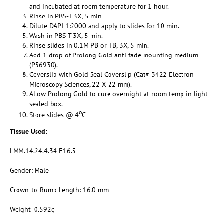
and incubated at room temperature for 1 hour.
Rinse in PBS-T 3X, 5 min.
Dilute DAPI 1:2000 and apply to slides for 10 min.
Wash in PBS-T 3X, 5 min.
Rinse slides in 0.1M PB or TB, 3X, 5 min.
Add 1 drop of Prolong Gold anti-fade mounting medium
(P36930).
Coverslip with Gold Seal Coverslip (Cat# 3422 Electron
Microscopy Sciences, 22 X 22 mm).
Allow Prolong Gold to cure overnight at room temp in light
sealed box.
o
Store slides @ 4
C
Tissue Used:
LMM.14.24.4.34 E16.5
Gender: Male
Crown-to-Rump Length: 16.0 mm
Weight=0.592g