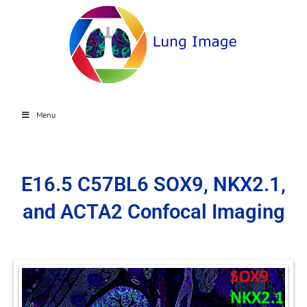
Menu
E16.5 C57BL6 SOX9, NKX2.1,
and ACTA2 Confocal Imaging