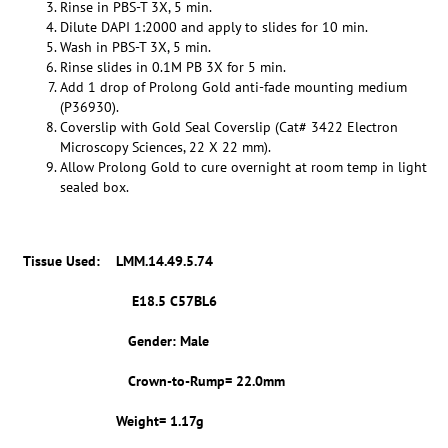
Rinse in PBS-T 3X, 5 min.
Dilute DAPI 1:2000 and apply to slides for 10 min.
Wash in PBS-T 3X, 5 min.
Rinse slides in 0.1M PB 3X for 5 min.
Add 1 drop of Prolong Gold anti-fade mounting medium
(P36930).
Coverslip with Gold Seal Coverslip (Cat# 3422 Electron
Microscopy Sciences, 22 X 22 mm).
Allow Prolong Gold to cure overnight at room temp in light
sealed box.
Tissue Used:
LMM.14.49.5.74
E18.5 C57BL6
Gender: Male
Crown-to-Rump= 22.0mm
Weight= 1.17g