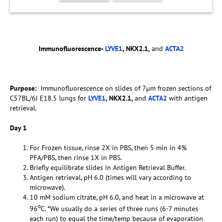
Immunofluorescence-
LYVE1
, NKX2.1,
and
ACTA2
Purpose:
Immunofluorescence on slides of 7µm frozen sections of
C57BL/6J E18.5 lungs for
LYVE1
, NKX2.1,
and
ACTA2
with antigen
retrieval.
Day 1
For Frozen tissue, rinse 2X in PBS, then 5 min in 4%
PFA/PBS, then rinse 1X in PBS.
Briefly equilibrate slides in Antigen Retrieval Buffer.
Antigen retrieval, pH 6.0 (times will vary according to
microwave).
10 mM sodium citrate, pH 6.0, and heat in a microwave at
o
96
C. *We usually do a series of three runs (6-7 minutes
each run) to equal the time/temp because of evaporation