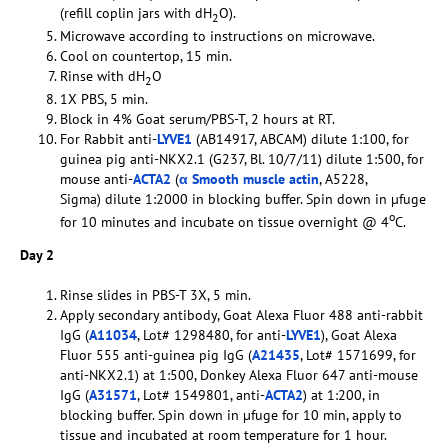
(refill coplin jars with dH
O).
2
Microwave according to instructions on microwave.
Cool on countertop, 15 min.
Rinse with dH
O
2
1X PBS, 5 min.
Block in 4% Goat serum/PBS-T, 2 hours at RT.
For Rabbit anti-
LYVE1
(AB14917, ABCAM) dilute 1:100, for
guinea pig anti-NKX2.1 (G237, Bl. 10/7/11) dilute 1:500, for
mouse anti-
ACTA2
(
α Smooth muscle actin
, A5228,
Sigma) dilute 1:2000 in blocking buffer. Spin down in µfuge
o
for 10 minutes and incubate on tissue overnight @ 4
C.
Day 2
Rinse slides in PBS-T 3X, 5 min.
Apply secondary antibody, Goat Alexa Fluor 488 anti-rabbit
IgG (
A11034
, Lot# 1298480, for anti-
LYVE1
), Goat Alexa
Fluor 555 anti-guinea pig IgG (
A21435
, Lot# 1571699, for
anti-NKX2.1) at 1:500, Donkey Alexa Fluor 647 anti-mouse
IgG (
A31571
, Lot# 1549801, anti-
ACTA2
) at 1:200, in
blocking buffer. Spin down in µfuge for 10 min, apply to
tissue and incubated at room temperature for 1 hour.