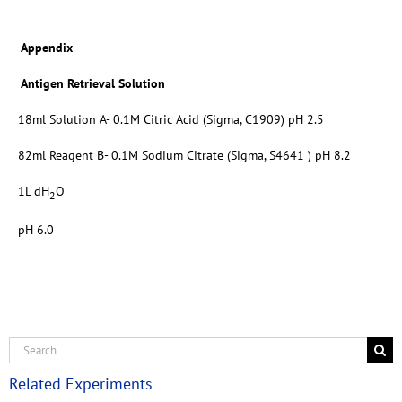
Appendix
Antigen Retrieval Solution
18ml Solution A- 0.1M Citric Acid (Sigma, C1909) pH 2.5
82ml Reagent B- 0.1M Sodium Citrate (Sigma, S4641 ) pH 8.2
1L dH
O
2
pH 6.0
Related Experiments