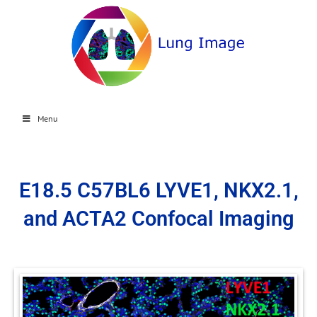
Menu
E18.5 C57BL6 LYVE1, NKX2.1,
and ACTA2 Confocal Imaging