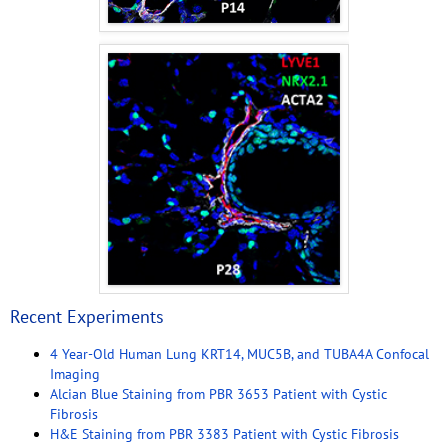
Recent Experiments
4 Year-Old Human Lung KRT14, MUC5B, and TUBA4A Confocal
Imaging
Alcian Blue Staining from PBR 3653 Patient with Cystic
Fibrosis
H&E Staining from PBR 3383 Patient with Cystic Fibrosis