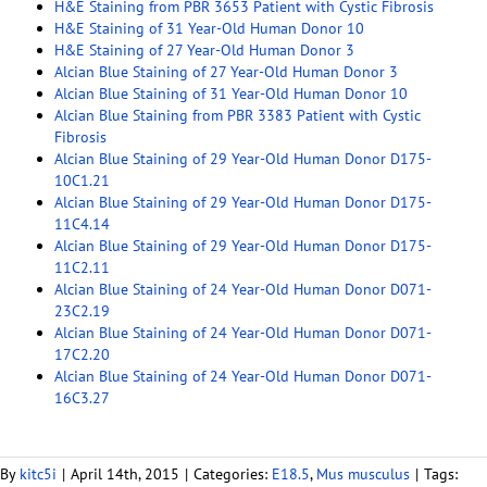
H&E Staining from PBR 3653 Patient with Cystic Fibrosis
H&E Staining of 31 Year-Old Human Donor 10
H&E Staining of 27 Year-Old Human Donor 3
Alcian Blue Staining of 27 Year-Old Human Donor 3
Alcian Blue Staining of 31 Year-Old Human Donor 10
Alcian Blue Staining from PBR 3383 Patient with Cystic
Fibrosis
Alcian Blue Staining of 29 Year-Old Human Donor D175-
10C1.21
Alcian Blue Staining of 29 Year-Old Human Donor D175-
11C4.14
Alcian Blue Staining of 29 Year-Old Human Donor D175-
11C2.11
Alcian Blue Staining of 24 Year-Old Human Donor D071-
23C2.19
Alcian Blue Staining of 24 Year-Old Human Donor D071-
17C2.20
Alcian Blue Staining of 24 Year-Old Human Donor D071-
16C3.27
By
kitc5i
|
April 14th, 2015
|
Categories:
E18.5
,
Mus musculus
|
Tags: