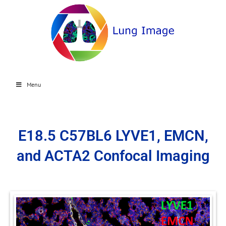
Menu
E18.5 C57BL6 LYVE1, EMCN,
and ACTA2 Confocal Imaging