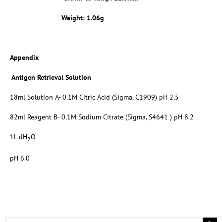
Weight: 1.06g
Appendix
Antigen Retrieval Solution
18ml Solution A- 0.1M Citric Acid (Sigma, C1909) pH 2.5
82ml Reagent B- 0.1M Sodium Citrate (Sigma, S4641 ) pH 8.2
1L dH
O
2
pH 6.0