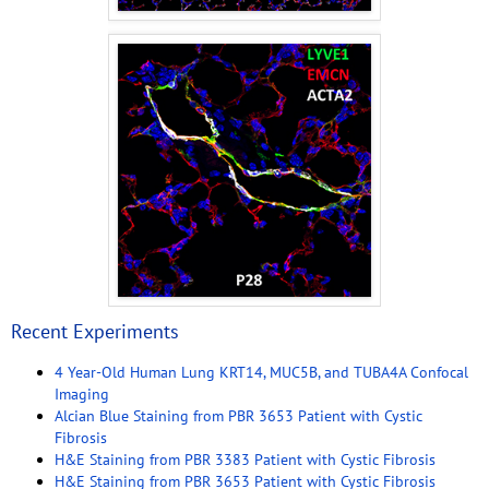
Recent Experiments
4 Year-Old Human Lung KRT14, MUC5B, and TUBA4A Confocal
Imaging
Alcian Blue Staining from PBR 3653 Patient with Cystic
Fibrosis
H&E Staining from PBR 3383 Patient with Cystic Fibrosis
H&E Staining from PBR 3653 Patient with Cystic Fibrosis