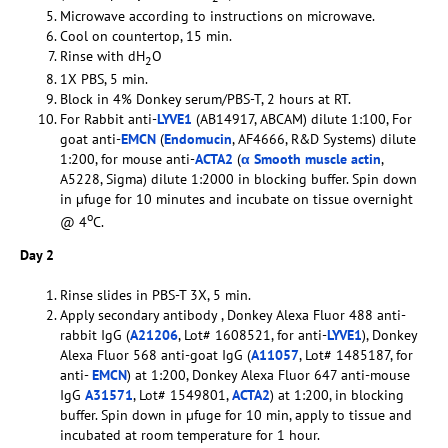
Microwave according to instructions on microwave.
Cool on countertop, 15 min.
Rinse with dH
O
2
1X PBS, 5 min.
Block in 4% Donkey serum/PBS-T, 2 hours at RT.
For Rabbit anti-
LYVE1
(AB14917, ABCAM) dilute 1:100, For
goat anti-
EMCN
(
Endomucin
, AF4666, R&D Systems) dilute
1:200, for mouse anti-
ACTA2
(
α Smooth muscle actin
,
A5228, Sigma) dilute 1:2000 in blocking buffer. Spin down
in µfuge for 10 minutes and incubate on tissue overnight
o
@ 4
C.
Day 2
Rinse slides in PBS-T 3X, 5 min.
Apply secondary antibody , Donkey Alexa Fluor 488 anti-
rabbit IgG (
A21206
, Lot# 1608521, for anti-
LYVE1
), Donkey
Alexa Fluor 568 anti-goat IgG (
A11057
, Lot# 1485187, for
anti-
EMCN
) at 1:200, Donkey Alexa Fluor 647 anti-mouse
IgG
A31571
, Lot# 1549801,
ACTA2
) at 1:200, in blocking
buffer. Spin down in µfuge for 10 min, apply to tissue and
incubated at room temperature for 1 hour.