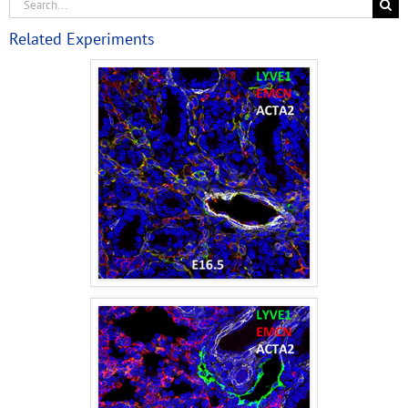
Related Experiments