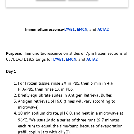
Immunofluorescence-
LYVE1
,
EMCN
,
and
ACTA2
Purpose:
Immunofluorescence on slides of 7µm frozen sections of
C57BL/6J E18.5 lungs for
LYVE1
,
EMCN
,
and
ACTA2
Day 1
For Frozen tissue, rinse 2X in PBS, then 5 min in 4%
PFA/PBS, then rinse 1X in PBS.
Briefly equilibrate slides in Antigen Retrieval Buffer.
Antigen retrieval, pH 6.0 (times will vary according to
microwave).
10 mM sodium citrate, pH 6.0, and heat in a microwave at
o
96
C. *We usually do a series of three runs (6-7 minutes
each run) to equal the time/temp because of evaporation
(refill coplin jars with dH
O).
2