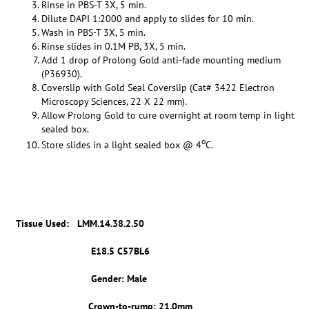
Rinse in PBS-T 3X, 5 min.
Dilute DAPI 1:2000 and apply to slides for 10 min.
Wash in PBS-T 3X, 5 min.
Rinse slides in 0.1M PB, 3X, 5 min.
Add 1 drop of Prolong Gold anti-fade mounting medium
(P36930).
Coverslip with Gold Seal Coverslip (Cat# 3422 Electron
Microscopy Sciences, 22 X 22 mm).
Allow Prolong Gold to cure overnight at room temp in light
sealed box.
o
Store slides in a light sealed box @ 4
C.
Tissue Used:
LMM.14.38.2.50
E18.5 C57BL6
Gender: Male
Crown-to-rump: 21.0mm