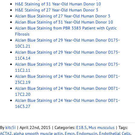
H&E Staining of 31 Year-Old Human Donor 10
H&E Staining of 27 Year-Old Human Donor 3
Alcian Blue Staining of 27 Year-Old Human Donor 3
Alcian Blue Staining of 31 Year-Old Human Donor 10
Alcian Blue Staining from PBR 3383 Patient with Cystic
Fibrosis
Alcian Blue Staining of 29 Year-Old Human Donor D175-
10C1.21
Alcian Blue Staining of 29 Year-Old Human Donor D175-
11C4.14
Alcian Blue Staining of 29 Year-Old Human Donor D175-
11C2.11
Alcian Blue Staining of 24 Year-Old Human Donor D071-
23C2.19
Alcian Blue Staining of 24 Year-Old Human Donor D071-
17C2.20
Alcian Blue Staining of 24 Year-Old Human Donor D071-
16C3.27
By
kitc5i
|
April 22nd, 2015
|
Categories:
E18.5
,
Mus musculus
|
Tags:
ACTA2
,
alpha smooth muscle actin
,
Emcn
,
Endomucin
,
Endothelial Cells
,