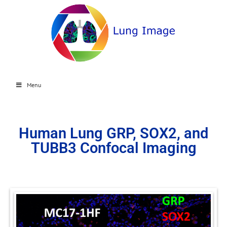
Menu
Human Lung GRP, SOX2, and
TUBB3 Confocal Imaging