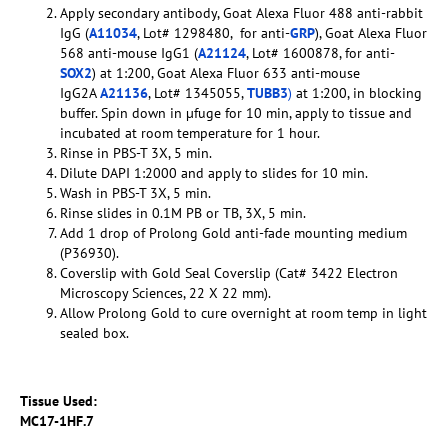
Apply secondary antibody, Goat Alexa Fluor 488 anti-rabbit
IgG (
A11034
, Lot# 1298480, for anti-
GRP
), Goat Alexa Fluor
568 anti-mouse IgG1 (
A21124
, Lot# 1600878, for anti-
SOX2
) at 1:200, Goat Alexa Fluor 633 anti-mouse
IgG2A
A21136
, Lot# 1345055,
TUBB3
)
at 1:200, in blocking
buffer. Spin down in µfuge for 10 min, apply to tissue and
incubated at room temperature for 1 hour.
Rinse in PBS-T 3X, 5 min.
Dilute DAPI 1:2000 and apply to slides for 10 min.
Wash in PBS-T 3X, 5 min.
Rinse slides in 0.1M PB or TB, 3X, 5 min.
Add 1 drop of Prolong Gold anti-fade mounting medium
(P36930).
Coverslip with Gold Seal Coverslip (Cat# 3422 Electron
Microscopy Sciences, 22 X 22 mm).
Allow Prolong Gold to cure overnight at room temp in light
sealed box.
Tissue Used:
MC17-1HF.7