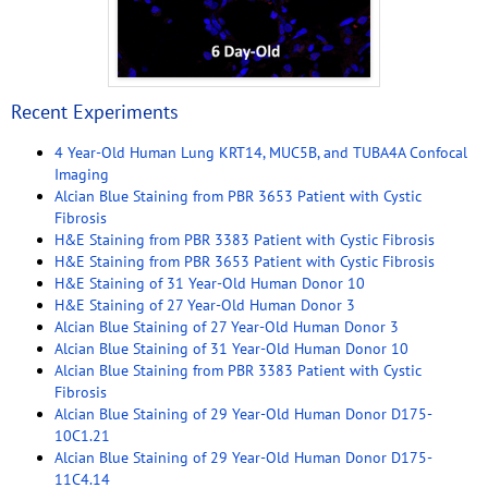
Recent Experiments
4 Year-Old Human Lung KRT14, MUC5B, and TUBA4A Confocal
Imaging
Alcian Blue Staining from PBR 3653 Patient with Cystic
Fibrosis
H&E Staining from PBR 3383 Patient with Cystic Fibrosis
H&E Staining from PBR 3653 Patient with Cystic Fibrosis
H&E Staining of 31 Year-Old Human Donor 10
H&E Staining of 27 Year-Old Human Donor 3
Alcian Blue Staining of 27 Year-Old Human Donor 3
Alcian Blue Staining of 31 Year-Old Human Donor 10
Alcian Blue Staining from PBR 3383 Patient with Cystic
Fibrosis
Alcian Blue Staining of 29 Year-Old Human Donor D175-
10C1.21
Alcian Blue Staining of 29 Year-Old Human Donor D175-
11C4.14