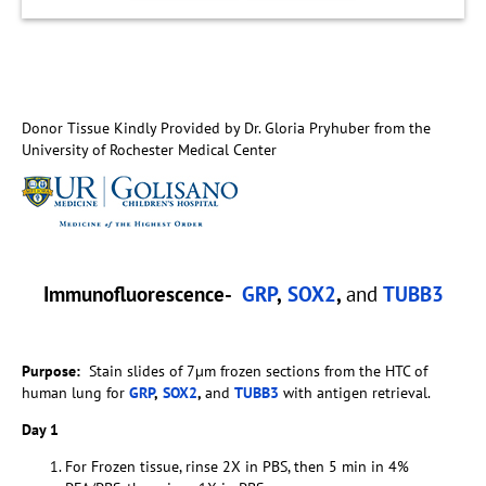
Donor Tissue Kindly Provided by Dr. Gloria Pryhuber from the
University of Rochester Medical Center
Immunofluorescence-
GRP
,
SOX2
,
and
TUBB3
Purpose:
Stain slides of 7µm frozen sections from the HTC of
human lung for
GRP
,
SOX2
,
and
TUBB3
with antigen retrieval.
Day 1
For Frozen tissue, rinse 2X in PBS, then 5 min in 4%