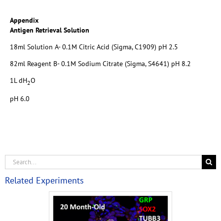
Appendix
Antigen Retrieval Solution
18ml Solution A- 0.1M Citric Acid (Sigma, C1909) pH 2.5
82ml Reagent B- 0.1M Sodium Citrate (Sigma, S4641) pH 8.2
1L dH
O
2
pH 6.0
Related Experiments