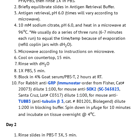
PFA/PBS, then rinse 1X in PBS.
Briefly equilibrate slides in Antigen Retrieval Buffer.
Antigen retrieval, pH 6.0 (times will vary according to
microwave).
10 mM sodium citrate, pH 6.0, and heat in a microwave at
o
96
C. *We usually do a series of three runs (6-7 minutes
each run) to equal the time/temp because of evaporation
(refill coplin jars with dH
O).
2
Microwave according to instructions on microwave.
Cool on countertop, 15 min.
Rinse with dH
O
2
1X PBS, 5 min.
Block in 4% Goat serum/PBS-T, 2 hours at RT.
For Rabbit anti-
GRP
(
Immunostar
-order from Fisher, Cat#
20073) dilute 1:100, for mouse anti-
SOX2
(
SC-365823
,
Santa Cruz, Lot# C0317) dilute 1:100, for mouse anti-
TUBB3
(anti-
tubulin β 3
, cat. # 801201, Biolegend) dilute
1:200 in blocking buffer. Spin down in µfuge for 10 minutes
o
and incubate on tissue overnight @ 4
C.
Day 2
Rinse slides in PBS-T 3X, 5 min.