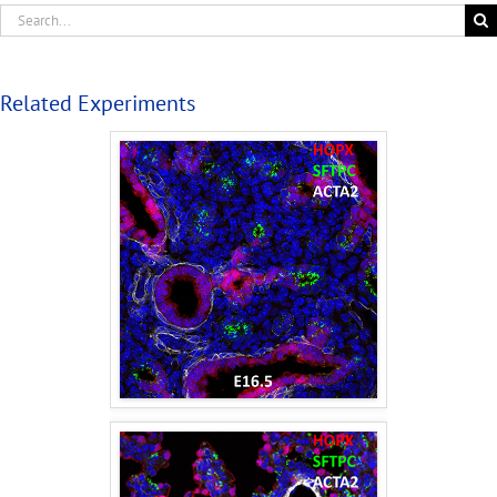
Related Experiments