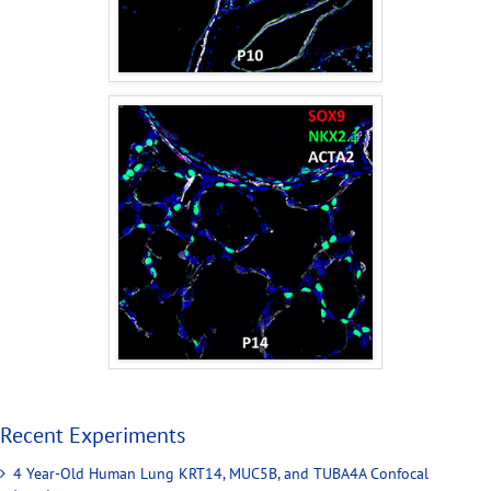
Recent Experiments
4 Year-Old Human Lung KRT14, MUC5B, and TUBA4A Confocal