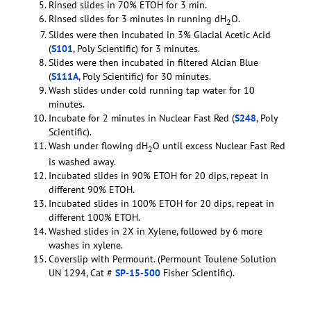
Rinsed slides in 70% ETOH for 3 min.
Rinsed slides for 3 minutes in running dH
O.
2
Slides were then incubated in 3% Glacial Acetic Acid
(
S101
, Poly Scientific) for 3 minutes.
Slides were then incubated in filtered Alcian Blue
(
S111A
, Poly Scientific) for 30 minutes.
Wash slides under cold running tap water for 10
minutes.
Incubate for 2 minutes in Nuclear Fast Red (
S248
, Poly
Scientific).
Wash under flowing dH
O until excess Nuclear Fast Red
2
is washed away.
Incubated slides in 90% ETOH for 20 dips, repeat in
different 90% ETOH.
Incubated slides in 100% ETOH for 20 dips, repeat in
different 100% ETOH.
Washed slides in 2X in Xylene, followed by 6 more
washes in xylene.
Coverslip with Permount. (Permount Toulene Solution
UN 1294, Cat #
SP-15-500
Fisher Scientific).