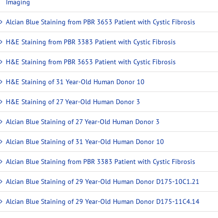
Imaging
Alcian Blue Staining from PBR 3653 Patient with Cystic Fibrosis
H&E Staining from PBR 3383 Patient with Cystic Fibrosis
H&E Staining from PBR 3653 Patient with Cystic Fibrosis
H&E Staining of 31 Year-Old Human Donor 10
H&E Staining of 27 Year-Old Human Donor 3
Alcian Blue Staining of 27 Year-Old Human Donor 3
Alcian Blue Staining of 31 Year-Old Human Donor 10
Alcian Blue Staining from PBR 3383 Patient with Cystic Fibrosis
Alcian Blue Staining of 29 Year-Old Human Donor D175-10C1.21
Alcian Blue Staining of 29 Year-Old Human Donor D175-11C4.14