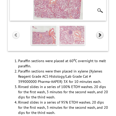
o
Paraffin sections were placed at 60
C overnight to melt
paraffin.
Paraffin sections were then placed in xylene (Xylenes
Reagent Grade ACS Histology/Lab Grade Cat #
399000000 Pharma-AAPER) 3X for 10 minutes each.
Rinsed slides in a series of 100% ETOH washes. 20 dips
for the first wash, 3 minutes for the second wash, and 20
dips for the third wash.
Rinsed slides in a series of 95% ETOH washes. 20 dips
for the first wash, 3 minutes for the second wash, and 20
dips for the third wash.