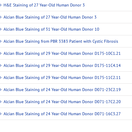
H&E Staining of 27 Year-Old Human Donor 3
Alcian Blue Staining of 27 Year-Old Human Donor 3
Alcian Blue Staining of 31 Year-Old Human Donor 10
Alcian Blue Staining from PBR 3383 Patient with Cystic Fibrosis
Alcian Blue Staining of 29 Year-Old Human Donor D175-10C1.21
Alcian Blue Staining of 29 Year-Old Human Donor D175-11C4.14
Alcian Blue Staining of 29 Year-Old Human Donor D175-11C2.11
Alcian Blue Staining of 24 Year-Old Human Donor D071-23C2.19
Alcian Blue Staining of 24 Year-Old Human Donor D071-17C2.20
Alcian Blue Staining of 24 Year-Old Human Donor D071-16C3.27