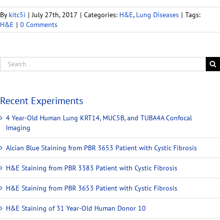
By
kitc5i
|
July 27th, 2017
|
Categories:
H&E
,
Lung Diseases
|
Tags:
H&E
|
0 Comments
Recent Experiments
4 Year-Old Human Lung KRT14, MUC5B, and TUBA4A Confocal
Imaging
Alcian Blue Staining from PBR 3653 Patient with Cystic Fibrosis
H&E Staining from PBR 3383 Patient with Cystic Fibrosis
H&E Staining from PBR 3653 Patient with Cystic Fibrosis
H&E Staining of 31 Year-Old Human Donor 10