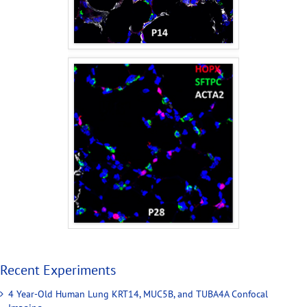
Recent Experiments
4 Year-Old Human Lung KRT14, MUC5B, and TUBA4A Confocal