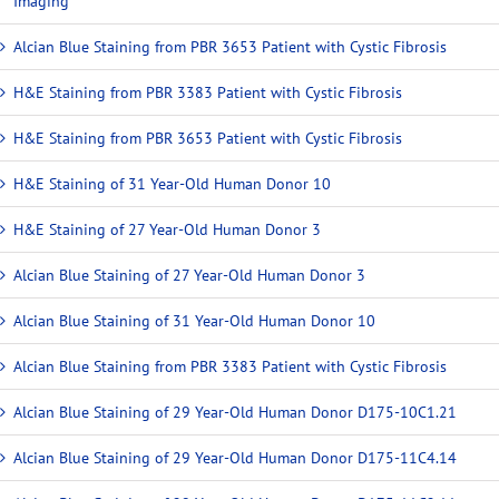
Imaging
Alcian Blue Staining from PBR 3653 Patient with Cystic Fibrosis
H&E Staining from PBR 3383 Patient with Cystic Fibrosis
H&E Staining from PBR 3653 Patient with Cystic Fibrosis
H&E Staining of 31 Year-Old Human Donor 10
H&E Staining of 27 Year-Old Human Donor 3
Alcian Blue Staining of 27 Year-Old Human Donor 3
Alcian Blue Staining of 31 Year-Old Human Donor 10
Alcian Blue Staining from PBR 3383 Patient with Cystic Fibrosis
Alcian Blue Staining of 29 Year-Old Human Donor D175-10C1.21
Alcian Blue Staining of 29 Year-Old Human Donor D175-11C4.14