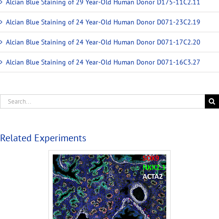
Alcian Blue Staining of 29 Year-Old Human Donor D175-11C2.11
Alcian Blue Staining of 24 Year-Old Human Donor D071-23C2.19
Alcian Blue Staining of 24 Year-Old Human Donor D071-17C2.20
Alcian Blue Staining of 24 Year-Old Human Donor D071-16C3.27
Related Experiments