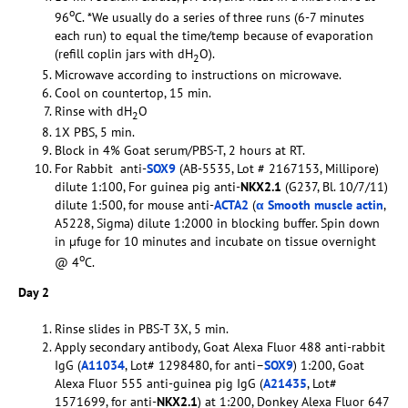
o
96
C. *We usually do a series of three runs (6-7 minutes
each run) to equal the time/temp because of evaporation
(refill coplin jars with dH
O).
2
Microwave according to instructions on microwave.
Cool on countertop, 15 min.
Rinse with dH
O
2
1X PBS, 5 min.
Block in 4% Goat serum/PBS-T, 2 hours at RT.
For Rabbit anti-
SOX9
(AB-5535, Lot # 2167153, Millipore)
dilute 1:100, For guinea pig anti-
NKX2.1
(G237, Bl. 10/7/11)
dilute 1:500, for mouse anti-
ACTA2
(
α Smooth muscle actin
,
A5228, Sigma) dilute 1:2000 in blocking buffer. Spin down
in µfuge for 10 minutes and incubate on tissue overnight
o
@ 4
C.
Day 2
Rinse slides in PBS-T 3X, 5 min.
Apply secondary antibody, Goat Alexa Fluor 488 anti-rabbit
IgG (
A11034
, Lot# 1298480, for anti–
SOX9
) 1:200, Goat
Alexa Fluor 555 anti-guinea pig IgG (
A21435
, Lot#
1571699, for anti-
NKX2.1
) at 1:200, Donkey Alexa Fluor 647