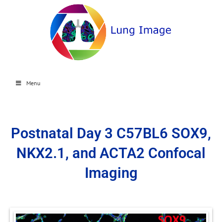
Menu
Postnatal Day 3 C57BL6 SOX9,
NKX2.1, and ACTA2 Confocal
Imaging