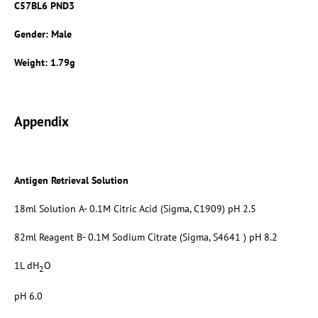
C57BL6 PND3
Gender: Male
Weight: 1.79g
Appendix
Antigen Retrieval Solution
18ml Solution A- 0.1M Citric Acid (Sigma, C1909) pH 2.5
82ml Reagent B- 0.1M Sodium Citrate (Sigma, S4641 ) pH 8.2
1L dH
O
2
pH 6.0