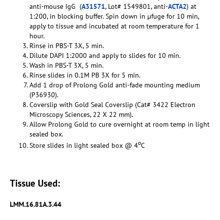
anti-mouse IgG (
A31571
, Lot# 1549801, anti-
ACTA2
) at
1:200, in blocking buffer. Spin down in µfuge for 10 min,
apply to tissue and incubated at room temperature for 1
hour.
Rinse in PBS-T 3X, 5 min.
Dilute DAPI 1:2000 and apply to slides for 10 min.
Wash in PBS-T 3X, 5 min.
Rinse slides in 0.1M PB 3X for 5 min.
Add 1 drop of Prolong Gold anti-fade mounting medium
(P36930).
Coverslip with Gold Seal Coverslip (Cat# 3422 Electron
Microscopy Sciences, 22 X 22 mm).
Allow Prolong Gold to cure overnight at room temp in light
sealed box.
o
Store slides in light sealed box @ 4
C
Tissue Used:
LMM.16.81A.3.44