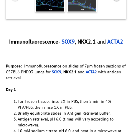
Immunofluorescence-
SOX9
, NKX2.1
and
ACTA2
Purpose:
Immunofluorescence on slides of 7µm frozen sections of
C57BL6 PND03 lungs for
SOX9
, NKX2.1
and
ACTA2
with antigen
retrieval.
Day 1
For Frozen tissue, rinse 2X in PBS, then 5 min in 4%
PFA/PBS, then rinse 1X in PBS.
Briefly equilibrate slides in Antigen Retrieval Buffer.
Antigen retrieval, pH 6.0 (times will vary according to
microwave).
10 mM sodium citrate, pH 6.0, and heat in a microwave at