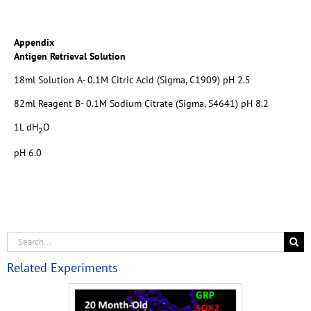
Appendix
Antigen Retrieval Solution
18ml Solution A- 0.1M Citric Acid (Sigma, C1909) pH 2.5
82ml Reagent B- 0.1M Sodium Citrate (Sigma, S4641) pH 8.2
1L dH
O
2
pH 6.0
Related Experiments