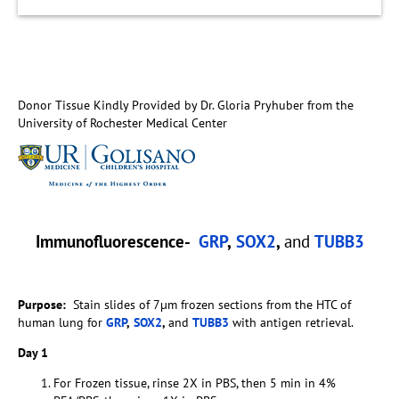
Donor Tissue Kindly Provided by Dr. Gloria Pryhuber from the
University of Rochester Medical Center
Immunofluorescence-
GRP
,
SOX2
,
and
TUBB3
Purpose:
Stain slides of 7µm frozen sections from the HTC of
human lung for
GRP
,
SOX2
,
and
TUBB3
with antigen retrieval.
Day 1
For Frozen tissue, rinse 2X in PBS, then 5 min in 4%