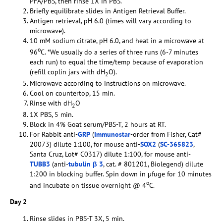
PFA/PBS, then rinse 1X in PBS.
Briefly equilibrate slides in Antigen Retrieval Buffer.
Antigen retrieval, pH 6.0 (times will vary according to
microwave).
10 mM sodium citrate, pH 6.0, and heat in a microwave at
o
96
C. *We usually do a series of three runs (6-7 minutes
each run) to equal the time/temp because of evaporation
(refill coplin jars with dH
O).
2
Microwave according to instructions on microwave.
Cool on countertop, 15 min.
Rinse with dH
O
2
1X PBS, 5 min.
Block in 4% Goat serum/PBS-T, 2 hours at RT.
For Rabbit anti-
GRP
(
Immunostar
-order from Fisher, Cat#
20073) dilute 1:100, for mouse anti-
SOX2
(
SC-365823
,
Santa Cruz, Lot# C0317) dilute 1:100, for mouse anti-
TUBB3
(anti-
tubulin β 3
, cat. # 801201, Biolegend) dilute
1:200 in blocking buffer. Spin down in µfuge for 10 minutes
o
and incubate on tissue overnight @ 4
C.
Day 2
Rinse slides in PBS-T 3X, 5 min.