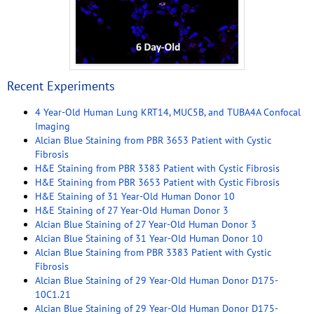
Recent Experiments
4 Year-Old Human Lung KRT14, MUC5B, and TUBA4A Confocal
Imaging
Alcian Blue Staining from PBR 3653 Patient with Cystic
Fibrosis
H&E Staining from PBR 3383 Patient with Cystic Fibrosis
H&E Staining from PBR 3653 Patient with Cystic Fibrosis
H&E Staining of 31 Year-Old Human Donor 10
H&E Staining of 27 Year-Old Human Donor 3
Alcian Blue Staining of 27 Year-Old Human Donor 3
Alcian Blue Staining of 31 Year-Old Human Donor 10
Alcian Blue Staining from PBR 3383 Patient with Cystic
Fibrosis
Alcian Blue Staining of 29 Year-Old Human Donor D175-
10C1.21
Alcian Blue Staining of 29 Year-Old Human Donor D175-