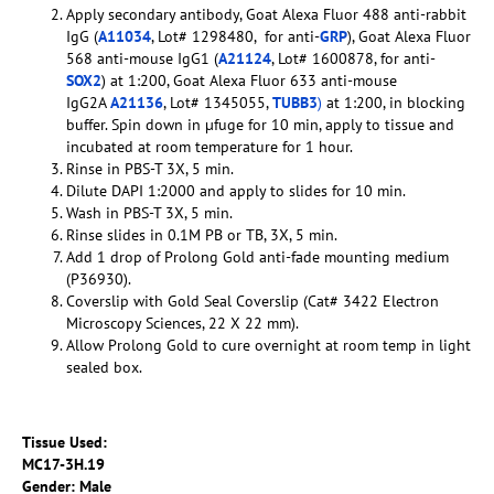
Apply secondary antibody, Goat Alexa Fluor 488 anti-rabbit
IgG (
A11034
, Lot# 1298480, for anti-
GRP
), Goat Alexa Fluor
568 anti-mouse IgG1 (
A21124
, Lot# 1600878, for anti-
SOX2
) at 1:200, Goat Alexa Fluor 633 anti-mouse
IgG2A
A21136
, Lot# 1345055,
TUBB3
)
at 1:200, in blocking
buffer. Spin down in µfuge for 10 min, apply to tissue and
incubated at room temperature for 1 hour.
Rinse in PBS-T 3X, 5 min.
Dilute DAPI 1:2000 and apply to slides for 10 min.
Wash in PBS-T 3X, 5 min.
Rinse slides in 0.1M PB or TB, 3X, 5 min.
Add 1 drop of Prolong Gold anti-fade mounting medium
(P36930).
Coverslip with Gold Seal Coverslip (Cat# 3422 Electron
Microscopy Sciences, 22 X 22 mm).
Allow Prolong Gold to cure overnight at room temp in light
sealed box.
Tissue Used:
MC17-3H.19
Gender: Male