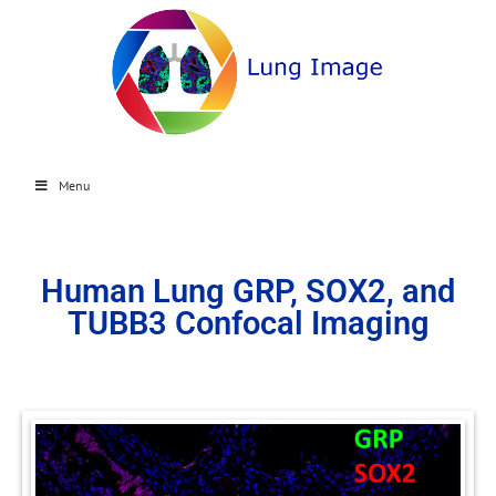
Menu
Human Lung GRP, SOX2, and
TUBB3 Confocal Imaging