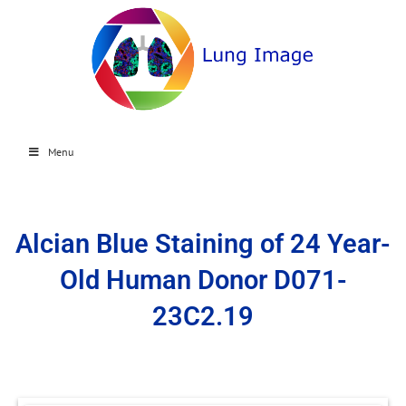
Menu
Alcian Blue Staining of 24 Year-
Old Human Donor D071-
23C2.19