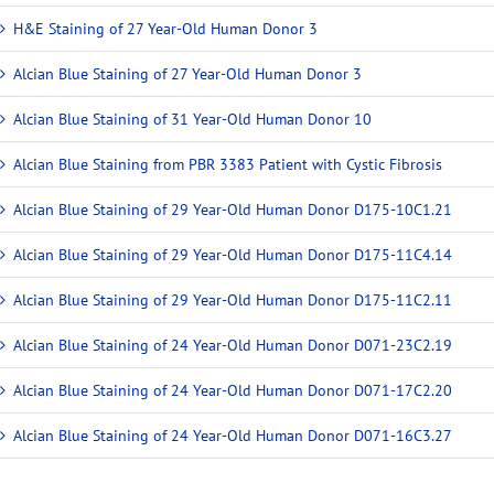
H&E Staining of 27 Year-Old Human Donor 3
Alcian Blue Staining of 27 Year-Old Human Donor 3
Alcian Blue Staining of 31 Year-Old Human Donor 10
Alcian Blue Staining from PBR 3383 Patient with Cystic Fibrosis
Alcian Blue Staining of 29 Year-Old Human Donor D175-10C1.21
Alcian Blue Staining of 29 Year-Old Human Donor D175-11C4.14
Alcian Blue Staining of 29 Year-Old Human Donor D175-11C2.11
Alcian Blue Staining of 24 Year-Old Human Donor D071-23C2.19
Alcian Blue Staining of 24 Year-Old Human Donor D071-17C2.20
Alcian Blue Staining of 24 Year-Old Human Donor D071-16C3.27