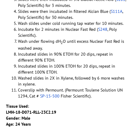
Poly Scientific) for 3 minutes.
Slides were then incubated in filtered Alcian Blue (
S111A
,
Poly Scientific) for 30 minutes.
Wash slides under cold running tap water for 10 minutes.
Incubate for 2 minutes in Nuclear Fast Red (
S248
, Poly
Scientific).
Wash under flowing dH
O until excess Nuclear Fast Red is
2
washed away.
Incubated slides in 90% ETOH for 20 dips, repeat in
different 90% ETOH.
Incubated slides in 100% ETOH for 20 dips, repeat in
different 100% ETOH.
Washed slides in 2X in Xylene, followed by 6 more washes
in xylene.
Coverslip with Permount. (Permount Toulene Solution UN
1294, Cat #
SP-15-500
Fisher Scientific).
Tissue Used:
LMH-18-D071-RLL-
23C2.19
Gender: Male
Age: 24 Years