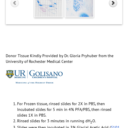
Donor Tissue Kindly Provided by Dr. Gloria Pryhuber from the
University of Rochester Medical Center
For Frozen tissue, rinsed slides for 2X in PBS, then
Incubated slides for 5 min in 4% PFA/PBS, then rinsed
slides 1X in PBS.
Rinsed slides for 3 minutes in running dH
O.
2
Slides were then incubated in 3% Glacial Acetic Acid (
S101
,