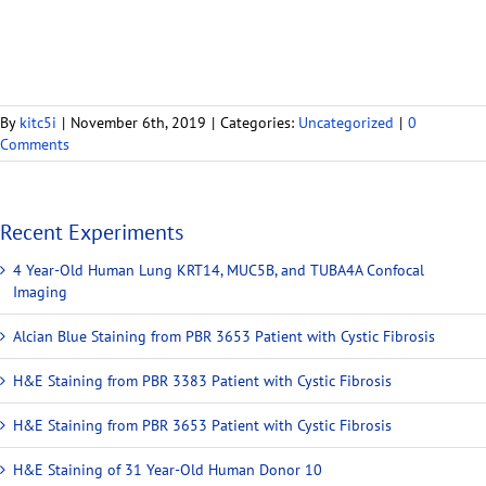
By
kitc5i
|
November 6th, 2019
|
Categories:
Uncategorized
|
0
Comments
Recent Experiments
4 Year-Old Human Lung KRT14, MUC5B, and TUBA4A Confocal
Imaging
Alcian Blue Staining from PBR 3653 Patient with Cystic Fibrosis
H&E Staining from PBR 3383 Patient with Cystic Fibrosis
H&E Staining from PBR 3653 Patient with Cystic Fibrosis
H&E Staining of 31 Year-Old Human Donor 10