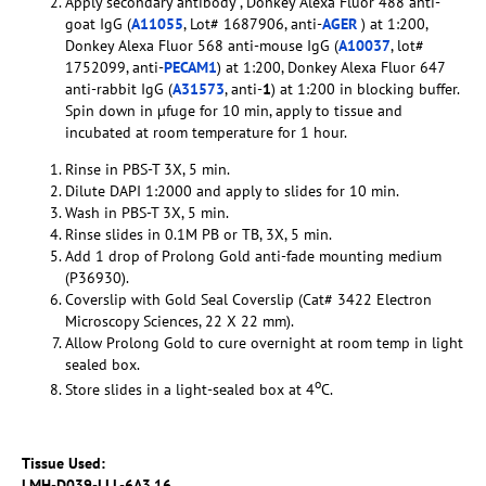
Apply secondary antibody , Donkey Alexa Fluor 488 anti-
goat IgG (
A11055
, Lot# 1687906, anti-
AGER
) at 1:200,
Donkey Alexa Fluor 568 anti-mouse IgG (
A10037
, lot#
1752099, anti-
PECAM1
) at 1:200, Donkey Alexa Fluor 647
anti-rabbit IgG (
A31573
, anti-
1
) at 1:200 in blocking buffer.
Spin down in µfuge for 10 min, apply to tissue and
incubated at room temperature for 1 hour.
Rinse in PBS-T 3X, 5 min.
Dilute DAPI 1:2000 and apply to slides for 10 min.
Wash in PBS-T 3X, 5 min.
Rinse slides in 0.1M PB or TB, 3X, 5 min.
Add 1 drop of Prolong Gold anti-fade mounting medium
(P36930).
Coverslip with Gold Seal Coverslip (Cat# 3422 Electron
Microscopy Sciences, 22 X 22 mm).
Allow Prolong Gold to cure overnight at room temp in light
sealed box.
o
Store slides in a light-sealed box at 4
C.
Tissue Used:
LMH-D039-LLL-6A3.16