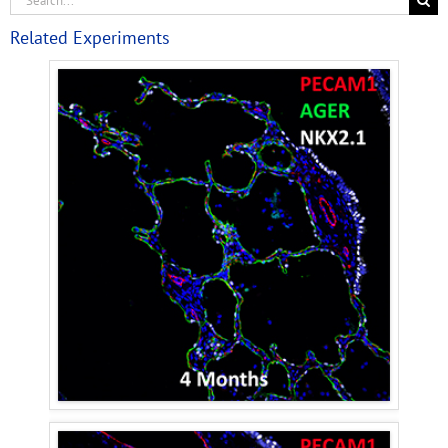
Related Experiments