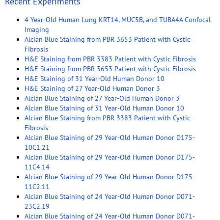
Recent Experiments
4 Year-Old Human Lung KRT14, MUC5B, and TUBA4A Confocal
Imaging
Alcian Blue Staining from PBR 3653 Patient with Cystic
Fibrosis
H&E Staining from PBR 3383 Patient with Cystic Fibrosis
H&E Staining from PBR 3653 Patient with Cystic Fibrosis
H&E Staining of 31 Year-Old Human Donor 10
H&E Staining of 27 Year-Old Human Donor 3
Alcian Blue Staining of 27 Year-Old Human Donor 3
Alcian Blue Staining of 31 Year-Old Human Donor 10
Alcian Blue Staining from PBR 3383 Patient with Cystic
Fibrosis
Alcian Blue Staining of 29 Year-Old Human Donor D175-
10C1.21
Alcian Blue Staining of 29 Year-Old Human Donor D175-
11C4.14
Alcian Blue Staining of 29 Year-Old Human Donor D175-
11C2.11
Alcian Blue Staining of 24 Year-Old Human Donor D071-
23C2.19
Alcian Blue Staining of 24 Year-Old Human Donor D071-