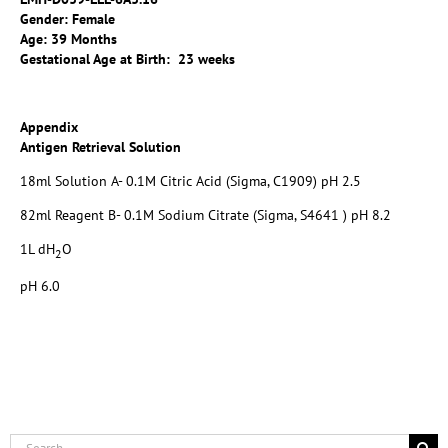
Gender: Female
Age: 39 Months
Gestational Age at Birth: 23 weeks
Appendix
Antigen Retrieval Solution
18ml Solution A- 0.1M Citric Acid (Sigma, C1909) pH 2.5
82ml Reagent B- 0.1M Sodium Citrate (Sigma, S4641 ) pH 8.2
1L dH
O
2
pH 6.0