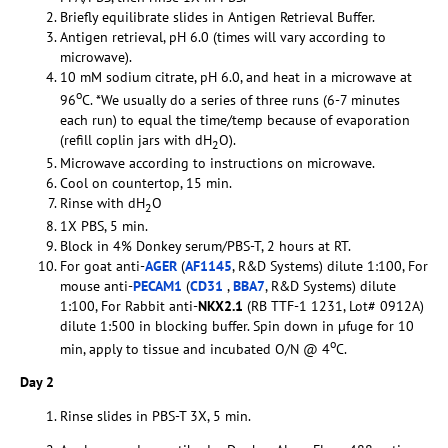
Briefly equilibrate slides in Antigen Retrieval Buffer.
Antigen retrieval, pH 6.0 (times will vary according to
microwave).
10 mM sodium citrate, pH 6.0, and heat in a microwave at
o
96
C. *We usually do a series of three runs (6-7 minutes
each run) to equal the time/temp because of evaporation
(refill coplin jars with dH
O).
2
Microwave according to instructions on microwave.
Cool on countertop, 15 min.
Rinse with dH
O
2
1X PBS, 5 min.
Block in 4% Donkey serum/PBS-T, 2 hours at RT.
For goat anti-
AGER
(
AF1145
, R&D Systems) dilute 1:100, For
mouse anti-
PECAM1
(
CD31
,
BBA7
, R&D Systems) dilute
1:100, For Rabbit anti-
NKX2.1
(RB TTF-1 1231, Lot# 0912A)
dilute 1:500 in blocking buffer. Spin down in µfuge for 10
o
min, apply to tissue and incubated O/N @ 4
C.
Day 2
Rinse slides in PBS-T 3X, 5 min.