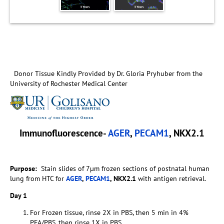
Donor Tissue Kindly Provided by Dr. Gloria Pryhuber from the
University of Rochester Medical Center
Immunofluorescence-
AGER
,
PECAM1
, NKX2.1
Purpose:
Stain slides of 7µm frozen sections of postnatal human
lung from HTC for
AGER
,
PECAM1
, NKX2.1
with antigen retrieval.
Day 1
For Frozen tissue, rinse 2X in PBS, then 5 min in 4%
PFA/PBS, then rinse 1X in PBS.