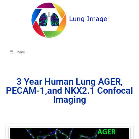
Menu
3 Year Human Lung AGER,
PECAM-1,and NKX2.1 Confocal
Imaging