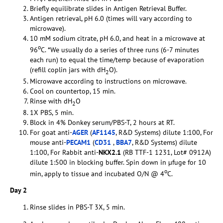
Briefly equilibrate slides in Antigen Retrieval Buffer.
Antigen retrieval, pH 6.0 (times will vary according to
microwave).
10 mM sodium citrate, pH 6.0, and heat in a microwave at
o
96
C. *We usually do a series of three runs (6-7 minutes
each run) to equal the time/temp because of evaporation
(refill coplin jars with dH
O).
2
Microwave according to instructions on microwave.
Cool on countertop, 15 min.
Rinse with dH
O
2
1X PBS, 5 min.
Block in 4% Donkey serum/PBS-T, 2 hours at RT.
For goat anti-
AGER
(
AF1145
, R&D Systems) dilute 1:100, For
mouse anti-
PECAM1
(
CD31
,
BBA7
, R&D Systems) dilute
1:100, For Rabbit anti-
NKX2.1
(RB TTF-1 1231, Lot# 0912A)
dilute 1:500 in blocking buffer. Spin down in µfuge for 10
o
min, apply to tissue and incubated O/N @ 4
C.
Day 2
Rinse slides in PBS-T 3X, 5 min.