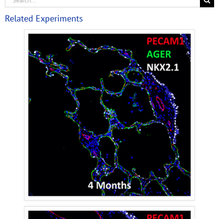
Related Experiments