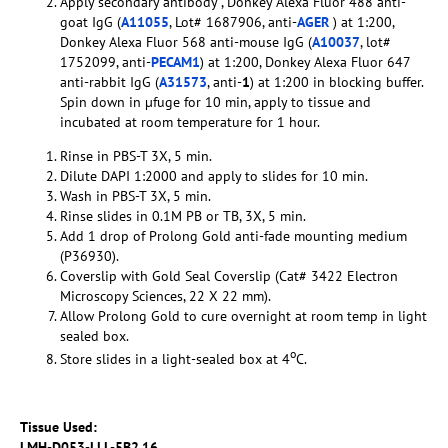
Apply secondary antibody , Donkey Alexa Fluor 488 anti-
goat IgG (
A11055
, Lot# 1687906, anti-
AGER
) at 1:200,
Donkey Alexa Fluor 568 anti-mouse IgG (
A10037
, lot#
1752099, anti-
PECAM1
) at 1:200, Donkey Alexa Fluor 647
anti-rabbit IgG (
A31573
, anti-
1
) at 1:200 in blocking buffer.
Spin down in µfuge for 10 min, apply to tissue and
incubated at room temperature for 1 hour.
Rinse in PBS-T 3X, 5 min.
Dilute DAPI 1:2000 and apply to slides for 10 min.
Wash in PBS-T 3X, 5 min.
Rinse slides in 0.1M PB or TB, 3X, 5 min.
Add 1 drop of Prolong Gold anti-fade mounting medium
(P36930).
Coverslip with Gold Seal Coverslip (Cat# 3422 Electron
Microscopy Sciences, 22 X 22 mm).
Allow Prolong Gold to cure overnight at room temp in light
sealed box.
o
Store slides in a light-sealed box at 4
C.
Tissue Used:
LMH-D053-LLL-5B2.16