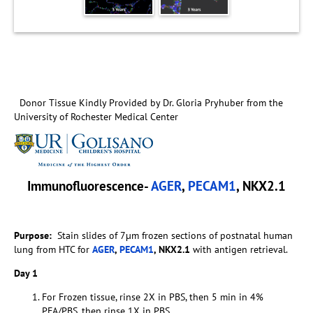
Donor Tissue Kindly Provided by Dr. Gloria Pryhuber from the
University of Rochester Medical Center
Immunofluorescence-
AGER
,
PECAM1
, NKX2.1
Purpose:
Stain slides of 7µm frozen sections of postnatal human
lung from HTC for
AGER
,
PECAM1
, NKX2.1
with antigen retrieval.
Day 1
For Frozen tissue, rinse 2X in PBS, then 5 min in 4%
PFA/PBS, then rinse 1X in PBS.