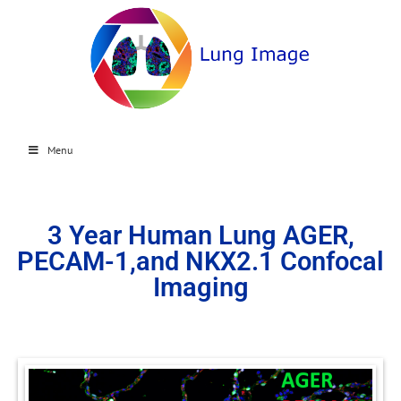
Menu
3 Year Human Lung AGER,
PECAM-1,and NKX2.1 Confocal
Imaging