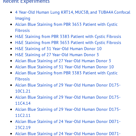
Recent Experiments
4 Year-Old Human Lung KRT14, MUC5B, and TUBA4A Confocal
Imaging
Alcian Blue Staining from PBR 3653 Patient with Cystic
Fibrosis
H&E Staining from PBR 3383 Patient with Cystic Fibrosis
H&E Staining from PBR 3653 Patient with Cystic Fibrosis
H&E Staining of 31 Year-Old Human Donor 10
H&E Staining of 27 Year-Old Human Donor 3
Alcian Blue Staining of 27 Year-Old Human Donor 3
Alcian Blue Staining of 31 Year-Old Human Donor 10
Alcian Blue Staining from PBR 3383 Patient with Cystic
Fibrosis
Alcian Blue Staining of 29 Year-Old Human Donor D175-
10C1.21
Alcian Blue Staining of 29 Year-Old Human Donor D175-
11C4.14
Alcian Blue Staining of 29 Year-Old Human Donor D175-
11C2.11
Alcian Blue Staining of 24 Year-Old Human Donor D071-
23C2.19
Alcian Blue Staining of 24 Year-Old Human Donor D071-