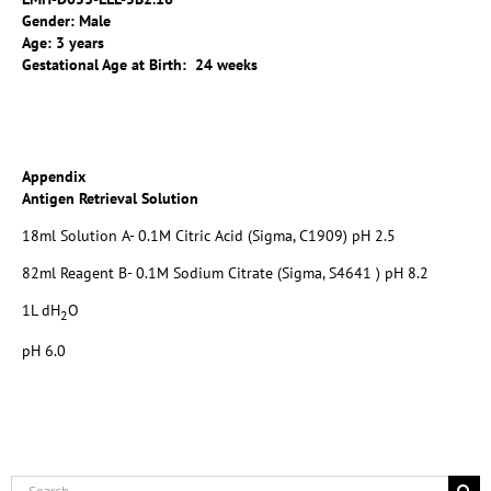
Gender: Male
Age: 3 years
Gestational Age at Birth: 24 weeks
Appendix
Antigen Retrieval Solution
18ml Solution A- 0.1M Citric Acid (Sigma, C1909) pH 2.5
82ml Reagent B- 0.1M Sodium Citrate (Sigma, S4641 ) pH 8.2
1L dH
O
2
pH 6.0