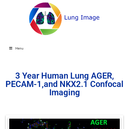
Menu
3 Year Human Lung AGER,
PECAM-1,and NKX2.1 Confocal
Imaging