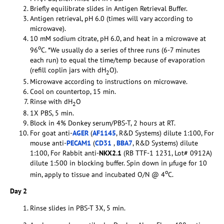
Briefly equilibrate slides in Antigen Retrieval Buffer.
Antigen retrieval, pH 6.0 (times will vary according to
microwave).
10 mM sodium citrate, pH 6.0, and heat in a microwave at
o
96
C. *We usually do a series of three runs (6-7 minutes
each run) to equal the time/temp because of evaporation
(refill coplin jars with dH
O).
2
Microwave according to instructions on microwave.
Cool on countertop, 15 min.
Rinse with dH
O
2
1X PBS, 5 min.
Block in 4% Donkey serum/PBS-T, 2 hours at RT.
For goat anti-
AGER
(
AF1145
, R&D Systems) dilute 1:100, For
mouse anti-
PECAM1
(
CD31
,
BBA7
, R&D Systems) dilute
1:100, For Rabbit anti-
NKX2.1
(RB TTF-1 1231, Lot# 0912A)
dilute 1:500 in blocking buffer. Spin down in µfuge for 10
o
min, apply to tissue and incubated O/N @ 4
C.
Day 2
Rinse slides in PBS-T 3X, 5 min.