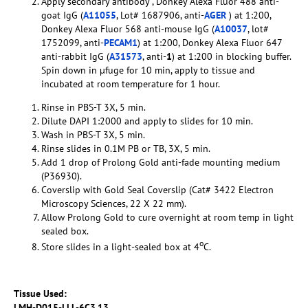
Apply secondary antibody , Donkey Alexa Fluor 488 anti-
goat IgG (
A11055
, Lot# 1687906, anti-
AGER
) at 1:200,
Donkey Alexa Fluor 568 anti-mouse IgG (
A10037
, lot#
1752099, anti-
PECAM1
) at 1:200, Donkey Alexa Fluor 647
anti-rabbit IgG (
A31573
, anti-
1
) at 1:200 in blocking buffer.
Spin down in µfuge for 10 min, apply to tissue and
incubated at room temperature for 1 hour.
Rinse in PBS-T 3X, 5 min.
Dilute DAPI 1:2000 and apply to slides for 10 min.
Wash in PBS-T 3X, 5 min.
Rinse slides in 0.1M PB or TB, 3X, 5 min.
Add 1 drop of Prolong Gold anti-fade mounting medium
(P36930).
Coverslip with Gold Seal Coverslip (Cat# 3422 Electron
Microscopy Sciences, 22 X 22 mm).
Allow Prolong Gold to cure overnight at room temp in light
sealed box.
o
Store slides in a light-sealed box at 4
C.
Tissue Used:
LMH-D015-LLL-6C3.13