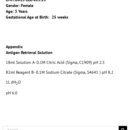
Gender: Female
Age: 3 Years
Gestational Age at Birth: 25 weeks
Appendix
Antigen Retrieval Solution
18ml Solution A- 0.1M Citric Acid (Sigma, C1909) pH 2.5
82ml Reagent B- 0.1M Sodium Citrate (Sigma, S4641 ) pH 8.2
1L dH
O
2
pH 6.0