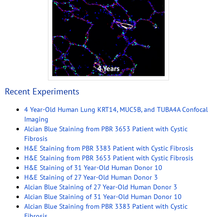
Recent Experiments
4 Year-Old Human Lung KRT14, MUC5B, and TUBA4A Confocal
Imaging
Alcian Blue Staining from PBR 3653 Patient with Cystic
Fibrosis
H&E Staining from PBR 3383 Patient with Cystic Fibrosis
H&E Staining from PBR 3653 Patient with Cystic Fibrosis
H&E Staining of 31 Year-Old Human Donor 10
H&E Staining of 27 Year-Old Human Donor 3
Alcian Blue Staining of 27 Year-Old Human Donor 3
Alcian Blue Staining of 31 Year-Old Human Donor 10
Alcian Blue Staining from PBR 3383 Patient with Cystic
Fibrosis