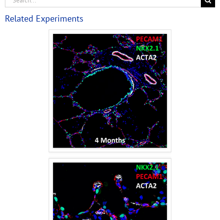
Related Experiments