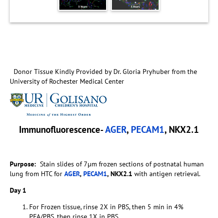
Donor Tissue Kindly Provided by Dr. Gloria Pryhuber from the
University of Rochester Medical Center
Immunofluorescence-
AGER
,
PECAM1
, NKX2.1
Purpose:
Stain slides of 7µm frozen sections of postnatal human
lung from HTC for
AGER
,
PECAM1
, NKX2.1
with antigen retrieval.
Day 1
For Frozen tissue, rinse 2X in PBS, then 5 min in 4%
PFA/PBS, then rinse 1X in PBS.