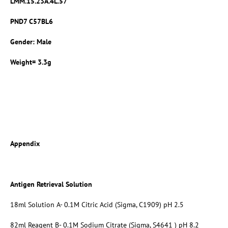
LMM.15.23A.4L.57
PND7 C57BL6
Gender: Male
Weight= 3.3g
Appendix
Antigen Retrieval Solution
18ml Solution A- 0.1M Citric Acid (Sigma, C1909) pH 2.5
82ml Reagent B- 0.1M Sodium Citrate (Sigma, S4641 ) pH 8.2