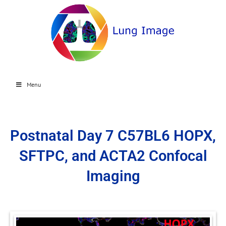
Menu
Postnatal Day 7 C57BL6 HOPX,
SFTPC, and ACTA2 Confocal
Imaging