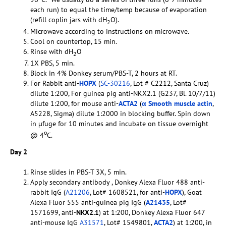
each run) to equal the time/temp because of evaporation
(refill coplin jars with dH
O).
2
Microwave according to instructions on microwave.
Cool on countertop, 15 min.
Rinse with dH
O
2
1X PBS, 5 min.
Block in 4% Donkey serum/PBS-T, 2 hours at RT.
For Rabbit anti-
HOPX
(
SC-30216
, Lot # C2212, Santa Cruz)
dilute 1:200, For guinea pig anti-NKX2.1 (G237, Bl. 10/7/11)
dilute 1:200, for mouse anti-
ACTA2
(
α Smooth muscle actin
,
A5228, Sigma) dilute 1:2000 in blocking buffer. Spin down
in µfuge for 10 minutes and incubate on tissue overnight
o
@ 4
C.
Day 2
Rinse slides in PBS-T 3X, 5 min.
Apply secondary antibody , Donkey Alexa Fluor 488 anti-
rabbit IgG (
A21206
, Lot# 1608521, for anti-
HOPX
), Goat
Alexa Fluor 555 anti-guinea pig IgG (
A21435
, Lot#
1571699, anti-
NKX2.1
) at 1:200, Donkey Alexa Fluor 647
anti-mouse IgG
A31571
, Lot# 1549801,
ACTA2
) at 1:200, in