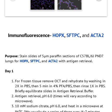
Immunofluorescence-
HOPX
,
SFTPC
,
and
ACTA2
Purpose:
Stain slides of 5µm paraffin sections of C57BL/6J PND7
lungs for
HOPX
,
SFTPC
,
and
ACTA2
with antigen retrieval.
Day 1
For Frozen tissue remove OCT and rehydrate by washing in
2X in PBS, then 5 min in 4% PFA/PBS, then rinse 1X in PBS.
Briefly equilibrate slides in Antigen Retrieval Buffer.
Antigen retrieval, pH 6.0 (times will vary according to
microwave).
10 mM sodium citrate, pH 6.0, and heat in a microwave at
o
96
C. *We usually do a series of three runs (6-7 minutes