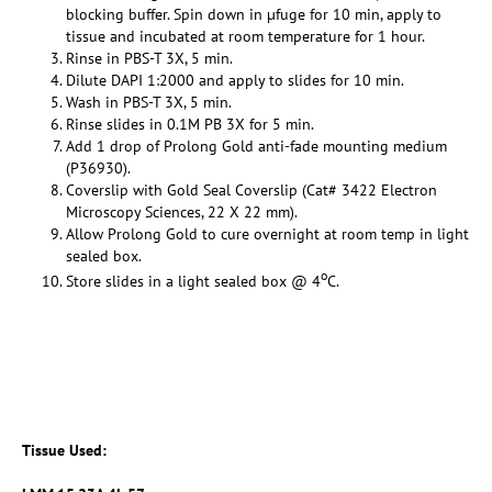
blocking buffer. Spin down in µfuge for 10 min, apply to
tissue and incubated at room temperature for 1 hour.
Rinse in PBS-T 3X, 5 min.
Dilute DAPI 1:2000 and apply to slides for 10 min.
Wash in PBS-T 3X, 5 min.
Rinse slides in 0.1M PB 3X for 5 min.
Add 1 drop of Prolong Gold anti-fade mounting medium
(P36930).
Coverslip with Gold Seal Coverslip (Cat# 3422 Electron
Microscopy Sciences, 22 X 22 mm).
Allow Prolong Gold to cure overnight at room temp in light
sealed box.
o
Store slides in a light sealed box @ 4
C.
Tissue Used: