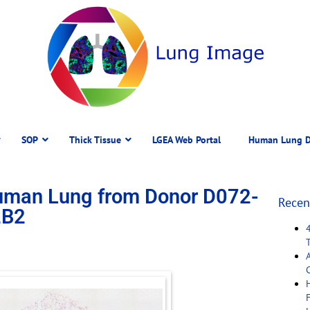
SOP
Thick Tissue
LGEA Web Portal
Human Lung D
Human Lung from Donor D072-
Recen
2B2
C
F