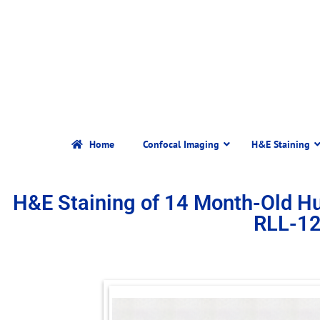
Home
Confocal Imaging
H&E Staining
H&E Staining of 14 Month-Old 
RLL-1