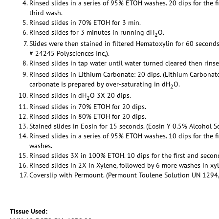
Rinsed slides in a series of 95% ETOH washes. 20 dips for the f
third wash.
Rinsed slides in 70% ETOH for 3 min.
Rinsed slides for 3 minutes in running dH
O.
2
Slides were then stained in filtered Hematoxylin for 60 seconds
# 24245 Polysciences Inc,).
Rinsed slides in tap water until water turned cleared then rins
Rinsed slides in Lithium Carbonate: 20 dips. (Lithium Carbona
carbonate is prepared by over-saturating in dH
O.
2
Rinsed slides in dH
O 3X 20 dips.
2
Rinsed slides in 70% ETOH for 20 dips.
Rinsed slides in 80% ETOH for 20 dips.
Stained slides in Eosin for 15 seconds. (Eosin Y 0.5% Alcohol So
Rinsed slides in a series of 95% ETOH washes. 10 dips for the f
washes.
Rinsed slides 3X in 100% ETOH. 10 dips for the first and secon
Rinsed slides in 2X in Xylene, followed by 6 more washes in xy
Coverslip with Permount. (Permount Toulene Solution UN 1294, C
Tissue Used: