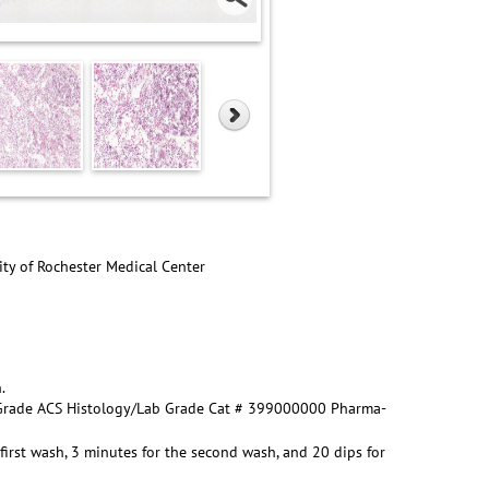
ity of Rochester Medical Center
.
t Grade ACS Histology/Lab Grade Cat # 399000000 Pharma-
first wash, 3 minutes for the second wash, and 20 dips for