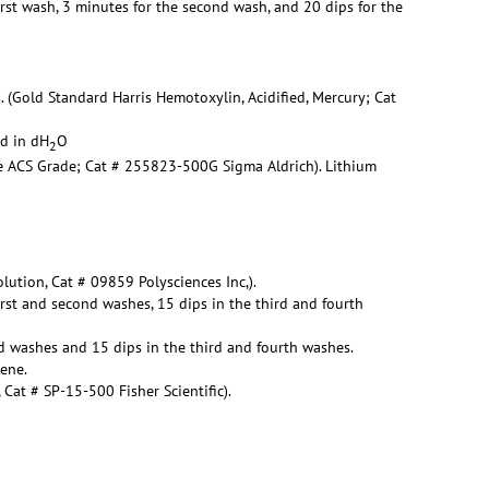
irst wash, 3 minutes for the second wash, and 20 dips for the
. (Gold Standard Harris Hemotoxylin, Acidified, Mercury; Cat
ed in dH
O
2
te ACS Grade; Cat # 255823-500G Sigma Aldrich). Lithium
lution, Cat # 09859 Polysciences Inc,).
irst and second washes, 15 dips in the third and fourth
d washes and 15 dips in the third and fourth washes.
lene.
at # SP-15-500 Fisher Scientific).