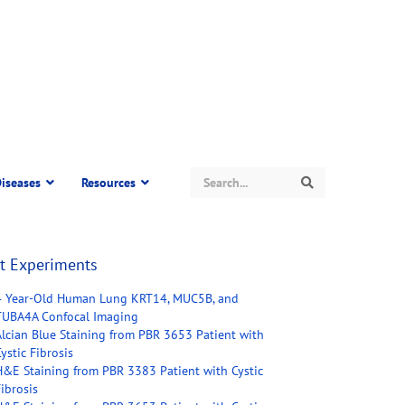
Search
iseases
Resources
Search
t Experiments
4 Year-Old Human Lung KRT14, MUC5B, and
TUBA4A Confocal Imaging
Alcian Blue Staining from PBR 3653 Patient with
ystic Fibrosis
H&E Staining from PBR 3383 Patient with Cystic
ibrosis