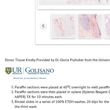
Donor Tissue Kindly Provided by Dr. Gloria Pryhuber from the Univers
o
Paraffin sections were placed at 60
C overnight to melt paraffin
Paraffin sections were then placed in xylene (Xylenes Reagen
AAPER) 3X for 10 minutes each.
Rinsed slides in a series of 100% ETOH washes. 20 dips for the 
the third wash.