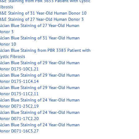
H&E Staining from PBR 3653 Patient with Cystic
ibrosis
H&E Staining of 31 Year-Old Human Donor 10
H&E Staining of 27 Year-Old Human Donor 3
Alcian Blue Staining of 27 Year-Old Human
Donor 3
Alcian Blue Staining of 31 Year-Old Human
Donor 10
Alcian Blue Staining from PBR 3383 Patient with
ystic Fibrosis
Alcian Blue Staining of 29 Year-Old Human
Donor D175-10C1.21
Alcian Blue Staining of 29 Year-Old Human
Donor D175-11C4.14
Alcian Blue Staining of 29 Year-Old Human
Donor D175-11C2.11
Alcian Blue Staining of 24 Year-Old Human
Donor D071-23C2.19
Alcian Blue Staining of 24 Year-Old Human
Donor D071-17C2.20
Alcian Blue Staining of 24 Year-Old Human
Donor D071-16C3.27