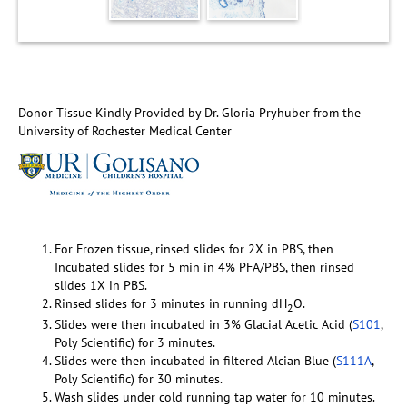
Donor Tissue Kindly Provided by Dr. Gloria Pryhuber from the
University of Rochester Medical Center
For Frozen tissue, rinsed slides for 2X in PBS, then
Incubated slides for 5 min in 4% PFA/PBS, then rinsed
slides 1X in PBS.
Rinsed slides for 3 minutes in running dH
O.
2
Slides were then incubated in 3% Glacial Acetic Acid (
S101
,
Poly Scientific) for 3 minutes.
Slides were then incubated in filtered Alcian Blue (
S111A
,
Poly Scientific) for 30 minutes.
Wash slides under cold running tap water for 10 minutes.