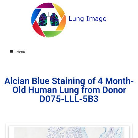
Menu
Alcian Blue Staining of 4 Month-
Old Human Lung from Donor
D075-LLL-5B3