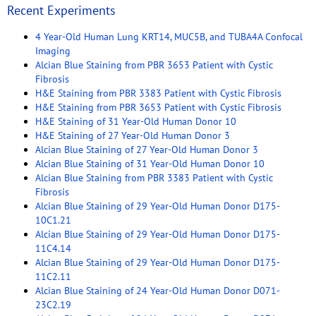
Recent Experiments
4 Year-Old Human Lung KRT14, MUC5B, and TUBA4A Confocal
Imaging
Alcian Blue Staining from PBR 3653 Patient with Cystic
Fibrosis
H&E Staining from PBR 3383 Patient with Cystic Fibrosis
H&E Staining from PBR 3653 Patient with Cystic Fibrosis
H&E Staining of 31 Year-Old Human Donor 10
H&E Staining of 27 Year-Old Human Donor 3
Alcian Blue Staining of 27 Year-Old Human Donor 3
Alcian Blue Staining of 31 Year-Old Human Donor 10
Alcian Blue Staining from PBR 3383 Patient with Cystic
Fibrosis
Alcian Blue Staining of 29 Year-Old Human Donor D175-
10C1.21
Alcian Blue Staining of 29 Year-Old Human Donor D175-
11C4.14
Alcian Blue Staining of 29 Year-Old Human Donor D175-
11C2.11
Alcian Blue Staining of 24 Year-Old Human Donor D071-
23C2.19