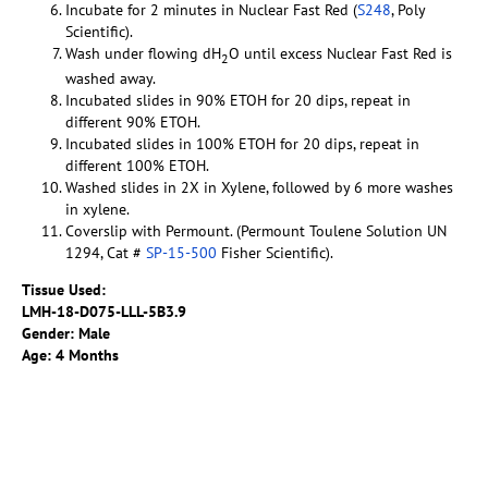
Incubate for 2 minutes in Nuclear Fast Red (
S248
, Poly
Scientific).
Wash under flowing dH
O until excess Nuclear Fast Red is
2
washed away.
Incubated slides in 90% ETOH for 20 dips, repeat in
different 90% ETOH.
Incubated slides in 100% ETOH for 20 dips, repeat in
different 100% ETOH.
Washed slides in 2X in Xylene, followed by 6 more washes
in xylene.
Coverslip with Permount. (Permount Toulene Solution UN
1294, Cat #
SP-15-500
Fisher Scientific).
Tissue Used:
LMH-18-D075-LLL-5B3.9
Gender: Male
Age: 4 Months