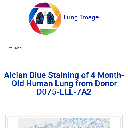
Menu
Alcian Blue Staining of 4 Month-
Old Human Lung from Donor
D075-LLL-7A2