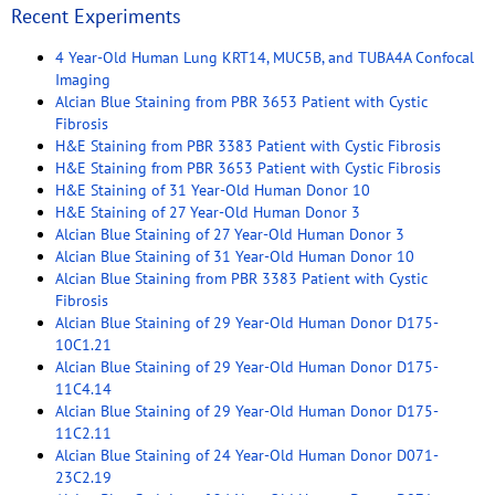
Recent Experiments
4 Year-Old Human Lung KRT14, MUC5B, and TUBA4A Confocal
Imaging
Alcian Blue Staining from PBR 3653 Patient with Cystic
Fibrosis
H&E Staining from PBR 3383 Patient with Cystic Fibrosis
H&E Staining from PBR 3653 Patient with Cystic Fibrosis
H&E Staining of 31 Year-Old Human Donor 10
H&E Staining of 27 Year-Old Human Donor 3
Alcian Blue Staining of 27 Year-Old Human Donor 3
Alcian Blue Staining of 31 Year-Old Human Donor 10
Alcian Blue Staining from PBR 3383 Patient with Cystic
Fibrosis
Alcian Blue Staining of 29 Year-Old Human Donor D175-
10C1.21
Alcian Blue Staining of 29 Year-Old Human Donor D175-
11C4.14
Alcian Blue Staining of 29 Year-Old Human Donor D175-
11C2.11
Alcian Blue Staining of 24 Year-Old Human Donor D071-
23C2.19