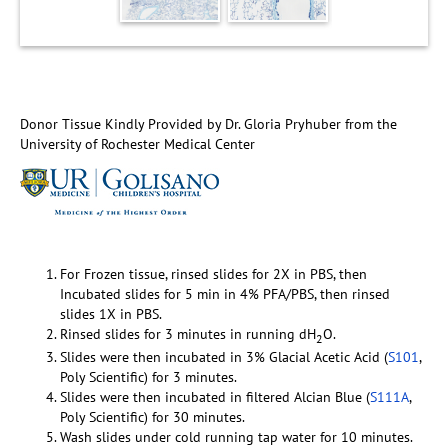
Donor Tissue Kindly Provided by Dr. Gloria Pryhuber from the
University of Rochester Medical Center
For Frozen tissue, rinsed slides for 2X in PBS, then
Incubated slides for 5 min in 4% PFA/PBS, then rinsed
slides 1X in PBS.
Rinsed slides for 3 minutes in running dH
O.
2
Slides were then incubated in 3% Glacial Acetic Acid (
S101
,
Poly Scientific) for 3 minutes.
Slides were then incubated in filtered Alcian Blue (
S111A
,
Poly Scientific) for 30 minutes.
Wash slides under cold running tap water for 10 minutes.