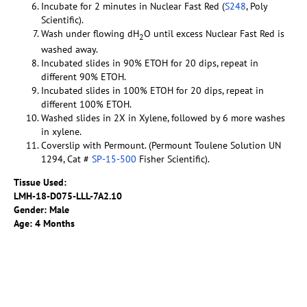
Incubate for 2 minutes in Nuclear Fast Red (
S248
, Poly
Scientific).
Wash under flowing dH
O until excess Nuclear Fast Red is
2
washed away.
Incubated slides in 90% ETOH for 20 dips, repeat in
different 90% ETOH.
Incubated slides in 100% ETOH for 20 dips, repeat in
different 100% ETOH.
Washed slides in 2X in Xylene, followed by 6 more washes
in xylene.
Coverslip with Permount. (Permount Toulene Solution UN
1294, Cat #
SP-15-500
Fisher Scientific).
Tissue Used:
LMH-18-D075-LLL-7A2.10
Gender: Male
Age: 4 Months