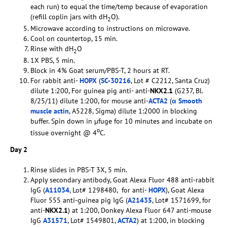
each run) to equal the time/temp because of evaporation
(refill coplin jars with dH
O).
2
Microwave according to instructions on microwave.
Cool on countertop, 15 min.
Rinse with dH
O
2
1X PBS, 5 min.
Block in 4% Goat serum/PBS-T, 2 hours at RT.
For rabbit anti-
HOPX
(
SC-30216
, Lot # C2212, Santa Cruz)
dilute 1:200, For guinea pig anti- anti-
NKX2.1
(G237, Bl.
8/25/11) dilute 1:200, for mouse anti-
ACTA2
(
α Smooth
muscle actin
, A5228, Sigma) dilute 1:2000 in blocking
buffer. Spin down in µfuge for 10 minutes and incubate on
o
tissue overnight @ 4
C.
Day 2
Rinse slides in PBS-T 3X, 5 min.
Apply secondary antibody, Goat Alexa Fluor 488 anti-rabbit
IgG (
A11034
, Lot# 1298480, for anti-
HOPX
), Goat Alexa
Fluor 555 anti-guinea pig IgG (
A21435
, Lot# 1571699, for
anti-
NKX2.1
) at 1:200, Donkey Alexa Fluor 647 anti-mouse
IgG
A31571
, Lot# 1549801,
ACTA2
) at 1:200, in blocking