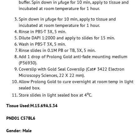
buffer. Spin down in µfuge for 10 min, apply to tissue and
incubated at room temperature for 1 hour.
Spin down in µfuge for 10 min, apply to tissue and
incubated at room temperature for 1 hour.
Rinse in PBS-T 3X, 5 min.
Dilute DAPI 1:2000 and apply to slides for 15 min.
Wash in PBS-T 3X, 5 min.
Rinse slides in 0.1M PB or TB, 3X, 5 min.
Add 1 drop of Prolong Gold anti-fade mounting medium
(P36930).
Coverslip with Gold Seal Coverslip (Cat# 3422 Electron
Microscopy Sciences, 22 X 22 mm).
Allow Prolong Gold to cure overnight at room temp in light
sealed box.
o
Store slides in light sealed box at 4
C.
Tissue Used:
M.15.69A.5.34
PND01 C57BL6
Gender: Male