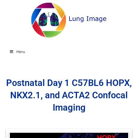
Menu
Postnatal Day 1 C57BL6 HOPX,
NKX2.1, and ACTA2 Confocal
Imaging