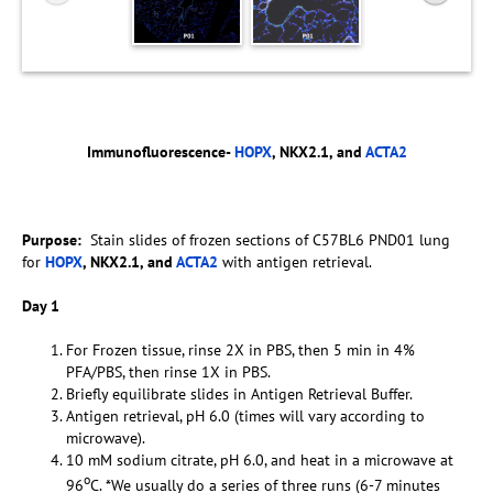
Immunofluorescence-
HOPX
, NKX2.1, and
ACTA2
Purpose:
Stain slides of frozen sections of C57BL6 PND01 lung
for
HOPX
, NKX2.1, and
ACTA2
with antigen retrieval.
Day 1
For Frozen tissue, rinse 2X in PBS, then 5 min in 4%
PFA/PBS, then rinse 1X in PBS.
Briefly equilibrate slides in Antigen Retrieval Buffer.
Antigen retrieval, pH 6.0 (times will vary according to
microwave).
10 mM sodium citrate, pH 6.0, and heat in a microwave at
o
96
C. *We usually do a series of three runs (6-7 minutes