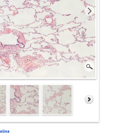
rolina