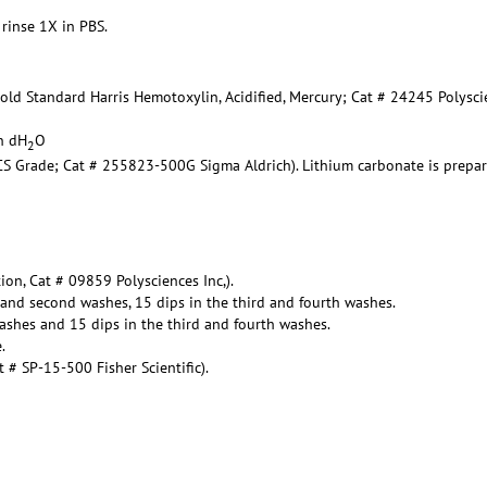
 rinse 1X in PBS.
Gold Standard Harris Hemotoxylin, Acidified, Mercury; Cat # 24245 Polysc
in dH
O
2
ACS Grade; Cat # 255823-500G Sigma Aldrich). Lithium carbonate is prepa
ion, Cat # 09859 Polysciences Inc,).
t and second washes, 15 dips in the third and fourth washes.
ashes and 15 dips in the third and fourth washes.
.
# SP-15-500 Fisher Scientific).