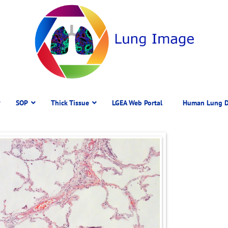
SOP
Thick Tissue
LGEA Web Portal
Human Lung D