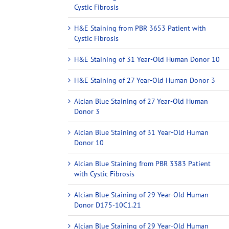
Cystic Fibrosis
H&E Staining from PBR 3653 Patient with
Cystic Fibrosis
H&E Staining of 31 Year-Old Human Donor 10
H&E Staining of 27 Year-Old Human Donor 3
Alcian Blue Staining of 27 Year-Old Human
Donor 3
Alcian Blue Staining of 31 Year-Old Human
Donor 10
Alcian Blue Staining from PBR 3383 Patient
with Cystic Fibrosis
Alcian Blue Staining of 29 Year-Old Human
Donor D175-10C1.21
Alcian Blue Staining of 29 Year-Old Human