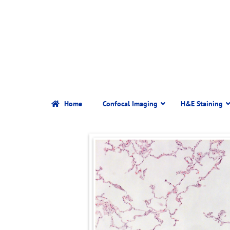
Home
Confocal Imaging
H&E Staining