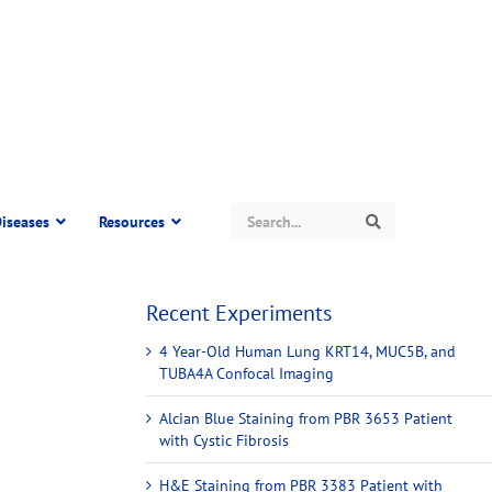
Search
iseases
Resources
Search
Recent Experiments
4 Year-Old Human Lung KRT14, MUC5B, and
TUBA4A Confocal Imaging
Alcian Blue Staining from PBR 3653 Patient
with Cystic Fibrosis
H&E Staining from PBR 3383 Patient with