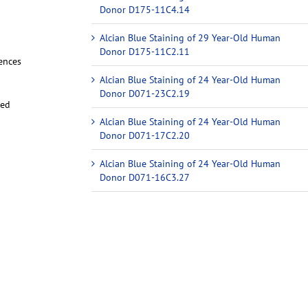
Donor D175-11C4.14
Alcian Blue Staining of 29 Year-Old Human
Donor D175-11C2.11
iences
Alcian Blue Staining of 24 Year-Old Human
Donor D071-23C2.19
red
Alcian Blue Staining of 24 Year-Old Human
Donor D071-17C2.20
Alcian Blue Staining of 24 Year-Old Human
Donor D071-16C3.27