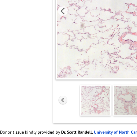
Donor tissue kindly provided by
Dr. Scott Randell,
University of North Ca