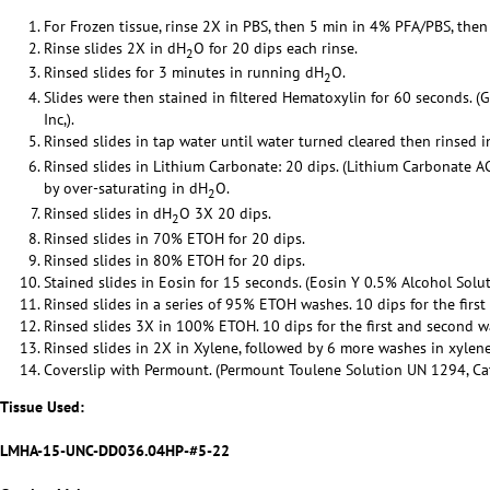
For Frozen tissue, rinse 2X in PBS, then 5 min in 4% PFA/PBS, then
Rinse slides 2X in dH
O for 20 dips each rinse.
2
Rinsed slides for 3 minutes in running dH
O.
2
Slides were then stained in filtered Hematoxylin for 60 seconds. (
Inc,).
Rinsed slides in tap water until water turned cleared then rinsed 
Rinsed slides in Lithium Carbonate: 20 dips. (Lithium Carbonate 
by over-saturating in dH
O.
2
Rinsed slides in dH
O 3X 20 dips.
2
Rinsed slides in 70% ETOH for 20 dips.
Rinsed slides in 80% ETOH for 20 dips.
Stained slides in Eosin for 15 seconds. (Eosin Y 0.5% Alcohol Solut
Rinsed slides in a series of 95% ETOH washes. 10 dips for the firs
Rinsed slides 3X in 100% ETOH. 10 dips for the first and second w
Rinsed slides in 2X in Xylene, followed by 6 more washes in xylene
Coverslip with Permount. (Permount Toulene Solution UN 1294, Cat 
Tissue Used:
LMHA-15-UNC-DD036.04HP-#5-22