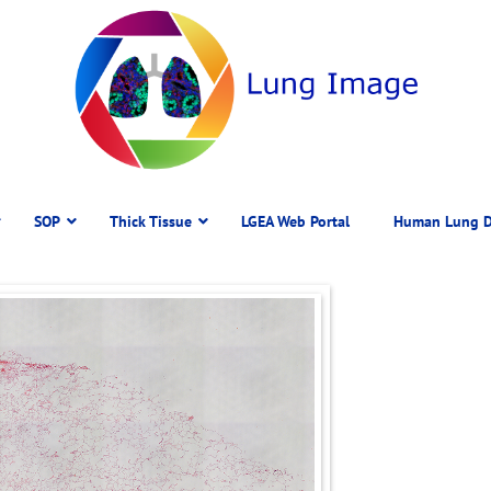
SOP
Thick Tissue
LGEA Web Portal
Human Lung D