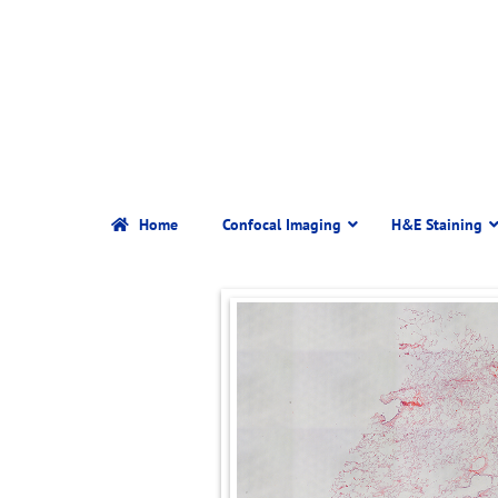
Home
Confocal Imaging
H&E Staining