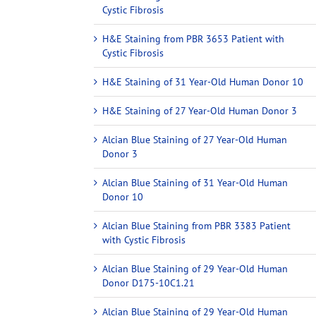
Cystic Fibrosis
H&E Staining from PBR 3653 Patient with
Cystic Fibrosis
H&E Staining of 31 Year-Old Human Donor 10
H&E Staining of 27 Year-Old Human Donor 3
Alcian Blue Staining of 27 Year-Old Human
Donor 3
Alcian Blue Staining of 31 Year-Old Human
Donor 10
Alcian Blue Staining from PBR 3383 Patient
with Cystic Fibrosis
Alcian Blue Staining of 29 Year-Old Human
Donor D175-10C1.21
Alcian Blue Staining of 29 Year-Old Human