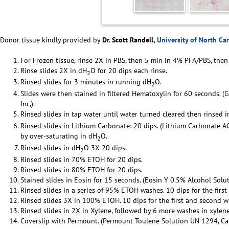
Donor tissue kindly provided by
Dr. Scott Randell,
University of North Ca
For Frozen tissue, rinse 2X in PBS, then 5 min in 4% PFA/PBS, then
Rinse slides 2X in dH
O for 20 dips each rinse.
2
Rinsed slides for 3 minutes in running dH
O.
2
Slides were then stained in filtered Hematoxylin for 60 seconds. (
Inc,).
Rinsed slides in tap water until water turned cleared then rinsed 
Rinsed slides in Lithium Carbonate: 20 dips. (Lithium Carbonate 
by over-saturating in dH
O.
2
Rinsed slides in dH
O 3X 20 dips.
2
Rinsed slides in 70% ETOH for 20 dips.
Rinsed slides in 80% ETOH for 20 dips.
Stained slides in Eosin for 15 seconds. (Eosin Y 0.5% Alcohol Solut
Rinsed slides in a series of 95% ETOH washes. 10 dips for the firs
Rinsed slides 3X in 100% ETOH. 10 dips for the first and second w
Rinsed slides in 2X in Xylene, followed by 6 more washes in xylene
Coverslip with Permount. (Permount Toulene Solution UN 1294, Cat 