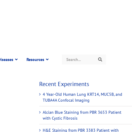
Search
iseases
Resources
Search
Recent Experiments
4 Year-Old Human Lung KRT14, MUC5B, and
TUBA4A Confocal Imaging
Alcian Blue Staining from PBR 3653 Patient
with Cystic Fibrosis
H&E Staining from PBR 3383 Patient with