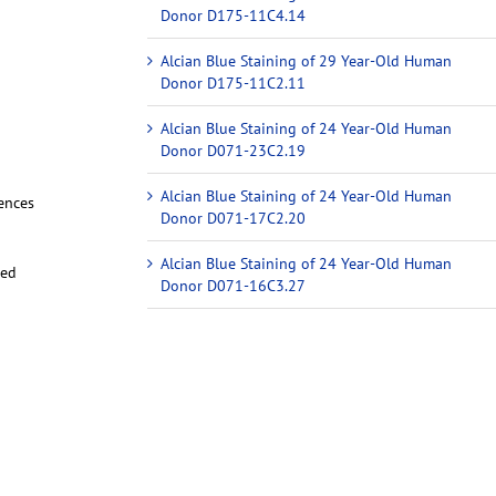
Donor D175-11C4.14
Alcian Blue Staining of 29 Year-Old Human
Donor D175-11C2.11
Alcian Blue Staining of 24 Year-Old Human
Donor D071-23C2.19
Alcian Blue Staining of 24 Year-Old Human
iences
Donor D071-17C2.20
Alcian Blue Staining of 24 Year-Old Human
red
Donor D071-16C3.27