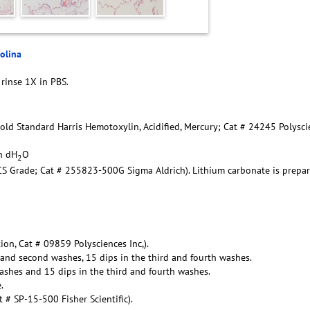
rolina
 rinse 1X in PBS.
Gold Standard Harris Hemotoxylin, Acidified, Mercury; Cat # 24245 Polysc
in dH
O
2
ACS Grade; Cat # 255823-500G Sigma Aldrich). Lithium carbonate is prepa
ion, Cat # 09859 Polysciences Inc,).
t and second washes, 15 dips in the third and fourth washes.
ashes and 15 dips in the third and fourth washes.
.
# SP-15-500 Fisher Scientific).