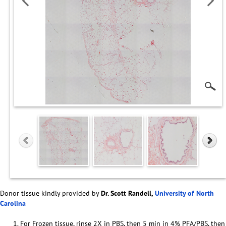
Donor tissue kindly provided by
Dr. Scott Randell,
University of North
Carolina
For Frozen tissue, rinse 2X in PBS, then 5 min in 4% PFA/PBS, then