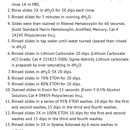
rinse 1X in PBS.
Rinse slides 2X in dH
O for 20 dips each rinse.
2
Rinsed slides for 3 minutes in running dH
O.
2
Slides were then stained in filtered Hematoxylin for 60 seconds.
(Gold Standard Harris Hemotoxylin, Acidified, Mercury; Cat #
24245 Polysciences Inc,).
Rinsed slides in tap water until water turned cleared then rinsed
in dH
O
2
Rinsed slides in Lithium Carbonate: 20 dips. (Lithium Carbonate
ACS Grade; Cat # 255823-500G Sigma Aldrich). Lithium carbonate
is prepared by over-saturating in dH
O.
2
Rinsed slides in dH
O 3X 20 dips.
2
Rinsed slides in 70% ETOH for 20 dips.
Rinsed slides in 80% ETOH for 20 dips.
Stained slides in Eosin for 15 seconds. (Eosin Y 0.5% Alcohol
Solution, Cat # 09859 Polysciences Inc,).
Rinsed slides in a series of 95% ETOH washes. 10 dips for the first
and second washes, 15 dips in the third and fourth washes.
Rinsed slides 3X in 100% ETOH. 10 dips for the first and second
washes and 15 dips in the third and fourth washes.
Rinsed slides in 2X in Xylene, followed by 6 more washes in