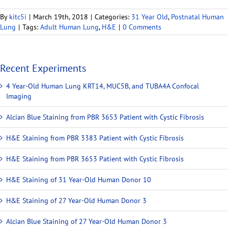
By
kitc5i
|
March 19th, 2018
|
Categories:
31 Year Old
,
Postnatal Human
Lung
|
Tags:
Adult Human Lung
,
H&E
|
0 Comments
Recent Experiments
4 Year-Old Human Lung KRT14, MUC5B, and TUBA4A Confocal
Imaging
Alcian Blue Staining from PBR 3653 Patient with Cystic Fibrosis
H&E Staining from PBR 3383 Patient with Cystic Fibrosis
H&E Staining from PBR 3653 Patient with Cystic Fibrosis
H&E Staining of 31 Year-Old Human Donor 10
H&E Staining of 27 Year-Old Human Donor 3
Alcian Blue Staining of 27 Year-Old Human Donor 3