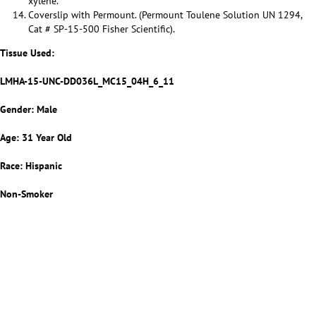
xylene.
Coverslip with Permount. (Permount Toulene Solution UN 1294,
Cat # SP-15-500 Fisher Scientific).
Tissue Used:
LMHA-15-UNC-DD036L_MC15_04H_6_11
Gender: Male
Age: 31 Year Old
Race: Hispanic
Non-Smoker