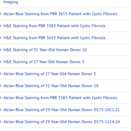
Imaging
Alcian Blue Staining from PBR 3653 Patient with Cystic Fibrosis
H&E Staining from PBR 3383 Patient with Cystic Fibrosis
H&E Staining from PBR 3653 Patient with Cystic Fibrosis
H&E Staining of 31 Year-Old Human Donor 10
H&E Staining of 27 Year-Old Human Donor 3
Alcian Blue Staining of 27 Year-Old Human Donor 3
Alcian Blue Staining of 31 Year-Old Human Donor 10
Alcian Blue Staining from PBR 3383 Patient with Cystic Fibrosis
Alcian Blue Staining of 29 Year-Old Human Donor D175-10C1.21
Alcian Blue Staining of 29 Year-Old Human Donor D175-11C4.14