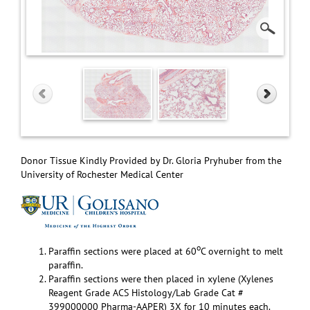
Donor Tissue Kindly Provided by Dr. Gloria Pryhuber from the
University of Rochester Medical Center
o
Paraffin sections were placed at 60
C overnight to melt
paraffin.
Paraffin sections were then placed in xylene (Xylenes
Reagent Grade ACS Histology/Lab Grade Cat #
399000000 Pharma-AAPER) 3X for 10 minutes each.