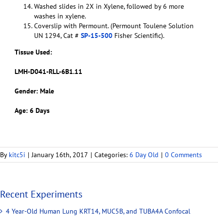
Washed slides in 2X in Xylene, followed by 6 more
washes in xylene.
Coverslip with Permount. (Permount Toulene Solution
UN 1294, Cat #
SP-15-500
Fisher Scientific).
Tissue Used:
LMH-D041-RLL-6B1.11
Gender: Male
Age: 6 Days
By
kitc5i
|
January 16th, 2017
|
Categories:
6 Day Old
|
0 Comments
Recent Experiments
4 Year-Old Human Lung KRT14, MUC5B, and TUBA4A Confocal