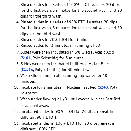
Rinsed slides in a series of 100% ETOH washes. 20 dips
for the first wash, 3 minutes for the second wash, and 20
dips for the third wash.
Rinsed slides in a series of 95% ETOH washes. 20 dips
for the first wash, 3 minutes for the second wash, and 20
dips for the third wash.
Rinsed slides in 70% ETOH for 3 min.
Rinsed slides for 3 minutes in running dH
O.
2
Slides were then incubated in 3% Glacial Acetic Acid
(
S101
, Poly Scientific) for 3 minutes.
Slides were then incubated in filtered Alcian Blue
(
S111A
, Poly Scientific) for 30 minutes.
Wash slides under cold running tap water for 10
minutes.
Incubate for 2 minutes in Nuclear Fast Red (
S248
, Poly
Scientific).
Wash under flowing dH
O until excess Nuclear Fast Red
2
is washed away.
Incubated slides in 90% ETOH for 20 dips, repeat in
different 90% ETOH.
Incubated slides in 100% ETOH for 20 dips, repeat in
different 100% ETOH.